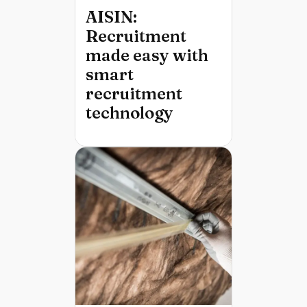
AISIN:
Recruitment
made easy with
smart
recruitment
technology