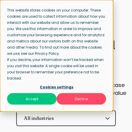
This website stores cookies on your computer. These
cookies are used to collect information about how you
interact with our website and allow us to remember
Case studies in
you. We use this information in order to improve and
customize your browsing experience and for analytics
recruitment and
and metrics about our visitors both on this website
and other media. To find out more about the cookies
we use, see our Privacy Policy.
selection.
If you decline, your information won’t be tracked when
you visit this website. A single cookie will be used in
your browser to remember your preference not to be
tracked.
Discover our recruitment and selection case
Cookies settings
studies. See how Profile Group is driving value
Accept
Decline
with our various solutions.