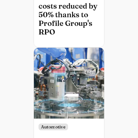
costs reduced by
50% thanks to
Profile Group's
RPO
Automotive