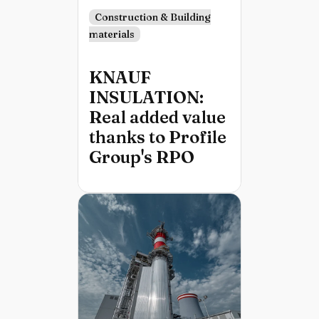
Construction & Building
materials
KNAUF
INSULATION:
Real added value
thanks to Profile
Group's RPO