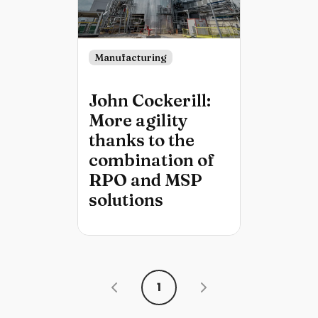
Manufacturing
John Cockerill:
More agility
thanks to the
combination of
RPO and MSP
solutions
1