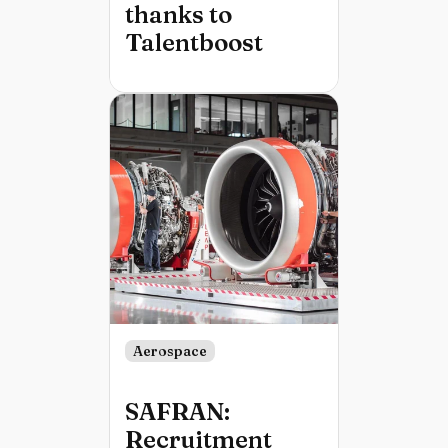
thanks to
Talentboost
Aerospace
SAFRAN:
Recruitment