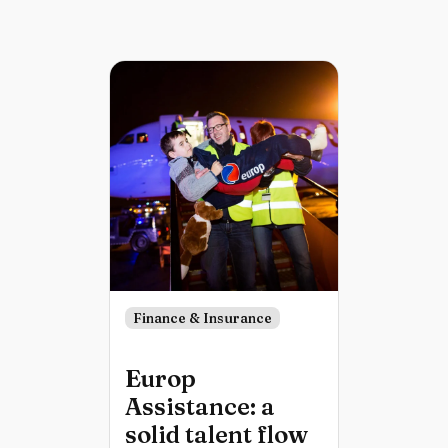
Finance & Insurance
Europ
Assistance: a
solid talent flow