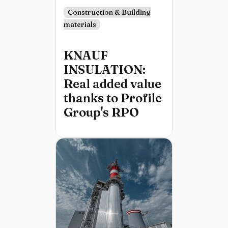
Construction & Building
materials
KNAUF
INSULATION:
Real added value
thanks to Profile
Group's RPO