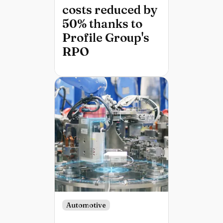
costs reduced by
50% thanks to
Profile Group's
RPO
Automotive