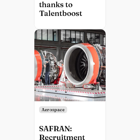
thanks to
Talentboost
Aerospace
SAFRAN:
Recruitment