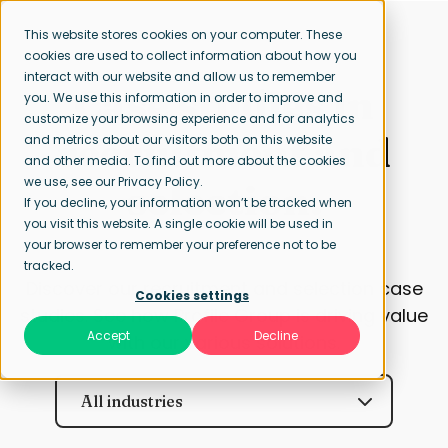
This website stores cookies on your computer. These
cookies are used to collect information about how you
interact with our website and allow us to remember
Case studies in
you. We use this information in order to improve and
customize your browsing experience and for analytics
recruitment and
and metrics about our visitors both on this website
and other media. To find out more about the cookies
we use, see our Privacy Policy.
selection.
If you decline, your information won’t be tracked when
you visit this website. A single cookie will be used in
your browser to remember your preference not to be
tracked.
Discover our recruitment and selection case
Cookies settings
studies. See how Profile Group is driving value
Accept
Decline
with our various solutions.