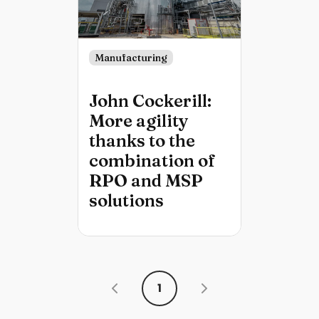
Manufacturing
John Cockerill:
More agility
thanks to the
combination of
RPO and MSP
solutions
1