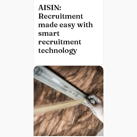
AISIN:
Recruitment
made easy with
smart
recruitment
technology