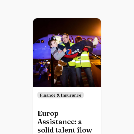
Finance & Insurance
Europ
Assistance: a
solid talent flow