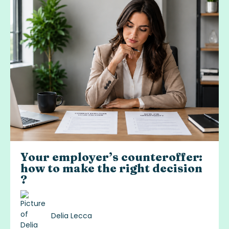
Your employer’s counteroffer:
how to make the right decision
?
Delia Lecca