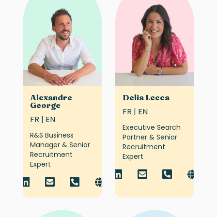
Alexandre
Delia Lecca
George
FR | EN
FR | EN
Executive Search
R&S Business
Partner & Senior
Manager & Senior
Recruitment
Recruitment
Expert
Expert