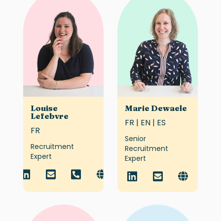
Louise
Marie Dewaele
Lefebvre
FR | EN | ES
FR
Senior
Recruitment
Recruitment
Expert
Expert