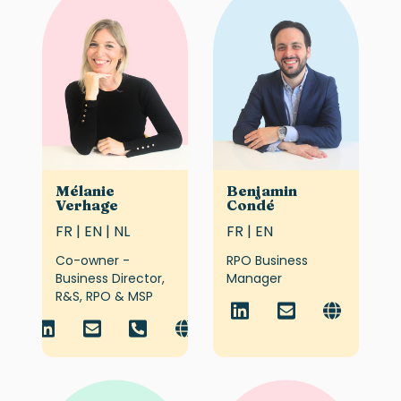
Mélanie
Benjamin
Verhage
Condé
FR | EN | NL
FR | EN
Co-owner -
RPO Business
Business Director,
Manager
R&S, RPO & MSP