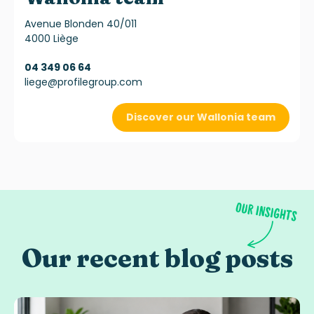
Avenue Blonden 40/011
4000 Liège
04 349 06 64
liege@profilegroup.com
Discover our Wallonia team
Our recent blog posts