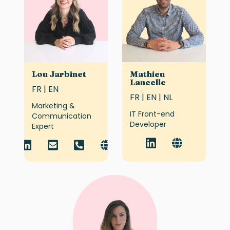
Lou Jarbinet
Mathieu
Lancelle
FR | EN
FR | EN | NL
Marketing &
IT Front-end
Communication
Developer
Expert