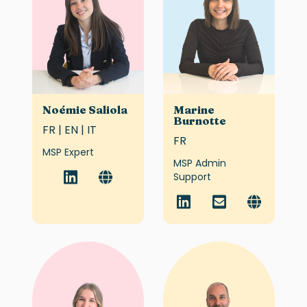
Noémie Saliola
Marine
Burnotte
FR | EN | IT
FR
MSP Expert
MSP Admin
Support