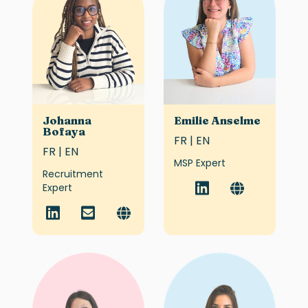
Johanna
Emilie Anselme
Bofaya
FR | EN
FR | EN
MSP Expert
Recruitment
Expert