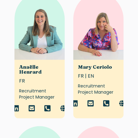
Anaëlle
Mary Ceriolo
Henrard
FR | EN
FR
Recruitment
Recruitment
Project Manager
Project Manager