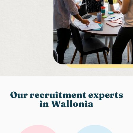
Our recruitment experts
in Wallonia