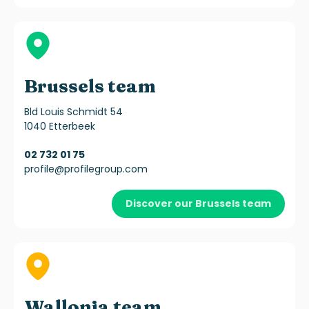
Brussels team
Bld Louis Schmidt 54
1040 Etterbeek
02 732 01 75
profile@profilegroup.com
Discover our Brussels team
Wallonia team