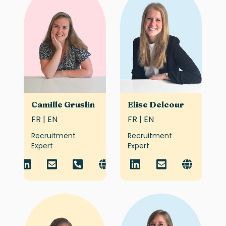
Camille Gruslin
Elise Delcour
FR | EN
FR | EN
Recruitment
Recruitment
Expert
Expert