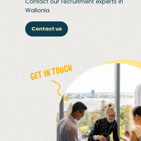
Contact our recruitment experts in
Wallonia
Contact us