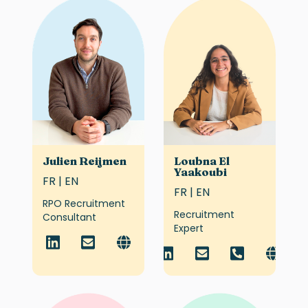
Julien Reijmen
Loubna El
Yaakoubi
FR | EN
FR | EN
RPO Recruitment
Recruitment
Consultant
Expert