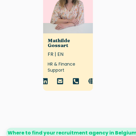
Mathilde
Gossart
FR | EN
HR & Finance
Support
Where to find your recruitment agency in Belgiu