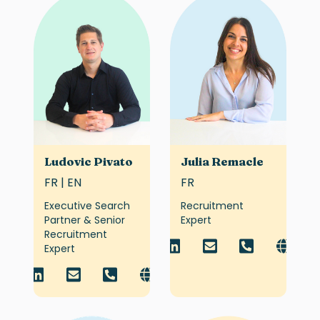
Ludovic Pivato
Julia Remacle
FR | EN
FR
Executive Search
Recruitment
Partner & Senior
Expert
Recruitment
Expert