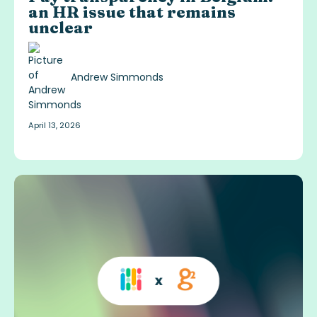
an HR issue that remains
unclear
Andrew Simmonds
April 13, 2026