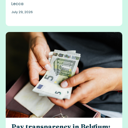
July 29, 2026
Pay transparency in Belgium: