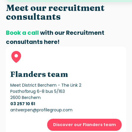
Meet our recruitment
consultants
Book a call
with our
Recruitment
consultants
here!
Flanders team
Meet District Berchem - The Link 2
Posthofbrug 6-8 bus 5/163
2600 Berchem
03 257 10 61
antwerpen@profilegroup.com
Discover our Flanders team