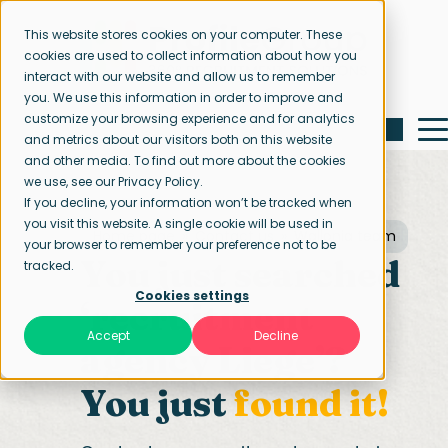
This website stores cookies on your computer. These
cookies are used to collect information about how you
interact with our website and allow us to remember
you. We use this information in order to improve and
customize your browsing experience and for analytics
and metrics about our visitors both on this website
and other media. To find out more about the cookies
we use, see our Privacy Policy.
If you decline, your information won’t be tracked when
you visit this website. A single cookie will be used in
Home page
Contact us
Wallonia team
your browser to remember your preference not to be
You just searched
tracked.
Cookies settings
‘recruitment
Accept
Decline
agency Liege’?
You just
found it!