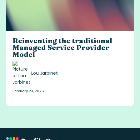
Reinventing the traditional
Managed Service Provider
Model
Lou Jarbinet
February 23, 2026