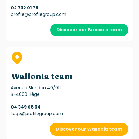
02 732 01 75
profile@profilegroup.com
Discover our Brussels team
Wallonia team
Avenue Blonden 40/011
B-4000 Liège
04 349 06 64
liege@profilegroup.com
Discover our Wallonia team