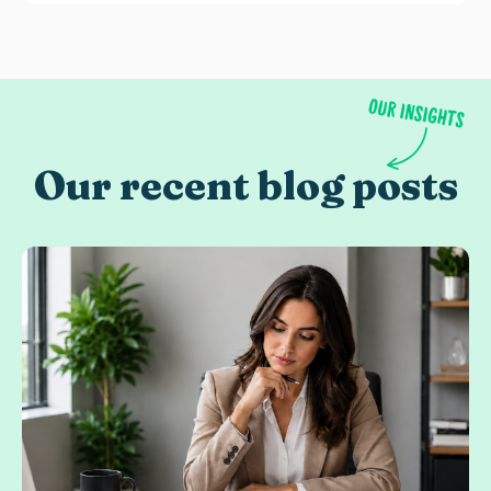
Our recent blog posts