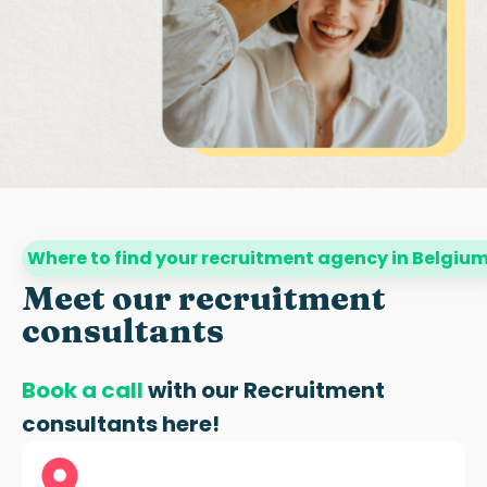
Where to find your recruitment agency in Belgiu
Meet our recruitment
consultants
Book a call
with our
Recruitment
consultants
here!