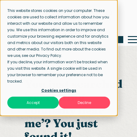
This website stores cookies on your computer. These
cookies are used to collect information about how you
interact with our website and allow us to remember
you. We use this information in order to improve and
customize your browsing experience and for analytics
and metrics about our visitors both on this website
and other media. To find out more about the cookies
we use, see our Privacy Policy.
If you decline, your information won’t be tracked when
you visit this website. A single cookie will be used in
Home page
Contact us
your browser to remember your preference not to be
You just searched
tracked.
Cookies settings
‘recruiting
Accept
Decline
company near
me’? You just
found it!