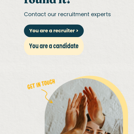
Contact our recruitment experts