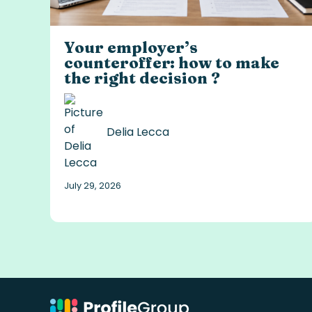
Your employer’s
counteroffer: how to make
the right decision ?
Delia Lecca
July 29, 2026