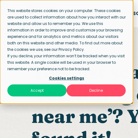
This website stores cookies on your computer. These cookies
APPROACH
S
are used to collect information about how you interact with our
website and allow us to remember you. We use this
information in order to improve and customize your browsing
experience and for analytics and metrics about our visitors
both on this website and other media. To find out more about
the cookies we use, see our Privacy Policy.
Home page
Contact us
If you decline, your information won’t be tracked when you visit
this website. A single cookie will be used in your browser to
You just se
remember your preference not to be tracked.
Cookies settings
‘recruitin
Accept
Decline
near me’? Y