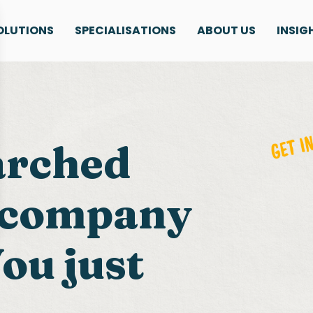
OLUTIONS
SPECIALISATIONS
ABOUT US
INSIG
arched
g company
ou just