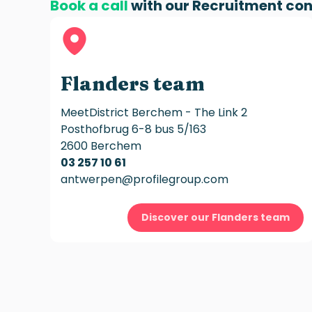
Book a call
with our
Recruitment con
Flanders team
MeetDistrict Berchem - The Link 2
Posthofbrug 6-8 bus 5/163
2600 Berchem
03 257 10 61
antwerpen@profilegroup.com
Discover our Flanders team