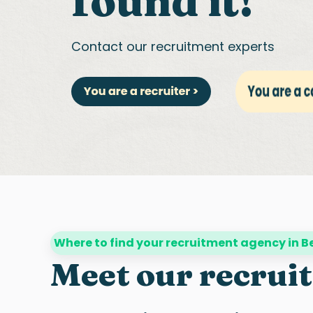
found it!
Contact our recruitment experts
Where to find your recruitment agency in 
Meet our recrui