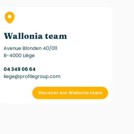
Wallonia team
Avenue Blonden 40/011
B-4000 Liège
04 349 06 64
liege@profilegroup.com
Discover our Wallonia team