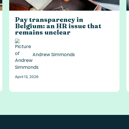
Pay transparency in
Belgium: an HR issue that
remains unclear
Andrew Simmonds
April 13, 2026