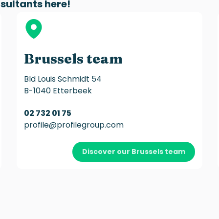
sultants
here!
Brussels team
Bld Louis Schmidt 54
B-1040 Etterbeek
02 732 01 75
profile@profilegroup.com
Discover our Brussels team