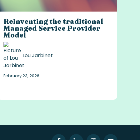
Reinventing the traditional
Managed Service Provider
Model
Lou Jarbinet
February 23, 2026