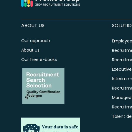
ABOUT US
SOLUTIO
Our approach
Employee 
About us
Recruitm
Our free e-books
Recruitm
Executiv
Interim 
Recruitm
Managed S
Recruitm
Talent d