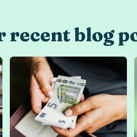
 recent blog p