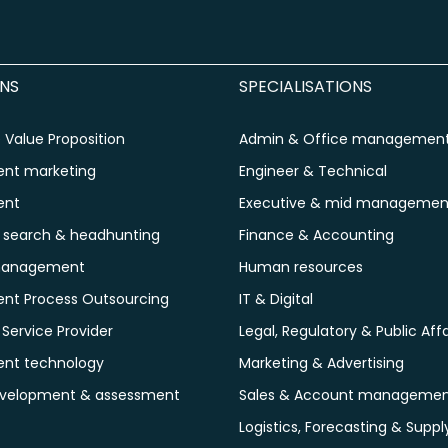
NS
SPECIALISATIONS
Value Proposition
Admin & Office managemen
ent marketing
Engineer & Technical
ent
Executive & mid managemen
e search & headhunting
Finance & Accounting
management
Human resources
ent Process Outsourcing
IT & Digital
ervice Provider
Legal, Regulatory & Public Affa
ent technology
Marketing & Advertising
evelopment & assessment
Sales & Account manageme
Logistics, Forecasting & Suppl