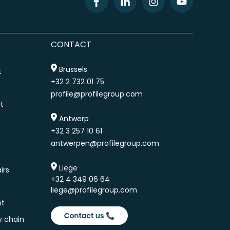
CONTACT
Brussels
t
+32 2 732 01 75
profile@profilegroup.com
t
Antwerp
+32 3 257 10 61
antwerpen@profilegroup.com
Liege
irs
+32 4 349 06 64
liege@profilegroup.com
nt
y chain