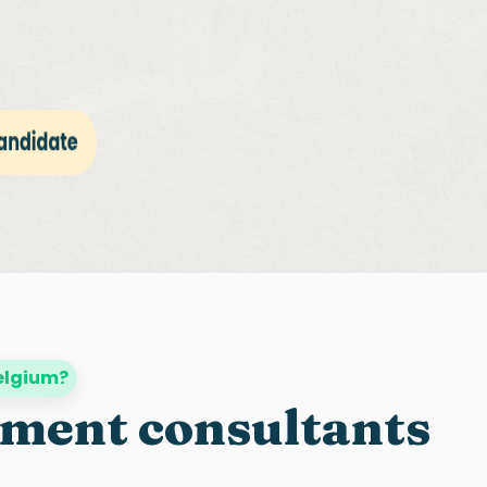
Belgium?
tment consultants