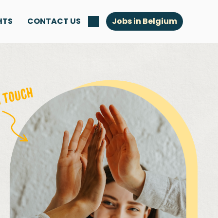
HTS
CONTACT US
Jobs in Belgium