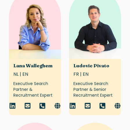
Lana Walleghem
Ludovic Pivato
NL | EN
FR | EN
Executive Search
Executive Search
Partner &
Partner & Senior
Recruitment Expert
Recruitment Expert