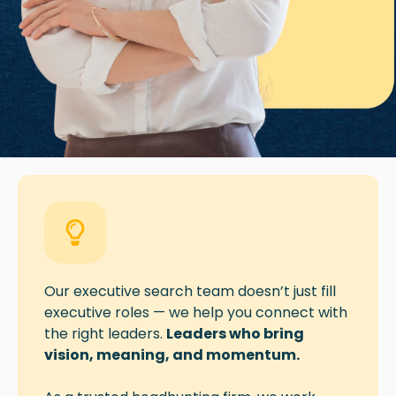
Our executive search team doesn’t just fill
executive roles — we help you
connect
with
the right leaders.
Leaders who bring
vision, meaning, and momentum.