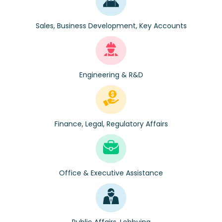
Sales, Business Development, Key Accounts
Engineering & R&D
Finance, Legal, Regulatory Affairs
Office & Executive Assistance
Public Affairs, Lobbying