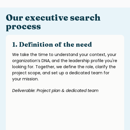
Our executive search
process
1. Definition of the need
We take the time to understand your context, your
organization’s DNA, and the leadership profile you're
looking for. Together, we define the role, clarify the
project scope, and set up a dedicated team for
your mission.
Deliverable: Project plan & dedicated team