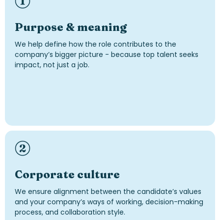
Purpose & meaning
We help define how the role contributes to the
company’s bigger picture - because top talent seeks
impact, not just a job.
Corporate culture
We ensure alignment between the candidate’s values
and your company’s ways of working, decision-making
process, and collaboration style.