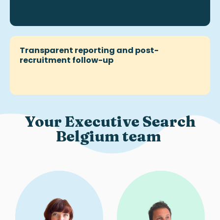
Transparent reporting and post-
recruitment follow-up
Your Executive Search
Belgium team