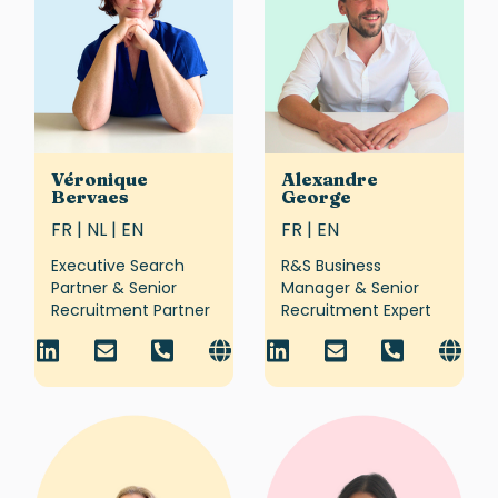
Véronique
Alexandre
Bervaes
George
FR | NL | EN
FR | EN
Executive Search
R&S Business
Partner & Senior
Manager & Senior
Recruitment Partner
Recruitment Expert