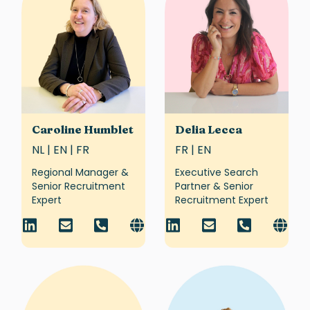
Caroline Humblet
Delia Lecca
NL | EN | FR
FR | EN
Regional Manager &
Executive Search
Senior Recruitment
Partner & Senior
Expert
Recruitment Expert