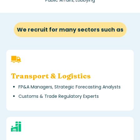
We recruit for many sectors such as
Transport & Logistics
FP&A Managers, Strategic Forecasting Analysts
Customs & Trade Regulatory Experts