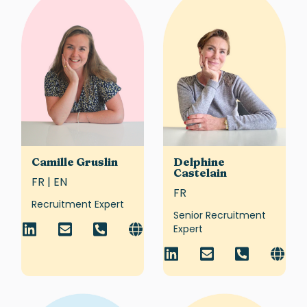
Camille Gruslin
Delphine
Castelain
FR | EN
FR
Recruitment Expert
Senior Recruitment
Expert