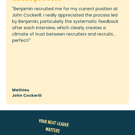
"
I would also like to take this opportunity to
personally thank Karla for the “flawless” process
from day 1 of submitting my application to today: I
was always dealt with very efficiently, kept informed
of progress and the next steps in the selection
process, and the continuous feedback to and from
BDO was extremely smooth. In short, a “dream
process” that stands out sharply from other
experiences I have had with other companies over
the past year. And
I'm
not just saying that because I
now have the job.
"
Stephan
COO – BDO