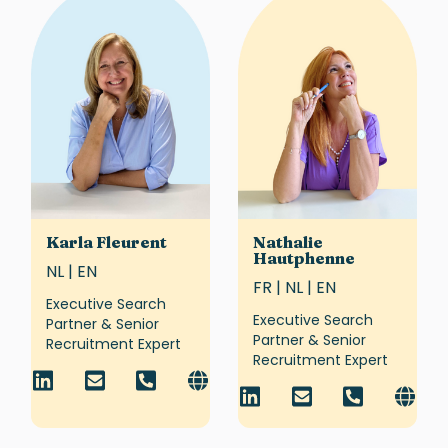
Karla Fleurent
Nathalie
Hautphenne
NL | EN
FR | NL | EN
Executive Search
Executive Search
Partner & Senior
Partner & Senior
Recruitment Expert
Recruitment Expert