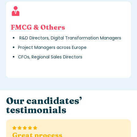
FMCG & Others
R&D Directors, Digital Transformation Managers
Project Managers across Europe
CFOs, Regional Sales Directors
Our candidates’
testimonials
Flawless