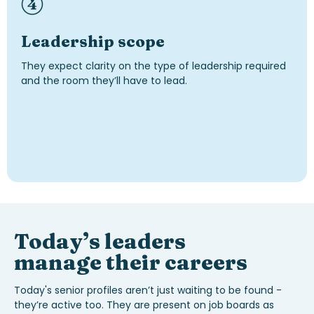
Leadership scope
They expect clarity on the type of leadership required
and the room they’ll have to lead.
Today’s
leaders
manage their careers
Today's senior profiles aren’t just waiting to be found -
they’re active too.
They are present on job boards as