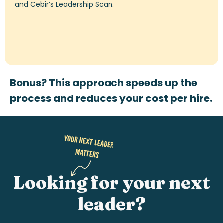
and
Cebir’s
Leadership Scan.
Bonus? This approach speeds up the
process and reduces your cost per hire.
Looking for your next
leader?