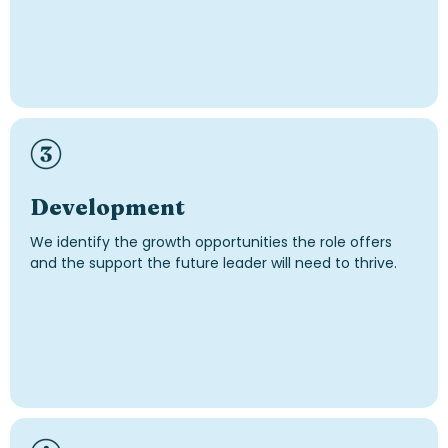
Development
We identify the growth opportunities the role offers
and the support the future leader will need to thrive.