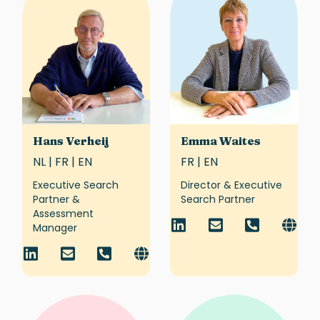
Hans Verheij
Emma Waites
NL | FR | EN
FR | EN
Executive Search
Director & Executive
Partner &
Search Partner
Assessment
Manager