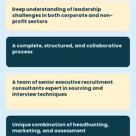
Deep understanding of leadership
challenges in both corporate and non-
profit sectors
A complete, structured, and collaborative
process
A team of
senior executive recruitment
consultants expert in sourcing and
interview techniques
Unique combination of
headhunting
,
marketing, and assessment