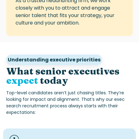
As a trusted headhunting firm, we work
closely with you to attract and engage
senior talent that fits your strategy, your
culture and your ambition.
Understanding executive priorities
What senior executives
expect
today
Top-level candidates
aren’t
just chasing titles.
They’re
looking for impact and alignment.
That’s
why our
exec
search recruitment
process always starts with their
expectations: