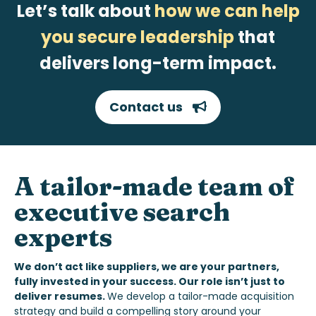
Let’s talk about
how we can help
you secure leadership
that
delivers long-term impact.
Contact us
A tailor-made
team of
executive search
experts
We don’t act like suppliers, we are your partners,
fully invested in your success. Our role isn’t just to
deliver resumes.
We develop a tailor-made acquisition
strategy and build a compelling story around your