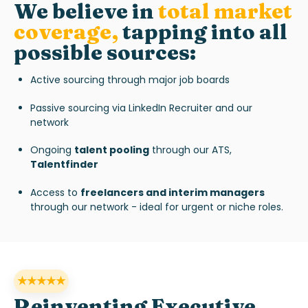
We believe in
total market
coverag
e
,
tapping into all
possible sources:
Active sourcing through major job boards
Passive sourcing via LinkedIn Recruiter and our
network
Ongoing
talent pooling
through our ATS,
Talentfinder
Access to
freelancers and interim managers
through our network - ideal for urgent or niche roles.
★★★★★
Reinventing Executive