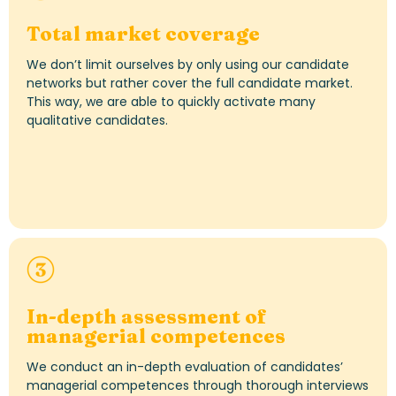
Total market coverage
We
don’t
limit ourselves by only using our candidate
networks but rather cover the full candidate market.
This way, w
e
are able to
quickly activate many
qualitative candidates
.
In-depth assessment of
managerial
competen
ces
We conduct an in-depth evaluation of candidates’
managerial competences through thorough interviews