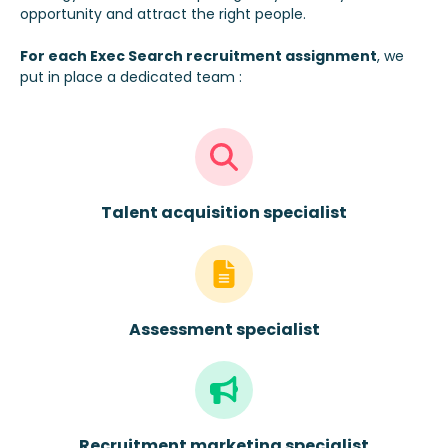
opportunity and attract the right people.
For each
Exec Search recruitment assignment
, we
put in place a dedicated team :
Talent acquisition specialist
Assessment specialist
Recruitment marketing specialist