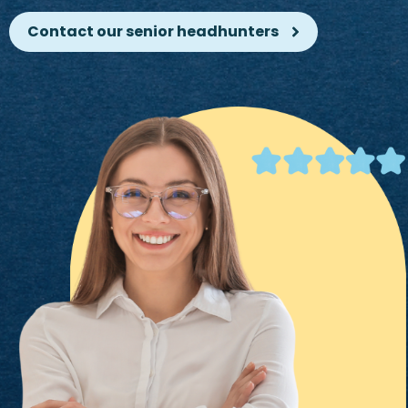
Contact our senior headhunters