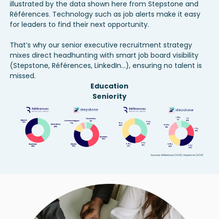
illustrated by the data shown here from Stepstone and
Références. Technology such as job alerts make it easy
for leaders to find their next opportunity.
That’s why our
senior executive recruitment
strategy
mixes direct headhunting with smart job board visibility
(Stepstone, Références, LinkedIn...), ensuring no talent is
missed.
Education
Seniority