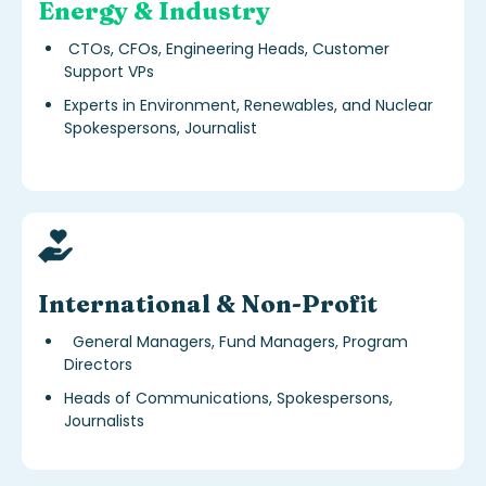
Energy & Industry
CTOs, CFOs, Engineering Heads, Customer
Support VPs
Experts in Environment, Renewables, and Nuclear
Spokespersons, Journalist
s
International & Non-Profit
General Managers, Fund Managers, Program
Directors
Heads of Communications, Spokespersons,
Journalists