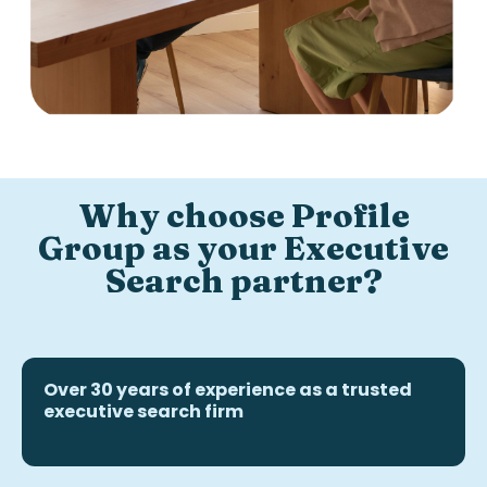
Why choose Profile
Group as your Executive
Search partner?
Over 30 years of experience as a trusted
executive search firm