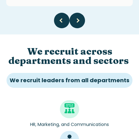
We recruit across
departments and sectors
We recruit leaders from all departments
HR, Marketing, and Communications