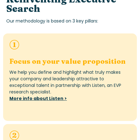
Search
Our
methodology
is based on 3 key pillars:
Focus on your value proposition
We help you define and highlight what truly makes
your company and leadership attractive to
exceptional talent in partnership with Listen, an EVP
research specialist.
More info about Listen >