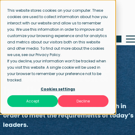
This website stores cookies on your computer. These
cookies are used to collect information about how you
interact with our website and allow us to remember
you. We use this information in order to improve and
customize your browsing experience and for analytics
and metrics about our visitors both on this website
and other media. To find out more about the cookies
we use, see our Privacy Policy.
If you decline, your information won’t be tracked when
you visit this website. A single cookie will be used in
Home page
Executive Search & Headhunting
your browser to remember your preference not to be
Executive Search &
tracked.
headhunting
Cookies settings
Accept
Decline
A fresh approach to Executive search in
order to meet the requirements of today’s
leaders.