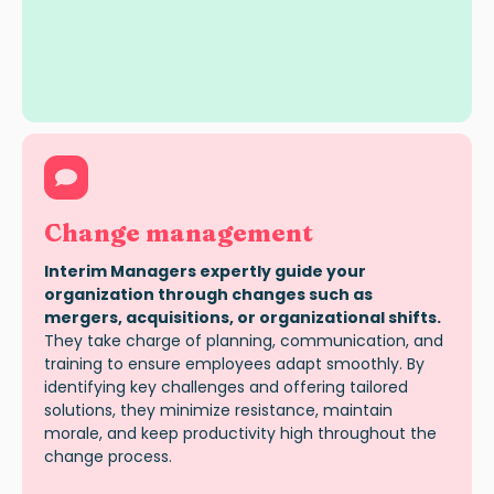
Change management
Interim Managers expertly guide your
organization through changes such as
mergers, acquisitions, or organizational shifts.
They take charge of planning, communication, and
training to ensure employees adapt smoothly. By
identifying key challenges and offering tailored
solutions, they minimize resistance, maintain
morale, and keep productivity high throughout the
change process.