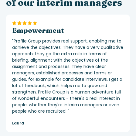
of our interim managers
Empowerment
"
Profile Group provides real support, enabling me to
achieve the objectives. They have a very qualitative
approach: they go the extra mile in terms of
briefing, alignment with the objectives of the
assignment and processes. They have clear
managers, established processes and forms or
guides, for example for candidate interviews. I get a
lot of feedback, which helps me to grow and
strengthen. Profile Group is
a human adventure full
of wonderful encounters - there's a real interest in
people, whether they're interim managers or even
people who are recruited.
"
Laura