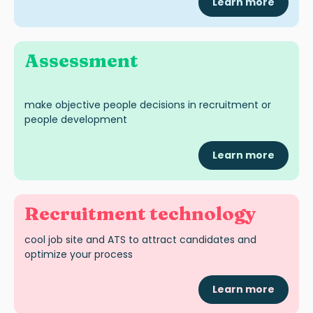
Learn more
A
ssessme
nt
make objective people decisions in recruitment or
people development
Learn more
Recruitment technology
cool job site
and ATS
to attract candidates and
optimize
your process
Learn more