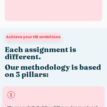
Achieve your HR ambitions
Each assignment is
different
.
Our methodology is based
on 3 pillars: