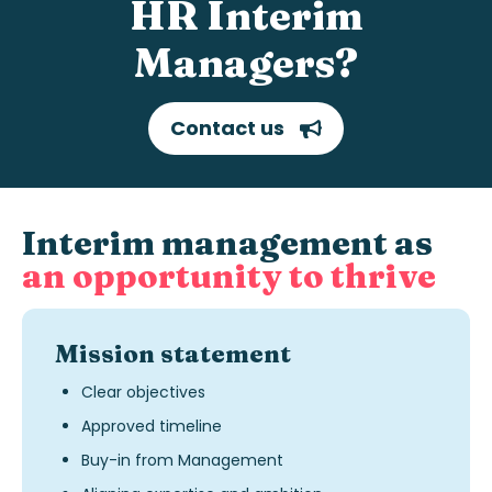
HR Interim
Managers?
Contact us
Interim management as
an opportunity to thrive
Mission statement
Clear objectives
Approved timeline
Buy-in from Management