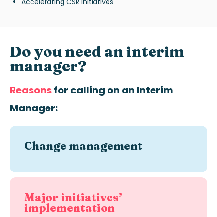
Accelerating CSR initiatives
Do you need an interim
manager?
Reasons
for calling on an
Interim
Manager:
Change management
Major initiatives’
implementation