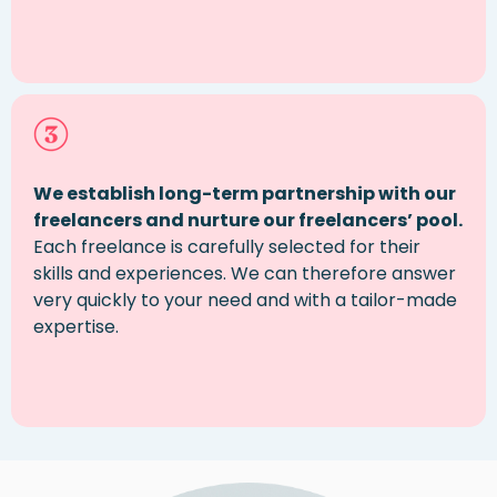
We establish long-term partnership
with our
freelancers and nurture our freelancers’ pool.
Each
freelance
is carefully selected for their
skills and experiences. We can therefore answer
very quickly to your need and with
a tailor
-made
expertise
.