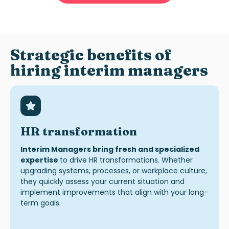
Strategic benefits of
hiring interim managers
HR transformation
Interim Managers bring fresh and specialized
expertise
to drive HR transformations. Whether
upgrading systems, processes, or workplace culture,
they quickly assess your current situation and
implement improvements that align with your long-
term goals.