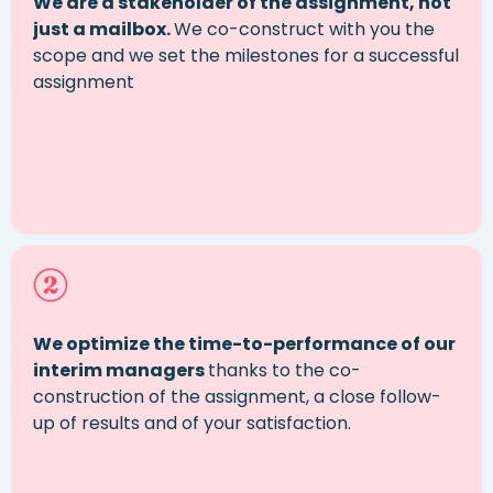
We are a stakeholder of the assignment, not
just a mailbox.
We co-construct with you the
scope and we set the milestones for a successful
assignment
We optimize the time-to-performance of our
interim managers
thanks to the co-
construction of the assignment, a close follow-
up of results and of your satisfaction.