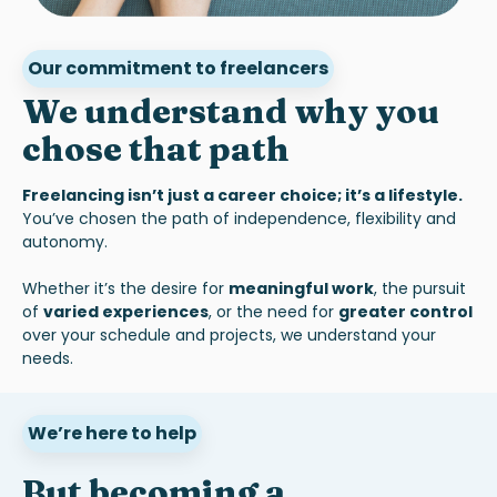
Our commitment to freelancers
We understand why you
chose that path
Freelancing isn’t just a career choice; it’s a lifestyle.
You’ve chosen the path of independence, flexibility and
autonomy.
Whether it’s the desire for
meaningful work
, the pursuit
of
varied experiences
, or the need for
greater control
over your schedule and projects, we understand your
needs.
We’re here to help
But becoming a