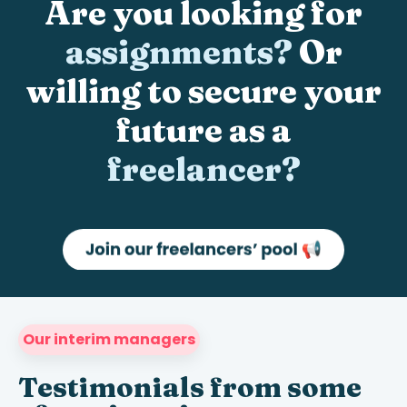
Are you looking for
assignments?
Or
willing to secure your
future as a
freelancer?
Our interim managers
Testimonials from some