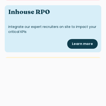
Inhouse RPO
integrate our expert recruiters on site to impact your
critical KPIs
Learn more
Inhouse MSP
recruit & manage your contingency
workforce
Learn more