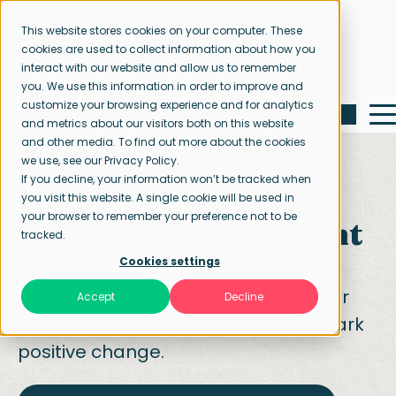
This website stores cookies on your computer. These
cookies are used to collect information about how you
interact with our website and allow us to remember
you. We use this information in order to improve and
customize your browsing experience and for analytics
and metrics about our visitors both on this website
and other media. To find out more about the cookies
we use, see our Privacy Policy.
If you decline, your information won’t be tracked when
you visit this website. A single cookie will be used in
Home page
Interim Management
your browser to remember your preference not to be
Interim Management
tracked.
Cookies settings
Thorough mission statements for our
Accept
Decline
interim management in order to spark
positive change.