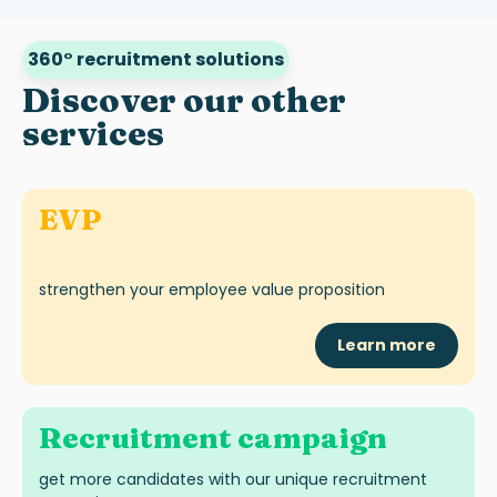
360° recruitment solutions
Discover our other
services
EVP
strengthen your employee value proposition
Learn more
Recruitment campaign
get more candidates with our unique recruitment