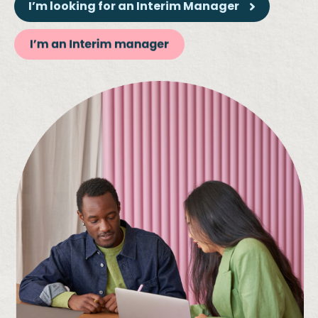
I’m looking for an Interim Manager