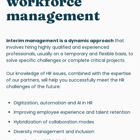
workforce
management
Interim management
is a dynamic approach
that
involves hiring highly qualified and experienced
professionals, usually on a temporary and flexible basis, to
solve specific challenges or complete critical projects.
Our knowledge of HR issues, combined with the expertise
of our partners, will help you successfully meet the HR
challenges of the future
:
Digitization, automation and AI in HR
Improving employee experience and talent retention
Hybridization of collaboration modes
Diversity management and inclusion