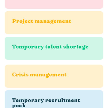
Project management
Temporary talent shortage
Crisis management
Temporary recruitment
peak