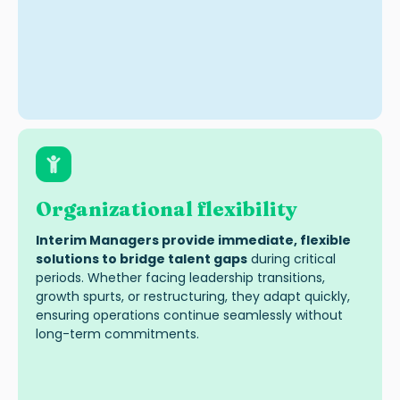
Organizational flexibility
Interim Managers provide immediate, flexible
solutions to bridge talent gaps
during critical
periods. Whether facing leadership transitions,
growth spurts, or restructuring, they adapt quickly,
ensuring operations continue seamlessly without
long-term commitments.