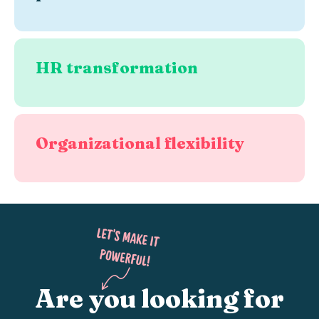
HR transformation
Organizational flexibility
Are you looking for