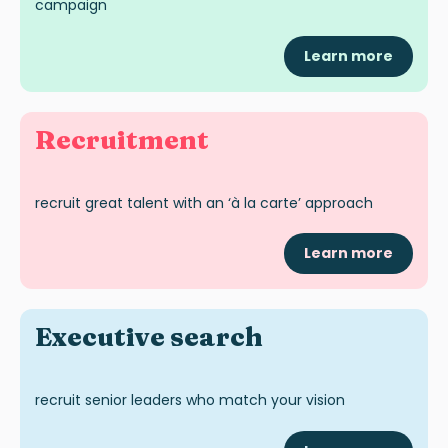
campaign
Learn more
Recruitment
recruit great talent with an ‘à la carte’ approach
Learn more
Exec
utive
search
recruit senior leaders who match your vision