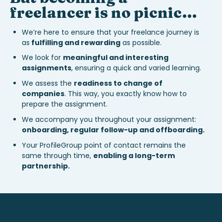
freelancer is no picnic…
We’re here to ensure that your freelance journey is
as
fulfilling and rewarding
as possible.
We look for
meaningful and interesting
assignments
, ensuring a quick and varied learning.
We assess the
readiness to change of
companies
. This way, you exactly know how to
prepare the assignment.
We accompany you throughout your assignment:
onboarding, regular follow-up and offboarding.
Your ProfileGroup point of contact remains the
same through time,
enabling a long-term
partnership.