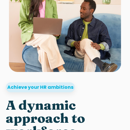
Achieve your HR ambitions
A dynamic
approach to