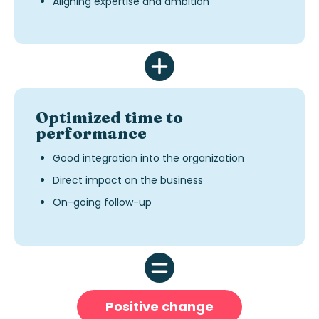
Aligning expertise and ambition
Optimized time to
performance
Good integration into the organization
Direct impact on the business
On-going follow-up
Positive change