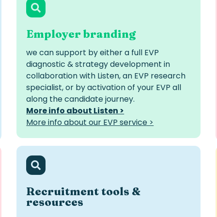
Employer branding
we can support by either a full EVP
diagnostic & strategy development in
collaboration with Listen, an EVP research
specialist, or by activation of your EVP all
along the candidate journey.
More info about Listen >
More info about our EVP service >
Recruitment tools &
resources