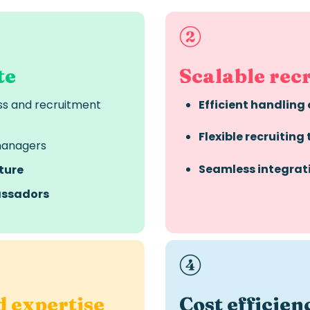
te
Scalable rec
ss and recruitment
Efficient handling 
Flexible recruiting
managers
Seamless integrat
ture
ssadors
d expertise
Cost
efficien