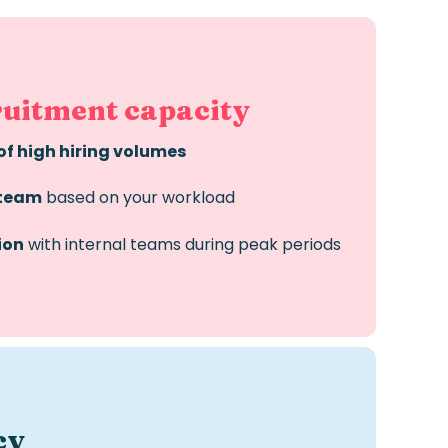
ruitment capacity
of high hiring volumes
 team
based on your workload
ion
with internal teams during peak periods
cy