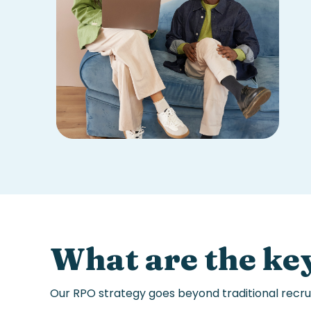
What are the key
Our
RPO strategy
goes beyond traditional
recru