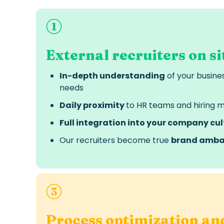
External recruiters on si
In-depth understanding
of your busine
needs
Daily proximity
to HR teams and hiring 
Full integration into your company cul
Our recruiters become true
brand amba
Process optimization an