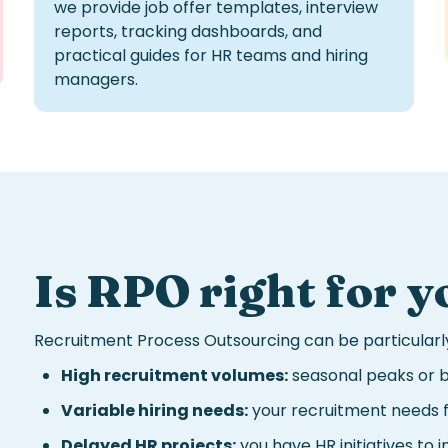
we provide job offer templates, interview
reports, tracking dashboards, and
practical guides for HR teams and hiring
managers.
Is
RPO
right for y
Recruitment Process Outsourcing
can be particularly
High recruitment volumes:
seasonal peaks or b
Variable hiring needs:
your recruitment needs f
Delayed HR projects:
you have HR initiatives to