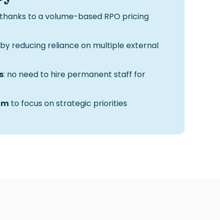
thanks to a volume-based
RPO pricing
by reducing reliance on multiple external
s
: no need to hire permanent staff for
am
to focus on strategic priorities