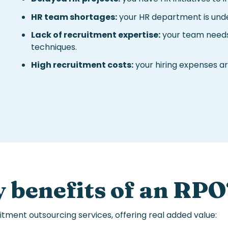
HR team shortages:
your HR department is unde
Lack of recruitment expertise:
your team needs
techniques.
High recruitment costs:
your hiring expenses are
 benefits of an
RPO
itment outsourcing services
, offering real added value: