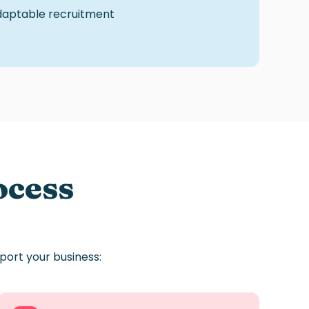
adaptable
recruitment
ocess
port
your
business: