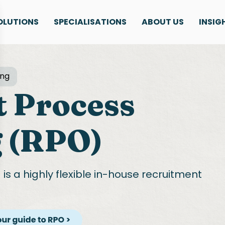
OLUTIONS
SPECIALISATIONS
ABOUT US
INSIG
ing
 Process
 (RPO)
g
is a highly flexible in-house recruitment