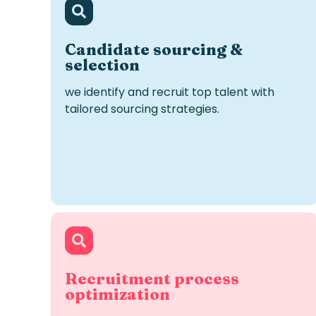
Candidate
s
ourcing &
s
election
we
identify
and recruit top talent with
tailored sourcing strategies.
Recruitment process
optimization