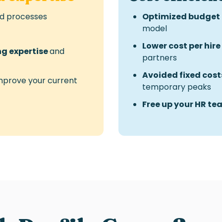
ed processes
Optimized budget
model
Lower cost per hire
g expertise
and
partners
Avoided fixed cost
mprove your current
temporary peaks
Free up your HR te