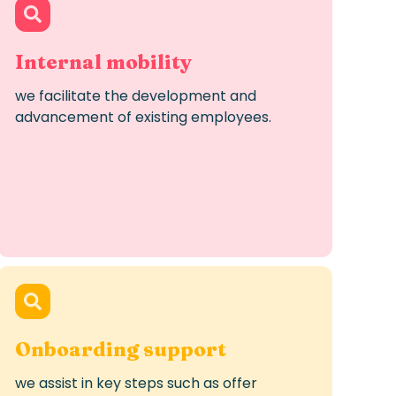
Internal mobility
we
facilitate
the development and
advancement of existing employees.
Onboarding support
we
assist
in key steps such as offer