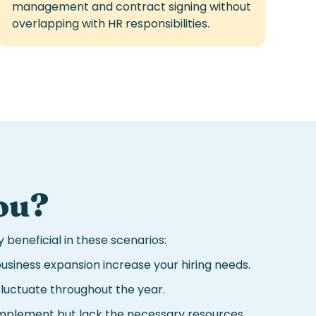
management and contract signing without
overlapping with HR responsibilities.
ou
?
 beneficial in these scenarios:
usiness expansion increase your hiring needs.
luctuate throughout the year.
 implement but lack the necessary resources.