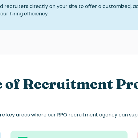
 recruiters directly on your site to offer a customized, 
r hiring efficiency.
e of Recruitment Pr
re key areas
where
our
RPO
recruitment
agency
can sup