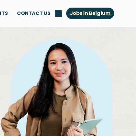
HTS
CONTACT US
Jobs in Belgium