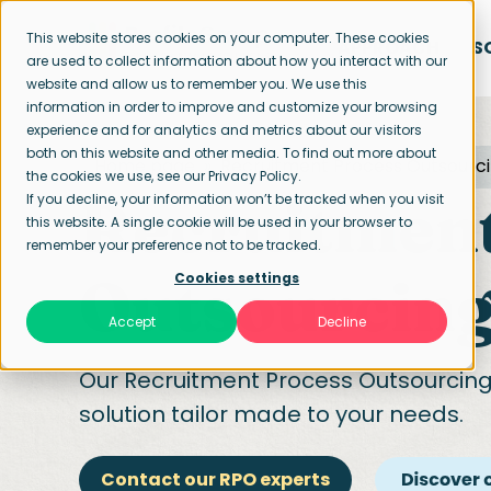
This website stores cookies on your computer. These cookies
APPROACH
S
are used to collect information about how you interact with our
website and allow us to remember you. We use this
information in order to improve and customize your browsing
experience and for analytics and metrics about our visitors
both on this website and other media. To find out more about
Home page
Recruitment Process Outsourc
the cookies we use, see our Privacy Policy.
Recruitment
If you decline, your information won’t be tracked when you visit
this website. A single cookie will be used in your browser to
remember your preference not to be tracked.
Outsourcing
Cookies settings
Accept
Decline
Our
Recruitment Process Outsourcin
solution tailor made to your needs.
Contact our RPO experts