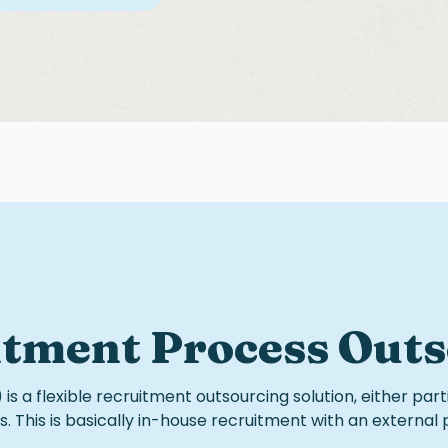
itment Process Out
is a flexible
recruitment outsourcing
solution, either part
. This is basically
in-house recruitment
with an external 