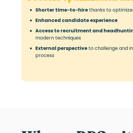
Shorter time-to-hire
thanks to optimiz
Enhanced candidate experience
Access to recruitment and headhuntin
modern techniques
External perspective
to challenge and i
process