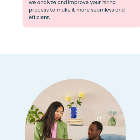
we
analyze
and improve your hiring
process to make it more seamless and
efficient.