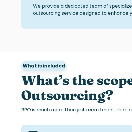
We provide a dedicated team of specialized
outsourcing service
designed to enhance you
What is included
What’s
the scop
Outsourcing?
RPO
is
much
more
than
just
recruitment
.
Here
a