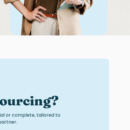
sourcing
?
ial or complete, tailored to
partner.