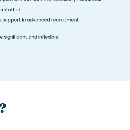
rstaffed.
 support in advanced recruitment
 significant and inflexible.
?