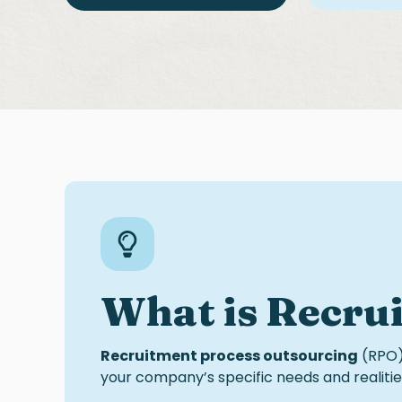
What is
R
ecru
Recruitment process outsourcing
(RPO) 
your company’s specific needs and realities