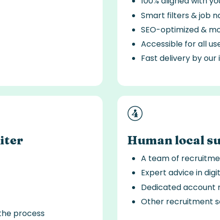
100% aligned with y
Smart filters & job n
SEO-optimized & mob
Accessible for all us
Fast delivery by our
iter
Human local s
A team of recruitme
Expert advice in digi
Dedicated account 
Other recruitment s
the process