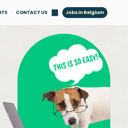
HTS
CONTACT US
Jobs in Belgium