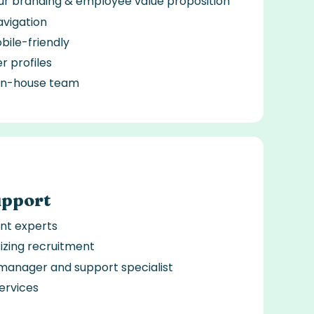
our branding & employee value proposition
avigation
ile-friendly
er profiles
 in-house team
upport
nt experts
tizing recruitment
manager and support specialist
ervices