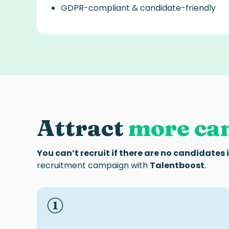
GDPR-compliant & candidate-friendly
Attract
more ca
You can’t recruit if there are no candidates 
recruitment campaign with
Talentboost
.