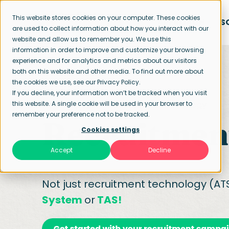
This website stores cookies on your computer. These cookies
APPROACH
S
are used to collect information about how you interact with our
website and allow us to remember you. We use this
information in order to improve and customize your browsing
experience and for analytics and metrics about our visitors
both on this website and other media. To find out more about
the cookies we use, see our Privacy Policy.
If you decline, your information won’t be tracked when you visit
this website. A single cookie will be used in your browser to
Home page
Recruitment technology
remember your preference not to be tracked.
Recruitmen
Cookies settings
Accept
Decline
Not just recruitment technology (ATS
System
or
TAS!