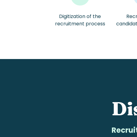
Digitization of the
Recr
/
recruitment process
candida
Di
Recrui