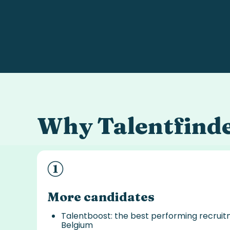
Why
Talentfind
More candidates
Talentboost: the best performing recrui
Belgium