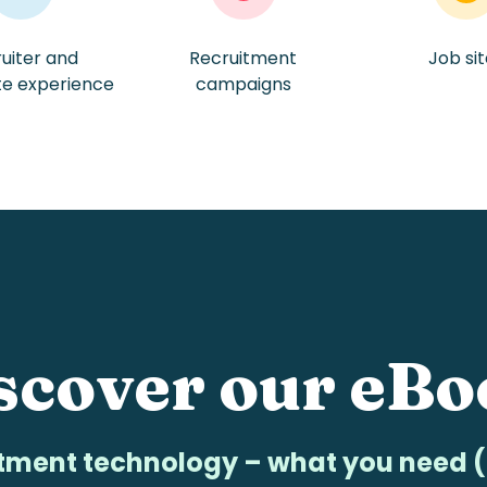
uiter and
Recruitment
Job si
te experience
campaigns
scover
our eBo
tment technology – what you need (