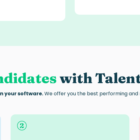
ndidates
with Talen
in your software.
We offer you the best performing and