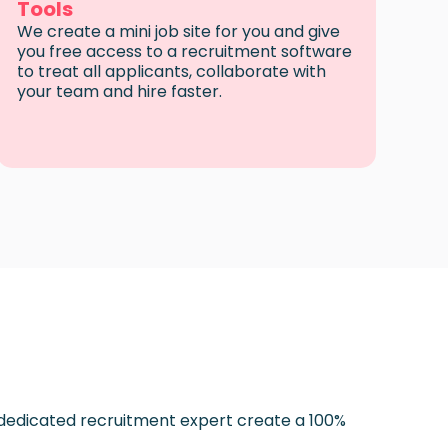
Tools
We create a mini job site for you and give
you free access to a recruitment software
to treat all applicants, collaborate with
your team and hire faster.
 dedicated recruitment expert create a 100%