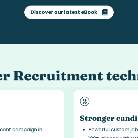
Discover our latest eBook
er
Recruitment tech
Stronger cand
tment campaign in
Powerful custom job