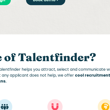
 of Talentfinder
?
Talentfinder helps you attract, select and communicate wi
t
any applicant does not
help, we
offer
cool recruitmen
gns
.