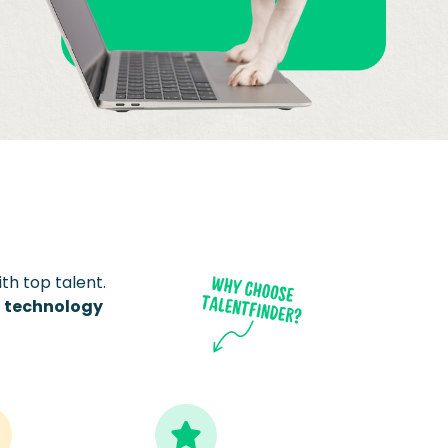
th top talent.
t technology