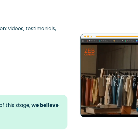
on: videos,
testimonials,
f this stage,
we believe