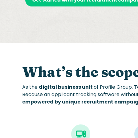
What’s the
scope
As the
digital business unit
of
Profile Group
, 
Because a
n applicant tracking software
withou
empowered by unique recruitment campai