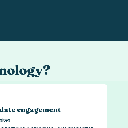
nology
?
idate engagement
sites