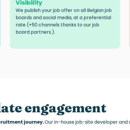
Visibility
We publish your job offer on all Belgian job
boards and social media, at a preferential
rate (+50 channels thanks to our
job
board
partners.).
date engagement
ecruitment journey
.
Our in-house job-site developer and