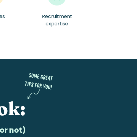
tes
Recruitment
/
expertise
ok:
or not)