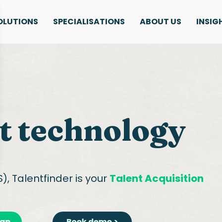
OLUTIONS
SPECIALISATIONS
ABOUT US
INSIG
t technology
), Talentfinder is your
Talent Acquisition