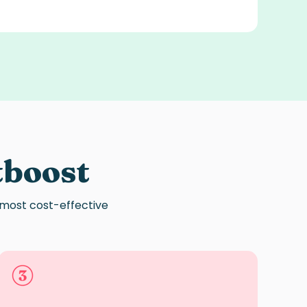
tboost
 most cost-effective