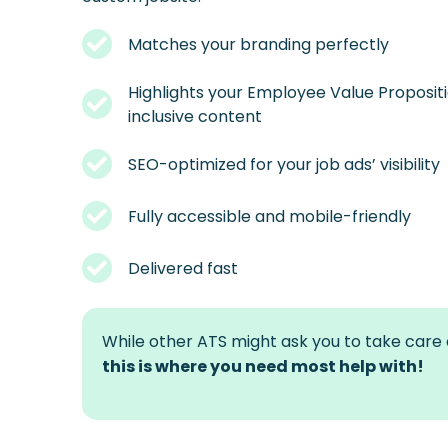
Matches your branding perfectly
Highlights your Employee Value Propositi
inclusive content
SEO-optimized for your job ads’ visibility
Fully accessible and mobile-friendly
Delivered fast
While other ATS might ask you to take care o
this is where you need most help with!