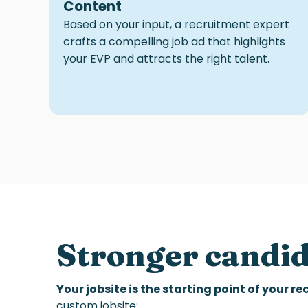
Content
Based on your input, a recruitment expert
crafts a compelling job ad that highlights
your EVP and attracts the right talent.
Stronger candi
Your jobsite is the starting point of your r
custom jobsite: