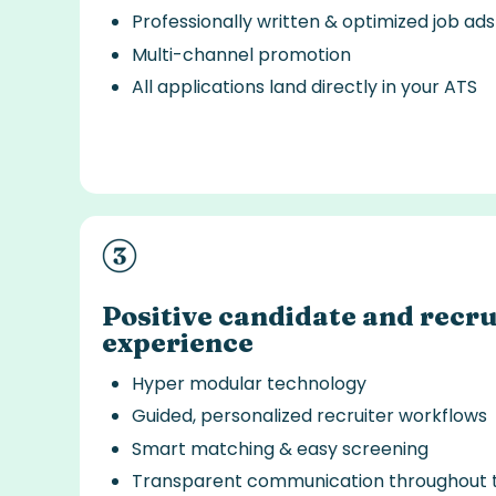
Professionally written & optimized job ads
Multi-channel promotion
All applications land directly in your ATS
Positive candidate and recru
experience
Hyper modular technology
Guided, personalized recruiter workflows
Smart matching & easy screening
Transparent communication throughout 