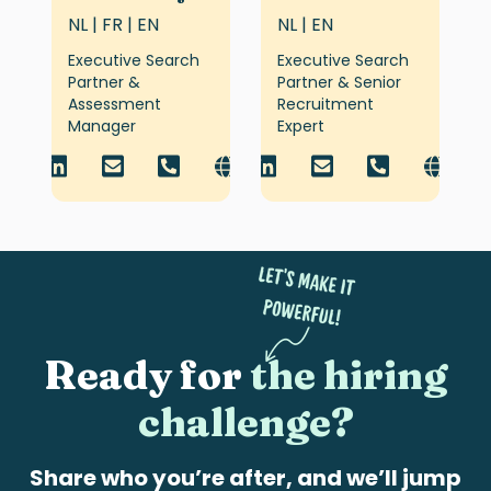
NL | FR | EN
NL | EN
Executive Search
Executive Search
Partner &
Partner & Senior
Assessment
Recruitment
Manager
Expert
Ready for
the hiring
challenge?
Share who you’re after, and we’ll jump