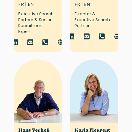
FR | EN
FR | EN
Executive Search
Director &
Partner & Senior
Executive Search
Recruitment
Partner
Expert
Hans Verheij
Karla Fleurent