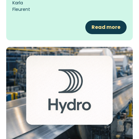
Read more