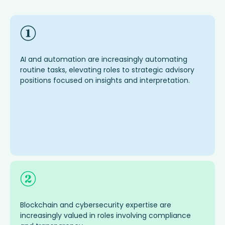
AI and automation are increasingly automating
routine tasks, elevating roles to strategic advisory
positions focused on insights and interpretation.
Blockchain and cybersecurity
expertise
are
increasingly valued in roles involving compliance