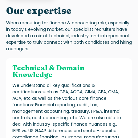
Our expertise
When recruiting for finance & accounting role, especially
in today’s evolving market, our specialist recruiters have
developed a mix of technical, industry, and interpersonal
expertise to truly connect with both candidates and hiring
managers.
Technical & Domain
Knowledge
We understand all key qualifications &
certifications such as CPA, ACCA, CIMA, CFA, CMA,
ACA, etc as well as the various core finance
functions: Financial reporting, audit, tax,
management accounting, treasury, FP&A, internal
controls, cost accounting, etc. We are also able to
deal with industry-specific finance nuances e.g.,
IFRS vs. US GAAP differences and sector-specific
compliance (banking, insurance, manufacturing).