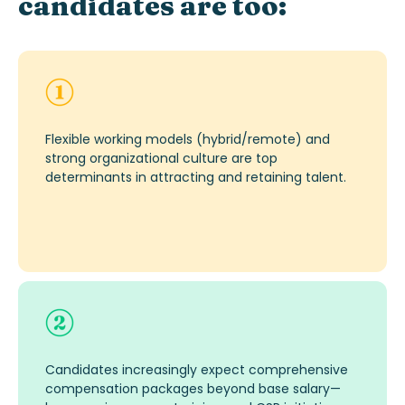
candidates are too:
Flexible working models (hybrid/remote) and
strong organizational culture are top
determinants in attracting and
retaining
tal
ent
.
Candidates increasingly expect comprehensive
compensation packages beyond base salary—