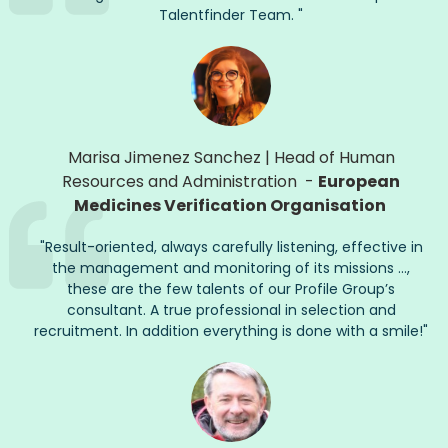
Talentfinder
Team.
"
Marisa Jimenez Sanchez
|
Head of Human
Resources and Administration
-
European
Medicines Verification Organisation
"
Result-oriented, always carefully listening, effective in
the management and monitoring of its missions ...,
these are the few talents of our Profile Group’s
consultant. A true professional in selection and
recruitment. In addition everything is done with a smile!
"