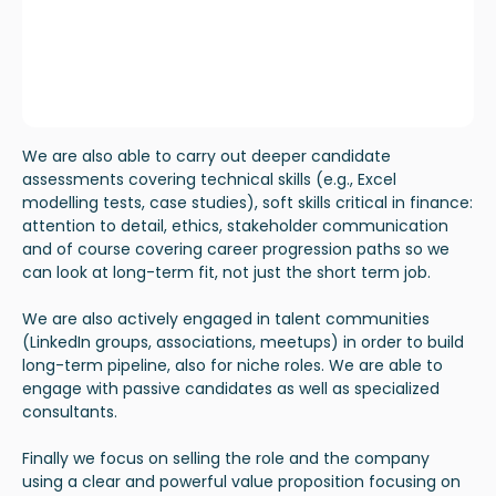
We are also able to carry out deeper candidate
assessments covering technical skills (e.g., Excel
modelling tests, case studies), soft skills critical in finance:
attention to detail, ethics, stakeholder communication
and of course covering career progression paths so we
can look at long-term fit, not just the short term job.
We are also actively engaged in talent communities
(LinkedIn groups, associations, meetups) in order to build
long-term pipeline, also for niche roles. We are able to
engage with passive candidates as well as specialized
consultants.
Finally we focus on selling the role and the company
using a clear and powerful value proposition focusing on