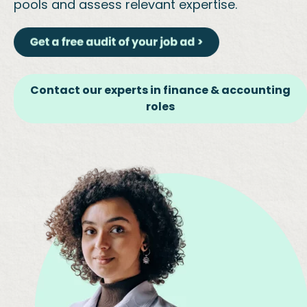
pools and assess relevant expertise.
Contact our experts in finance & accounting
roles