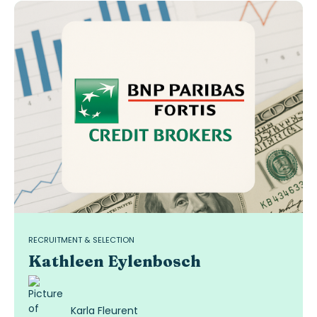
RECRUITMENT & SELECTION
Kathleen Eylenbosch
Karla Fleurent