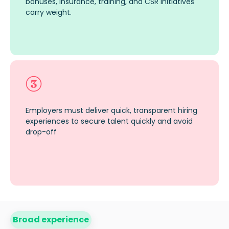
bonuses, insurance, training, and CSR initiatives
carry weight.
Employers must deliver quick, transparent hiring
experiences to secure talent quickly and avoid
drop-off
Broad experience