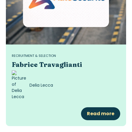
RECRUITMENT & SELECTION
Fabrice Travaglianti
Delia Lecca
Read more