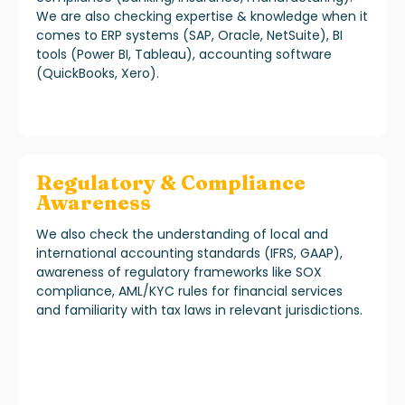
We are also checking expertise & knowledge when it
comes to ERP systems (SAP, Oracle, NetSuite), BI
tools (Power BI, Tableau), accounting software
(QuickBooks, Xero).
Regulatory & Compliance
Awareness
We also check the understanding of local and
international accounting standards (IFRS, GAAP),
awareness of regulatory frameworks like SOX
compliance, AML/KYC rules for financial services
and familiarity with tax laws in relevant jurisdictions.