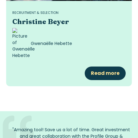
RECRUITMENT & SELECTION
Christine Beyer
Gwenaëlle Hebette
Read more
"
Amazing tool! Save us a lot of time. Great investment
and great collaboration with the Profile Group
&