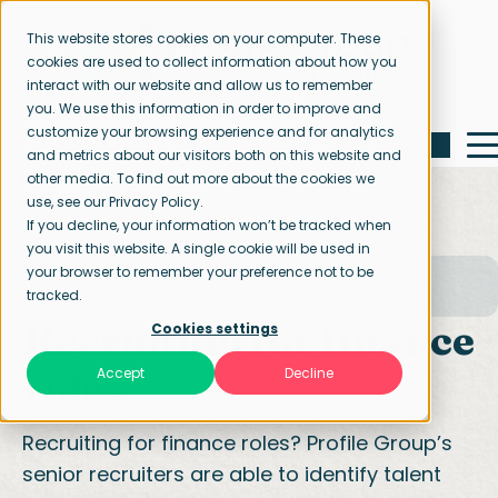
This website stores cookies on your computer. These
cookies are used to collect information about how you
interact with our website and allow us to remember
you. We use this information in order to improve and
customize your browsing experience and for analytics
and metrics about our visitors both on this website and
other media. To find out more about the cookies we
use, see our Privacy Policy.
If you decline, your information won’t be tracked when
you visit this website. A single cookie will be used in
your browser to remember your preference not to be
Home page
Our specialisations
tracked.
Finance and accounting
Recruiting for finance
Cookies settings
roles
Accept
Decline
Recruiting for finance roles? Profile Group’s
senior recruiters are able to identify talent