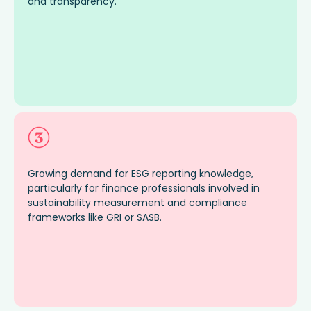
and transpare
ncy
.
Growing demand for ESG reporting knowledge,
particularly for finance professionals involved in
sustainability measurement and compliance
frameworks like GRI or SASB.