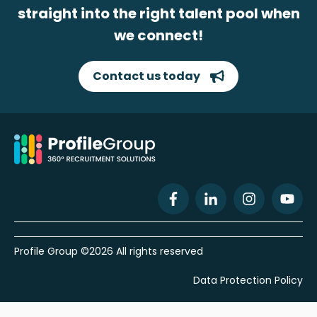
straight into the right talent pool when
we connect!
Contact us today
Profile Group ©2026 All rights reserved
Data Protection Policy