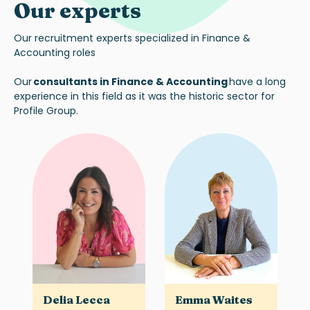
Our experts
Our recruitment experts specialized in Finance &
Accounting roles
Our
consultants in Finance & Accounting
have a long
experience in this field as it was the historic sector for
Profile Group.
Delia Lecca
Emma Waites