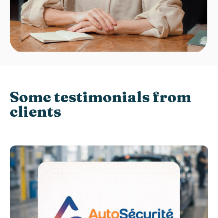
Some testimonials from
clients