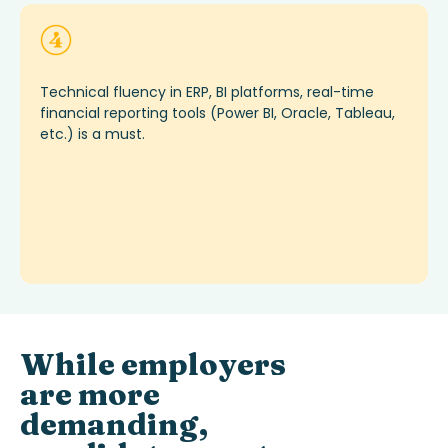
Technical fluency in ERP, BI platforms, real-time
financial reporting tools (Power BI, Oracle, Tableau,
etc.)
is
a must
.
While employers
are more
demanding,