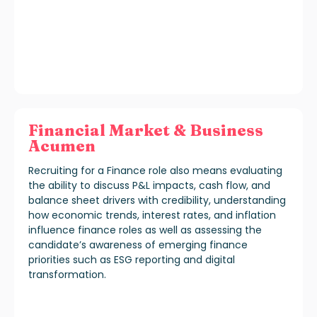
Financial Market & Business
Acumen
Recruiting for a Finance role also means evaluating
the ability to discuss P&L impacts, cash flow, and
balance sheet drivers with credibility, understanding
how economic trends, interest rates, and inflation
influence finance roles as well as assessing the
candidate’s awareness of emerging finance
priorities such as ESG reporting and digital
transformation.