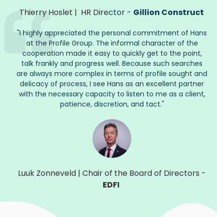
Thierry Hoslet
|
HR Dire
ctor -
Gillion Construct
"
I highly appreciated the personal commitment of Hans
at the Profile Group. The informal character of the
cooperation made it easy to quickly get to the point,
talk frankly and progress well. Because such searches
are always more complex in terms of profile
sought
and
delicacy of process, I see Hans as an excellent partner
with the necessary capacity to listen to me as a client,
patience, discretion, and tact.
"
Luuk Zonneveld
|
Chair of the Board of Directors
-
EDFI