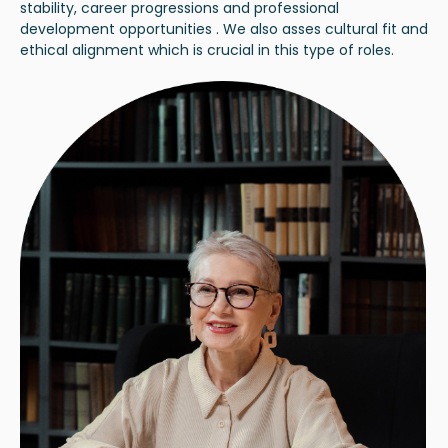
stability, career progressions and professional
development opportunities . We also asses cultural fit and
ethical alignment which is crucial in this type of roles.