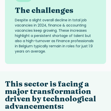
The challenges
Despite a slight overall decline in total job
vacancies in 2024, finance & accounting
vacancies keep growing. These increases
highlight a persistent shortage of talent but
also a high-turnover as Finance professionals
in Belgium typically remain in roles for just 1.9
years on average.
This sector is facing a
major transformation
driven by technological
advancements: