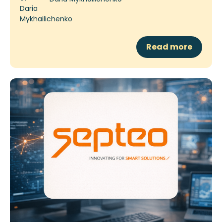
Read more