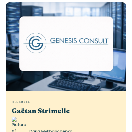
IT & DIGITAL
Gaëtan Strimelle
Daria Mykhailichenko