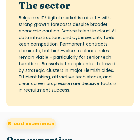
The sector
Belgium’s IT/digital market is robust - with
strong growth
forecasts despite broader
economic caution.
Scarce talent in cloud, AI,
data infrastructure, and cybersecurity fuels
keen competition.
Permanent contracts
dominate, but high-value freelance roles
remain
viable -
particularly for senior tech
functions. Brussels is the epicentre, followed
by strategic clusters in major Flemish cities.
Efficient hiring, attractive tech stacks, and
clear career progression are decisive factors
in recruitment success.
Broad experience