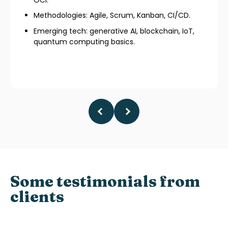
Methodologies: Agile, Scrum, Kanban, CI/CD.
Emerging tech: generative AI, blockchain, IoT,
quantum computing basics.
Some testimonials from
clients