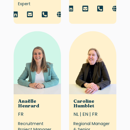
Expert
Anaëlle
Caroline
Henrard
Humblet
FR
NL | EN | FR
Recruitment
Regional Manager
Project Manager
& Senior