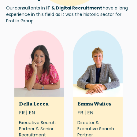
Our
consultants in
IT & Digital Recruitment
h
ave
a long
experience
in this field as it was the historic sector for
Profile Group
Delia Lecca
Emma Waites
FR | EN
FR | EN
Executive Search
Director &
Partner & Senior
Executive Search
Recruitment
Partner