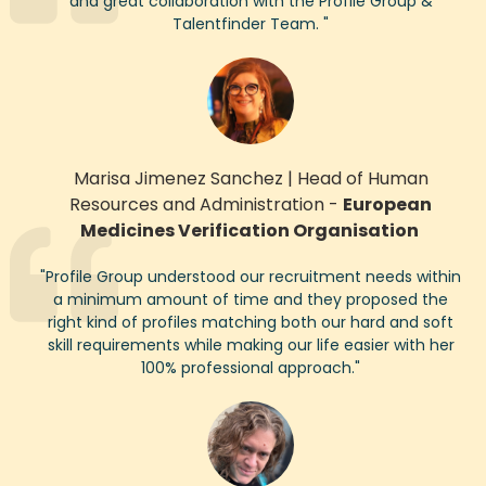
and great collaboration with the Profile Group
&
Talentfinder
Team.
"
Marisa Jimenez Sanchez
|
Head of Human
Resources and Administration
-
European
Medicines Verification Organisation
"
Profile Group understood our recruitment needs within
a minimum amount of
time
and they proposed the
right kind of profiles matching both our hard and soft
skill requirements while making our life easier with her
1
00% professional approach.
"