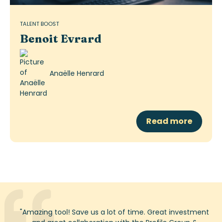
TALENT BOOST
Benoit Evrard
Anaëlle Henrard
Read more
"
Amazing tool! Save us a lot of time. Great investment