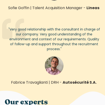
Sofie Goffin
|
Talent Acquisition Manager
-
Lineas
"
Very good
relationship with the consultant in charge of
our company.
Very good
understanding of the
environment and context of our requirements. Quality
of follow-up and support throughout the recruitment
process.
"
Fabrice Travaglianti
|
DRH
-
Autosécurité S.A.
Our experts