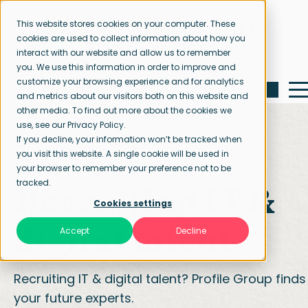
This website stores cookies on your computer. These
cookies are used to collect information about how you
interact with our website and allow us to remember
you. We use this information in order to improve and
customize your browsing experience and for analytics
and metrics about our visitors both on this website and
other media. To find out more about the cookies we
use, see our Privacy Policy.
If you decline, your information won’t be tracked when
you visit this website. A single cookie will be used in
your browser to remember your preference not to be
Home page
Our specialisations
IT & Digital
tracked.
Recruiting IT &
Cookies settings
digital talent
Accept
Decline
Recruiting IT & digital talent? Profile Group finds
your future experts.