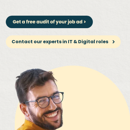
Contact our experts in IT & Digital roles