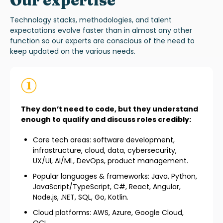
Our expertise
T
echnology
stacks
, methodologies, and talent
expectations evolve faster than in almost any other
function
so our experts are conscious of the need to
keep updated on the various
needs.
They don’t need to code, but they understand
enough to qualify and discuss roles credibly:
Core tech areas: software development,
infrastructure, cloud, data, cybersecurity,
UX/UI, AI/ML, DevOps, product management.
Popular languages & frameworks: Java, Python,
JavaScript/TypeScript, C#, React, Angular,
Node.js, .NET, SQL, Go, Kotlin.
Cloud platforms: AWS, Azure, Google Cloud,
OCI.