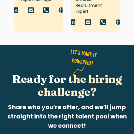
Recruitment
Expert
Ready for
the hiring
challenge?
Share who you’re after, and we’ll jump
straight into the right talent pool when
we connect!