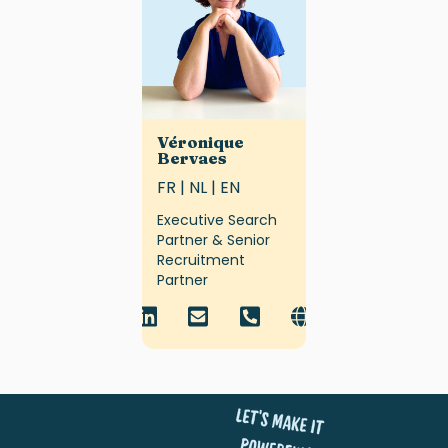
Véronique
Bervaes
FR | NL | EN
Executive Search
Partner & Senior
Recruitment
Partner