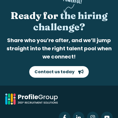
Ready for
the hiring
challenge?
Share who you’re after, and we’ll jump
straight into the right talent pool when
we connect!
Contact us today