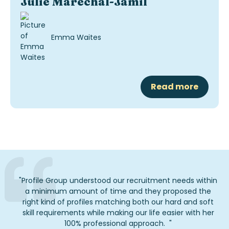
Julie Maréchal-Jamil
Emma Waites
Read more
"
Profile Group understood our recruitment needs within
a minimum amount of
time
and they proposed the
right kind of profiles matching both our hard and soft
skill requirements while making our life easier with her
1
00% professional approach.
"