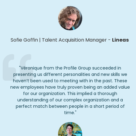
Sofie Goffin
|
Talent Acquisition Manager
-
Lineas
"
Véronique from the Profile Group succeeded in
presenting us different personalities and new skills we
haven’t
been used to meeting with in the past. These
new employees have truly proven being an added value
for our organization. This implied a thorough
understanding of our complex organization and a
perfect match between people in
a short period
of
time.
"