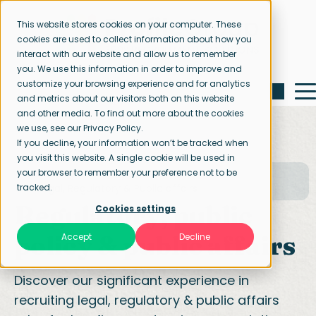
This website stores cookies on your computer. These
cookies are used to collect information about how you
interact with our website and allow us to remember
you. We use this information in order to improve and
customize your browsing experience and for analytics
and metrics about our visitors both on this website
and other media. To find out more about the cookies
we use, see our Privacy Policy.
If you decline, your information won’t be tracked when
you visit this website. A single cookie will be used in
your browser to remember your preference not to be
Home page
Our specialisations
tracked.
Legal, Regulatory & Public affairs
Regulatory, public
Cookies settings
policy & public affairs
Accept
Decline
Discover our significant experience in
recruiting legal, regulatory & public affairs