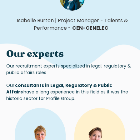
Isabelle Burton
|
Project Manager - Talents &
Performance
-
CEN-CENELEC
Our experts
Our recruitment experts specialized in legal, regulatory &
public affairs roles
Our
consultants in Legal, Regulatory & Public
Affairs
have a long experience in this field as it was the
historic sector for Profile Group.