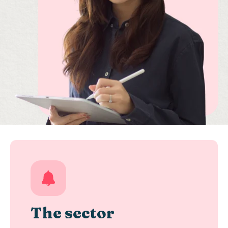
The sector