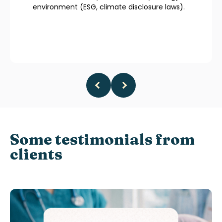
environment (ESG, climate disclosure laws).
Some testimonials from
clients