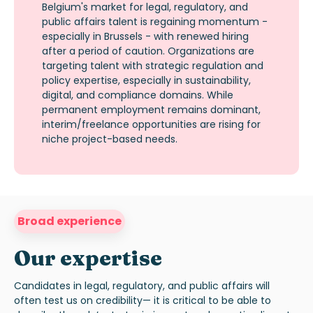
Belgium's market for legal, regulatory, and
public affairs talent is regaining momentum -
especially in Brussels - with renewed hiring
after a period of caution. Organizations are
targeting talent with strategic regulation and
policy
expertise
, especially in sustainability,
digital, and compliance domains. While
permanent employment
remains
dominant,
interim/freelance opportunities are rising for
niche project-based needs.
Broad experience
Our expertise
Candidates in legal, regulatory, and public affairs will
often test
us
on credibility—
it is critical to be able to