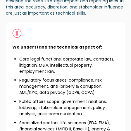
describe
the role’s strategic impact and reporting lines
. In
this area,
accuracy, discretion, and stakeholder influence
are just as important as technical skill
s.
We understand the technical aspect of:
Core legal functions: corporate law, contracts,
litigation, M&A, intellectual property,
employment law.
Regulatory focus areas: compliance, risk
management, anti-bribery & corruption,
AML/KYC, data privacy (GDPR, CCPA).
Public affairs scope: government relations,
lobbying, stakeholder engagement, policy
analysis, crisis communication.
Specialized sectors: life sciences (FDA, EMA),
financial services (MiFID II, Basel III), energy &