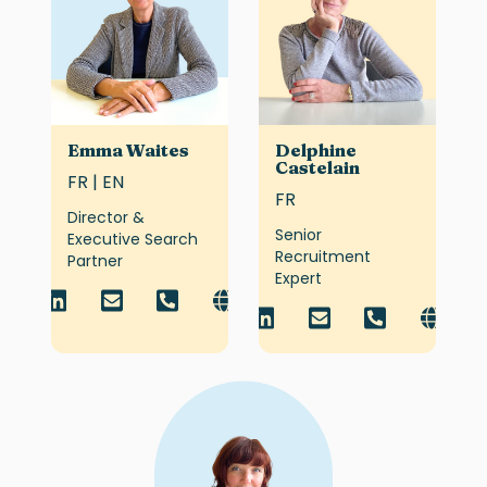
Emma Waites
Delphine
Castelain
FR | EN
FR
Director &
Senior
Executive Search
Recruitment
Partner
Expert