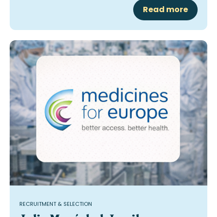
Read more
RECRUITMENT & SELECTION