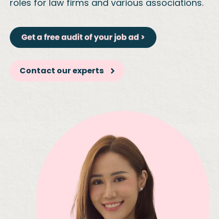
roles for law firms and various associations.
Contact our experts