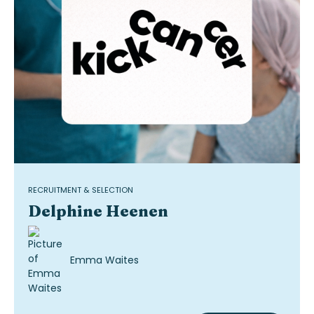
RECRUITMENT & SELECTION
Delphine Heenen
Emma Waites