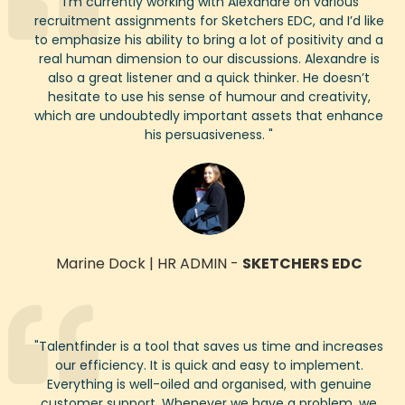
"
I’m
currently working with Alexandre on various
recruitment assignments for Sketchers EDC, and
I’d
like
to emphasize
his ability to bring a lot of positivity and a
real human dimension to our discussions. Alexandre is
also a great listener and a quick thinker. He
does
n’t
hesitate to use his sense of humour and creativity,
which are undoubtedly
important assets that enhance
his persuasiveness.
"
Marine Dock
|
HR ADMIN
-
SKETCHERS EDC
"
Talentfinder
is a tool that saves us time and increases
our efficiency. It is quick and easy to implement.
Everything is well-oiled and organised, with genuine
customer support. Whenever we have a problem, we