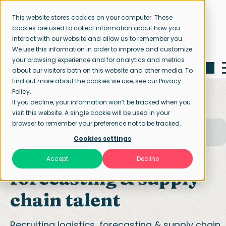
This website stores cookies on your computer. These
cookies are used to collect information about how you
interact with our website and allow us to remember you.
We use this information in order to improve and customize
your browsing experience and for analytics and metrics
about our visitors both on this website and other media. To
find out more about the cookies we use, see our Privacy
Policy.
If you decline, your information won’t be tracked when you
visit this website. A single cookie will be used in your
browser to remember your preference not to be tracked.
Home page
Our specialisations
Logistics, Forecasting & Supply chain
Cookies settings
Recruiting logistics,
Accept
Decline
forecasting & supply
chain talent
Recruiting logistics, forecasting & supply chain