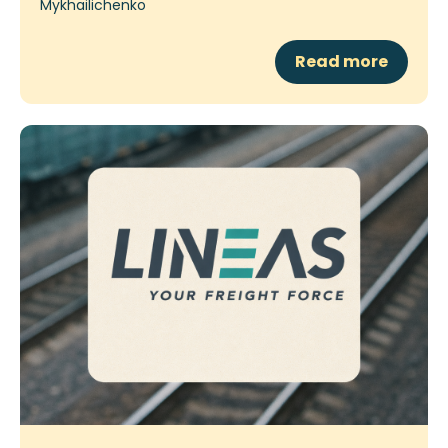
Read more