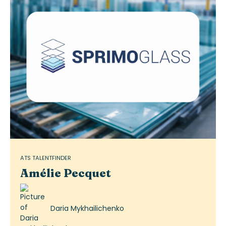
ATS TALENTFINDER
Amélie Pecquet
Daria Mykhailichenko