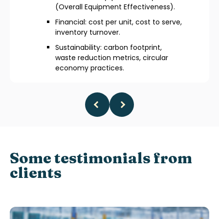
(Overall Equipment Effectiveness).
Financial: cost per unit, cost to serve,
inventory turnover.
Sustainability: carbon footprint,
waste reduction metrics, circular
economy practices.
Some testimonials from
clients