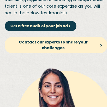
talent is one of our core expertise as you will
see in the below testimonials.
Contact our experts to share your
challenges