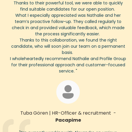
Thanks to their powerful tool, we were able to quickly
find suitable candidates for our open position.
What I especially appreciated was Nathalie and her
team’s proactive follow-up. They called regularly to
check in and provided valuable feedback, which made
the process significantly easier.
Thanks to this collaboration, we found the right
candidate, who will soon join our team on a permanent
basis.
I wholeheartedly recommend Nathalie and Profile Group
for their professional approach and customer-focused
service.
"
Tuba Gören
|
HR-
Officer
& recruitment
-
Pacapime