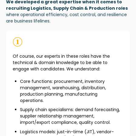
We developed a great expertise when it comes to
recruiting Logistics, Supply Chain & Production roles
where operational efficiency, cost control, and resilience
are business lifelines.
Of course, our experts in these roles have the
technical & domain knowledge to be able to
engage with candidates. We understand:
Core functions: procurement, inventory
management, warehousing, distribution,
production planning, manufacturing
operations.
Supply chain specialisms: demand forecasting,
supplier relationship management,
import/export compliance, quality control.
Logistics models: just-in-time (JIT), vendor-