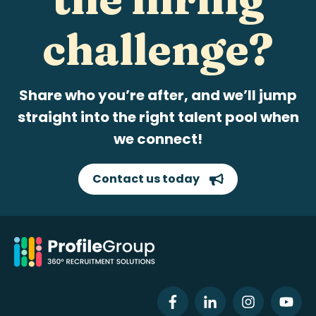
challenge?
Share who you’re after, and we’ll jump
straight into the right talent pool when
we connect!
Contact us today