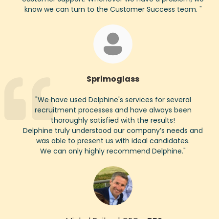
know we can turn to the Customer Success team.
"
Sprimoglass
"
We have used Delphine's services for several
recruitment processes and have always been
thoroughly satisfied with the results!
Delphine truly understood our company’s needs and
was able to present us with ideal candidates.
We can only highly recommend Delphine.
"