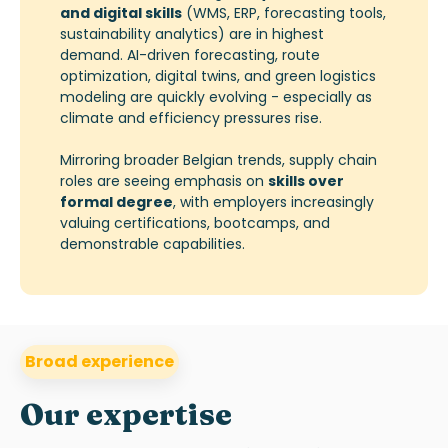
and digital skills
(WMS, ERP, forecasting tools,
sustainability analytics) are in highest
demand. AI-driven forecasting, route
optimization, digital twins, and green logistics
modeling are quickly evolving - especially as
climate and efficiency pressures rise.
Mirroring broader Belgian trends, supply chain
roles are seeing emphasis on
skills over
formal degree
, with employers increasingly
valuing certifications, bootcamps, and
demonstrable capabilities.
Broad experience
Our expertise