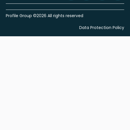
Profile Group ©2026 All rights reserved
Data Protection Policy