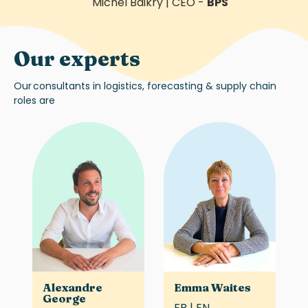
Michel Baikry
|
CEO
-
BPS
Our experts
Our
consultants in logistics, forecasting & supply chain
roles are
Alexandre
Emma Waites
George
FR | EN