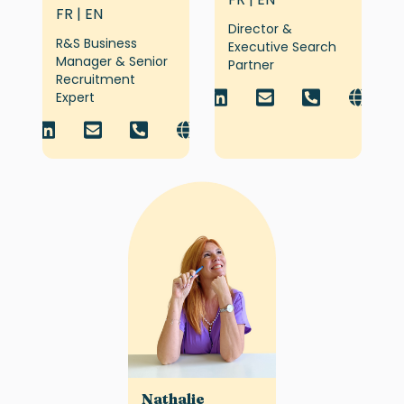
FR | EN
Director &
R&S Business
Executive Search
Manager & Senior
Partner
Recruitment
Expert
Nathalie