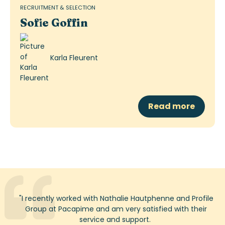
RECRUITMENT & SELECTION
Sofie Goffin
Karla Fleurent
Read more
"
I recently worked with Nathalie
Hautphenne
and Profile
Group at
Pacapime
and am very satisfied with their
service and support.