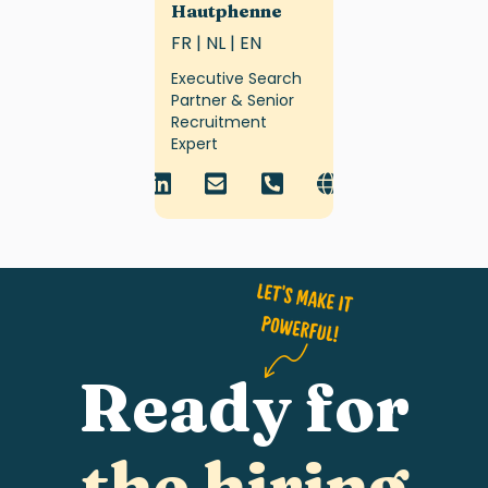
Hautphenne
FR | NL | EN
Executive Search
Partner & Senior
Recruitment
Expert
Ready for
the hiring