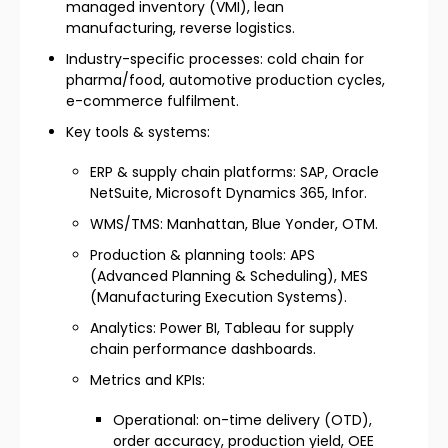
managed inventory (VMI), lean
manufacturing, reverse logistics.
Industry-specific processes: cold chain for
pharma/food, automotive production cycles,
e-commerce fulfilment.
Key tools & systems:
ERP & supply chain platforms: SAP, Oracle
NetSuite, Microsoft Dynamics 365, Infor.
WMS/TMS: Manhattan, Blue Yonder, OTM.
Production & planning tools: APS
(Advanced Planning & Scheduling), MES
(Manufacturing Execution Systems).
Analytics: Power BI, Tableau for supply
chain performance dashboards.
Metrics and KPIs:
Operational: on-time delivery (OTD),
order accuracy, production yield, OEE