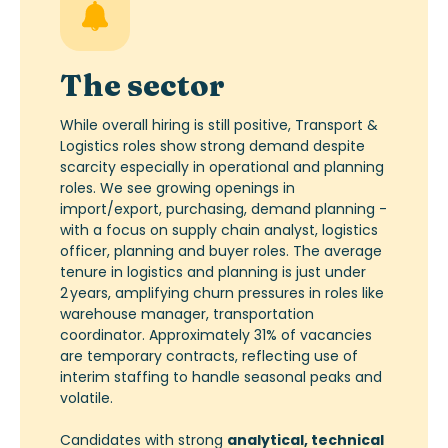
The sector
While overall hiring is still positive, Transport &
Logistics roles show strong demand despite
scarcity especially in operational and planning
roles. We see growing openings in
import/export, purchasing, demand planning -
with a focus on supply chain analyst, logistics
officer, planning and buyer roles. The average
tenure in logistics and planning is just under
2
years, amplifying churn pressures in roles like
warehouse manager, transportation
coordinator. Approximately 31% of vacancies
are temporary contracts, reflecting use of
interim staffing to handle seasonal peaks and
volatile.
Candidates with strong
analytical, technical