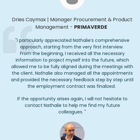
Dries
Caymax
|
Manager Procurement & Product
Management
-
PRIMAVERDE
"
I particularly appreciated Nathalie’s comprehensive
approach, starting from the very first interview.
From the beginning, I received all the necessary
information to project myself into the future, which
allowed me to be fully aligned during the meetings with
the client. Nathalie also managed all the appointments
and provided the necessary feedback step by step until
the employment contract was finalized.
If the opportunity arises again, I will not hesitate to
contact Nathalie to help me find my future
colleagues.
"