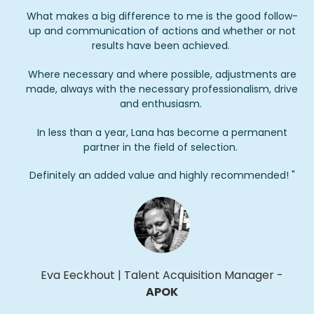
What makes a big difference to me is the good follow-
up and communication of actions and whether or not
results have been achieved.
Where necessary and where possible, adjustments are
made, always with the necessary professionalism, drive
and enthusiasm.
In less than a year, Lana has become a permanent
partner in the field of selection.
Definitely an added value and highly recommended! "
Eva
Eeckhout
|
Talent Acquisition Manager
-
APOK