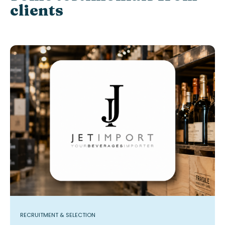
clients
RECRUITMENT & SELECTION