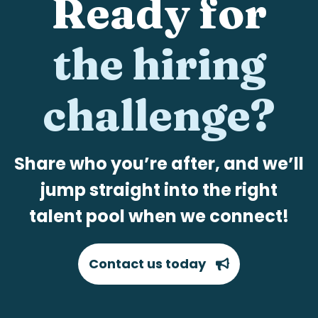
Ready for
the hiring
challenge?
Share who you’re after, and we’ll
jump straight into the right
talent pool when we connect!
Contact us today