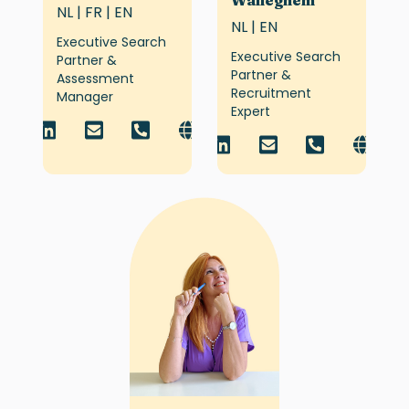
Walleghem
NL | FR | EN
NL | EN
Executive Search
Executive Search
Partner &
Partner &
Assessment
Recruitment
Manager
Expert