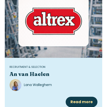
RECRUITMENT & SELECTION
An van Haelen
Lana Walleghem
Read more