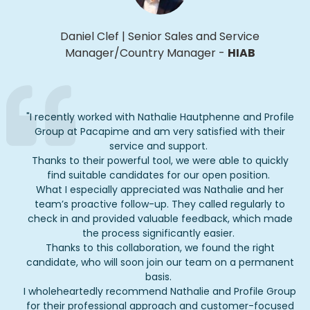
Daniel Clef
|
Senior Sales and Service
Manager/Country Manager
-
HIAB
"
I recently worked with Nathalie
Hautphenne
and Profile
Group at
Pacapime
and am very satisfied with their
service and support.
Thanks to their powerful tool, we were able to quickly
find suitable candidates for our open position.
What I especially appreciated was Nathalie and her
team’s proactive follow-up. They called regularly to
check in and provided valuable feedback, which made
the process significantly easier.
Thanks to this collaboration, we found the right
candidate, who will soon join our team on a permanent
basis.
I wholeheartedly recommend Nathalie and Profile Group
for their professional approach and customer-focused