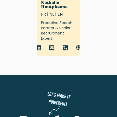
Nathalie
Hautphenne
FR | NL | EN
Executive Search
Partner & Senior
Recruitment
Expert