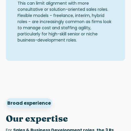
This can limit alignment with more
consultative or solution-oriented sales roles.
Flexible models - freelance, interim, hybrid
roles - are increasingly common as firms look
to manage cost and staffing agility,
particularly for high-skill senior or niche
business-development roles
.
Broad experience
Our expertise
F
or
Sales & Business Development role
s, the 3 Rs