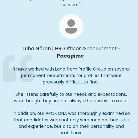
service.
"
Tuba Gören
|
HR-
Officer
& recruitment
-
Pacapime
"I have worked with Lana from Profile Group on several
permanent recruitments for profiles that were
previously difficult to find.
She listens carefully to our needs and expectations,
even though they are not always the easiest to meet.
In addition, our APOK DNA was thoroughly examined so
that candidates were not only screened on their skills
and experience, but also on their personality and
ambitions.