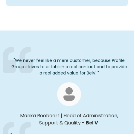
"
We never feel like a mere customer, because Profile
Group strives to
establish
a real contact and to provide
a real added
value for
BelV
.
"
Marika
Roobaert
|
Head of Administration,
Support & Quality
-
Bel V