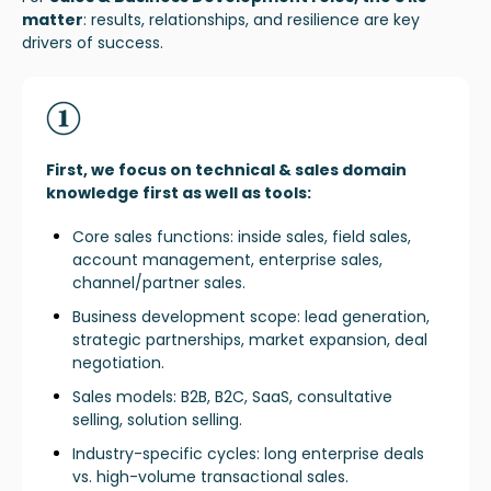
matter
:
results, relationships, and resilience are key
drivers of success.
First, we focus on technical & sales domain
knowledge first as well as tools:
Core sales functions: inside sales, field sales,
account management, enterprise sales,
channel/partner sales.
Business development scope: lead generation,
strategic partnerships, market expansion, deal
negotiation.
Sales models: B2B, B2C, SaaS, consultative
selling, solution selling.
Industry-specific cycles: long enterprise deals
vs. high-volume transactional sales.