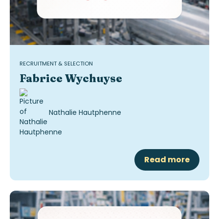
RECRUITMENT & SELECTION
Fabrice Wychuyse
Nathalie Hautphenne
Read more