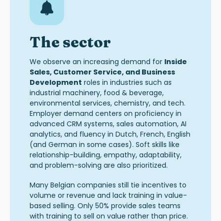
The sector
We observe an increasing demand for
Inside
Sales
,
Customer Service
, and
Business
Development
roles in industries such as
industrial machinery, food & beverage,
environmental services, chemistry, and tech.
Employer demand
centers
on proficiency in
advanced CRM systems, sales automation, AI
analytics, and fluency in Dutch, French, English
(and German in some cases)
.
Soft skills like
relationship-building, empathy, adaptability,
and problem-solving are also prioritized
.
Many Belgian companies still tie incentives to
volume or revenue and lack training in value-
based selling. Only 50% provide sales teams
with training to sell on value rather than pric
e.