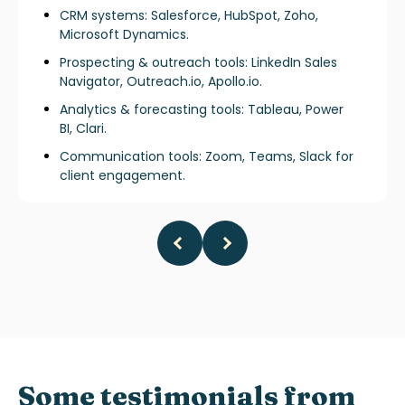
CRM systems: Salesforce, HubSpot, Zoho,
Microsoft Dynamics.
Prospecting & outreach tools: LinkedIn Sales
Navigator, Outreach.io, Apollo.io.
Analytics & forecasting tools: Tableau, Power
BI, Clari.
Communication tools: Zoom, Teams, Slack for
client engagement.
Some testimonials from