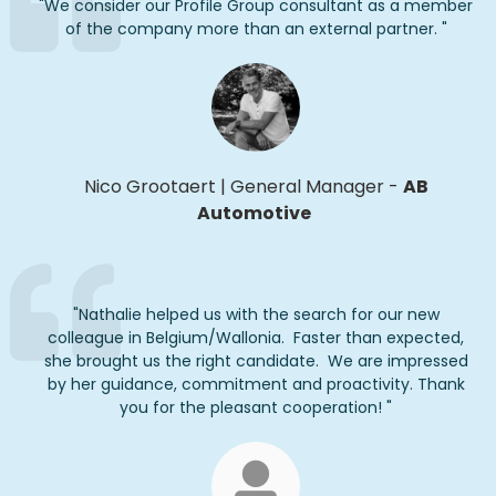
"
We
consider
our Profile Group consultant as
a member
of the company
more
than an external partner.
"
Nico
Grootaert
|
General Manager
-
AB
Automotive
"
Nathalie helped us with the search for our new
colleague in Belgium/Wallonia
.
Faster than expected,
she brought us the right candidate
.
We are impressed
by her guidance,
commitment
and proactivity.
Thank
you
for the
pleasant
cooperation
!
"