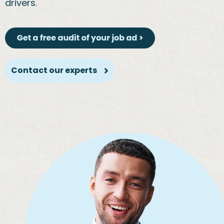
drivers.
Contact our experts