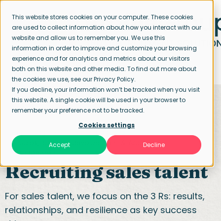
This website stores cookies on your computer. These cookies
are used to collect information about how you interact with our
website and allow us to remember you. We use this
information in order to improve and customize your browsing
experience and for analytics and metrics about our visitors
both on this website and other media. To find out more about
the cookies we use, see our Privacy Policy.
If you decline, your information won’t be tracked when you visit
this website. A single cookie will be used in your browser to
remember your preference not to be tracked.
Cookies settings
Home page
Our specialisations
Sales, Business development & Account
Accept
Decline
management
Recruiting sales talent
For sales talent, we focus on the 3 Rs: results,
relationships, and resilience as key success