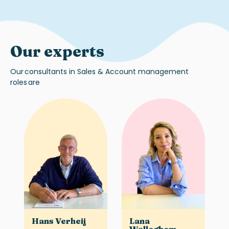
Our experts
Our
consultants in
Sales & Account management
roles
are
Hans Verheij
Lana