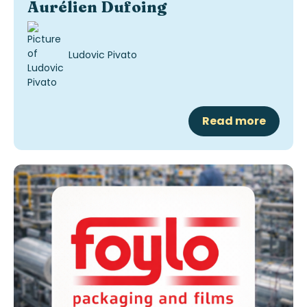
Aurélien Dufoing
Ludovic Pivato
Read more