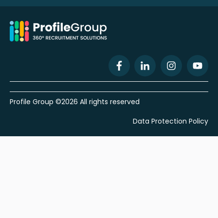
Profile Group ©2026 All rights reserved
Data Protection Policy