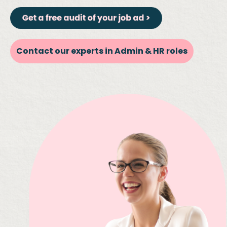
Contact our experts in Admin & HR roles