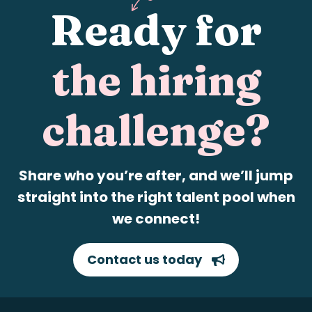
Ready for
the hiring
challenge?
Share who you’re after, and we’ll jump
straight into the right talent pool when
we connect!
Contact us today