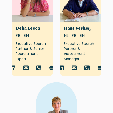
Delia Lecca
Hans Verheij
FR | EN
NL | FR | EN
Executive Search
Executive Search
Partner & Senior
Partner &
Recruitment
Assessment
Expert
Manager