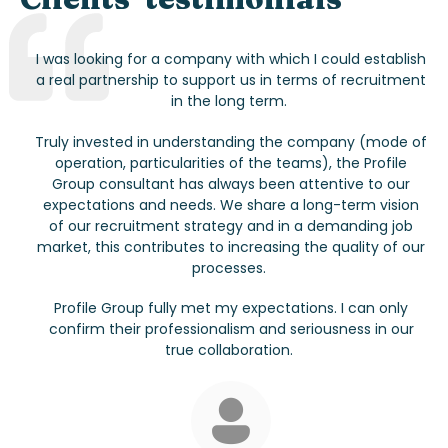
I was looking for a company with which I could establish
a real partnership to support us in terms of recruitment
in the long term.
Truly invested in understanding the company (mode of
operation, particularities of the teams), the Profile
Group consultant has always been attentive to our
expectations and needs. We share a long-term vision
of our recruitment strategy and in a demanding job
market, this contributes to increasing the quality of our
processes.
Profile Group fully met my expectations. I can only
confirm their professionalism and seriousness in our
true collaboration.