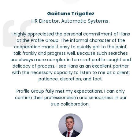
Gaëtane
Trigallez
HR Director
,
Automatic Systems
.
I highly appreciated the personal commitment of Hans
at the Profile Group. The informal character of the
cooperation made it easy to quickly get to the point,
talk frankly and progress well. Because such searches
are always more complex in terms of profile
sought
and
delicacy of process, I see Hans as an excellent partner
with the necessary capacity to listen to me as a client,
patience, discretion, and tact.
Profile Group fully met my expectations. I can only
confirm their professionalism and seriousness in our
true collaboration.