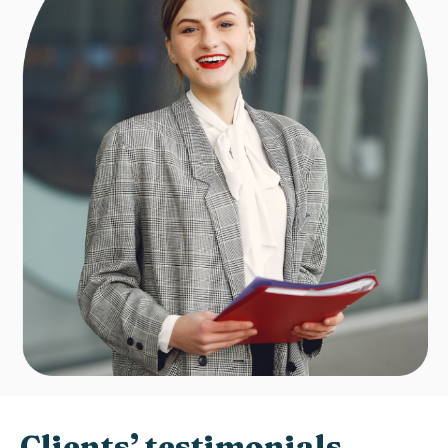
Clients’ testimonials