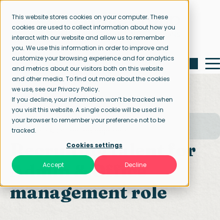
This website stores cookies on your computer. These
cookies are used to collect information about how you
interact with our website and allow us to remember
you. We use this information in order to improve and
customize your browsing experience and for analytics
and metrics about our visitors both on this website
and other media. To find out more about the cookies
we use, see our Privacy Policy.
If you decline, your information won’t be tracked when
you visit this website. A single cookie will be used in
your browser to remember your preference not to be
Home page
Our specialisations
tracked.
Admin & Office management
Recruiting talent for
Cookies settings
Admin & Office
Accept
Decline
management role