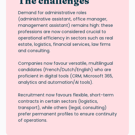
The challenges
Demand for administrative roles
(administrative assistant, office manager,
management assistant) remains high: these
professions are now considered crucial to
operational efficiency in sectors such as real
estate, logistics, financial services, law firms
and consulting.
Companies now favour versatile, multilingual
candidates (French/Dutch/English) who are
proficient in digital tools (CRM, Microsoft 365,
analytics and automation/AI tools).
Recruitment now favours flexible, short-term
contracts in certain sectors (logistics,
transport), while others (legal, consulting)
prefer permanent profiles to ensure continuity
of operations.