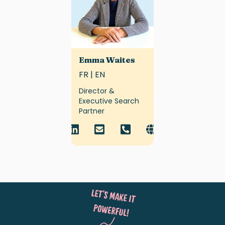
Emma Waites
FR | EN
Director &
Executive Search
Partner