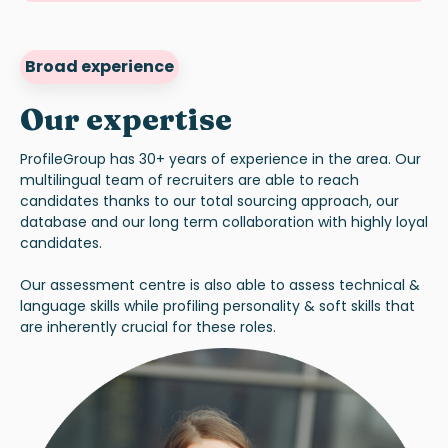
Broad experience
Our expertise
ProfileGroup has 30+ years of experience in the area. Our
multilingual team of recruiters are able to reach
candidates thanks to our total sourcing approach, our
database and our long term collaboration with highly loyal
candidates.
Our assessment centre is also able to assess technical &
language skills while profiling personality & soft skills that
are inherently crucial for these roles.