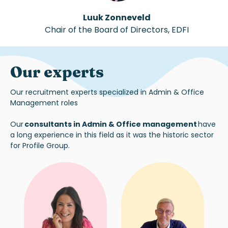
Luuk Zonneveld
Chair of the Board of Directors
,
EDFI
Our experts
Our recruitment experts specialized in Admin & Office
Management roles
Our
consultants in Admin & Office management
have
a long experience in this field as it was the historic sector
for Profile Group.