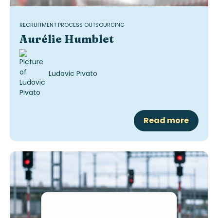
RECRUITMENT PROCESS OUTSOURCING
Aurélie Humblet
Ludovic Pivato
Read more