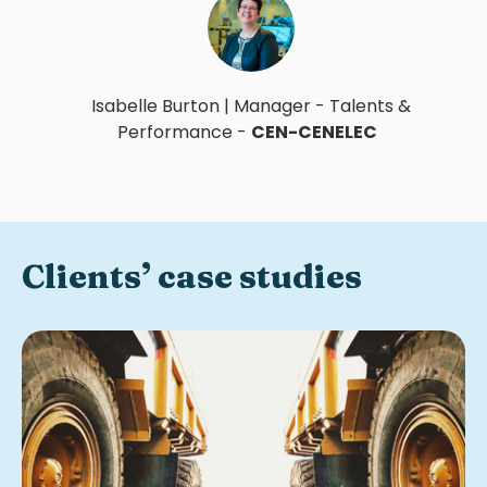
Isabelle Burton
|
Manager - Talents &
Performance
-
CEN-CENELEC
Clients’ case studies