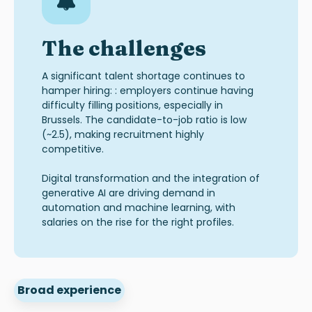
The challenges
A significant talent shortage continues to
hamper hiring: : employers continue having
difficulty filling positions, especially in
Brussels. The candidate-to-job ratio is low
(~2.5), making recruitment highly
competitive.
Digital transformation and the integration of
generative AI are driving demand in
automation and machine learning, with
salaries on the rise for the right profiles.
Broad experience