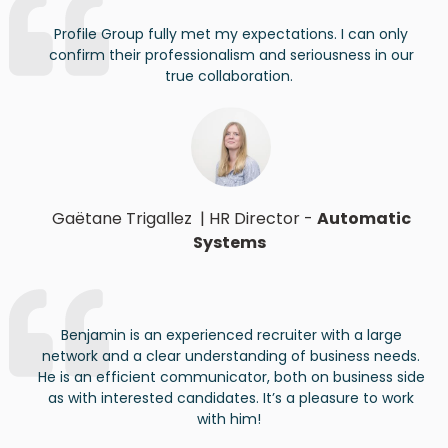
Profile Group fully met my expectations. I can only
confirm their professionalism and seriousness in our
true collaboration.
Gaëtane Trigallez
|
HR Director
-
Automatic
Systems
Benjamin
is an experienced recruiter with a large
network and a clear understanding of business needs.
He is an efficient communicator
, both on business side
as with interested candidates
.
It’s
a
pleasure
to
work
with
him
!