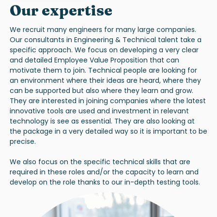
Our expertise
We recruit many engineers for many large companies.
Our consultants in Engineering & Technical talent take a
specific approach. We focus on developing a very clear
and detailed Employee Value Proposition that can
motivate them to join. Technical people are looking for
an environment where their ideas are heard, where they
can be supported but also where they learn and grow.
They are interested in joining companies where the latest
innovative tools are used and investment in relevant
technology is see as essential. They are also looking at
the package in a very detailed way so it is important to be
precise.
We also focus on the specific technical skills that are
required in these roles and/or the capacity to learn and
develop on the role thanks to our in-depth testing tools.