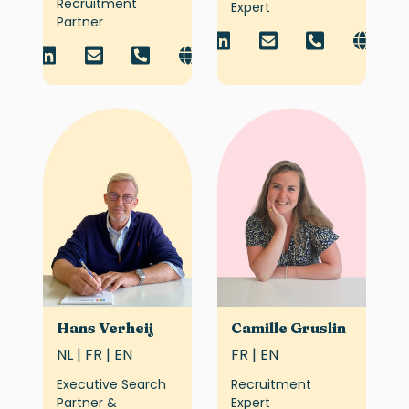
Recruitment
Expert
Partner
Hans Verheij
Camille Gruslin
NL | FR | EN
FR | EN
Executive Search
Recruitment
Partner &
Expert