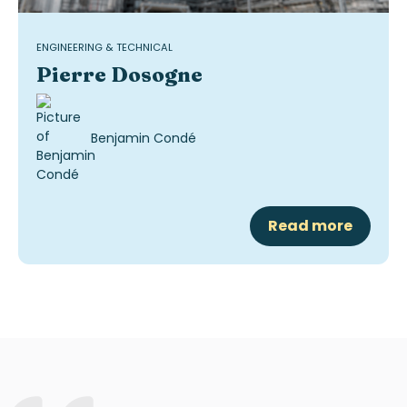
ENGINEERING & TECHNICAL
Pierre Dosogne
Benjamin Condé
Read more