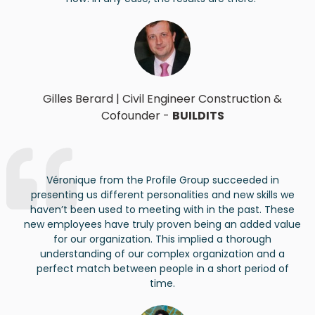
Gilles Berard
|
Civil Engineer Construction &
Cof
ounder
-
BUILDITS
Véronique from the Profile Group succeeded in
presenting us different personalities and new skills we
haven’t
been used to meeting with in the past. These
new employees have truly proven being an added value
for our organization. This implied a thorough
understanding of our complex organization and a
perfect match between people in
a short period
of
time.