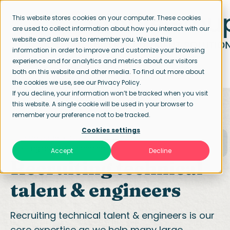
This website stores cookies on your computer. These cookies
are used to collect information about how you interact with our
website and allow us to remember you. We use this
information in order to improve and customize your browsing
experience and for analytics and metrics about our visitors
both on this website and other media. To find out more about
the cookies we use, see our Privacy Policy.
If you decline, your information won’t be tracked when you visit
this website. A single cookie will be used in your browser to
remember your preference not to be tracked.
Cookies settings
Home page
Our specialisations
Engineers & Technical
Accept
Decline
Recruiting technical
talent & engineers
Recruiting technical talent & engineers is our
core expertise as we help many large