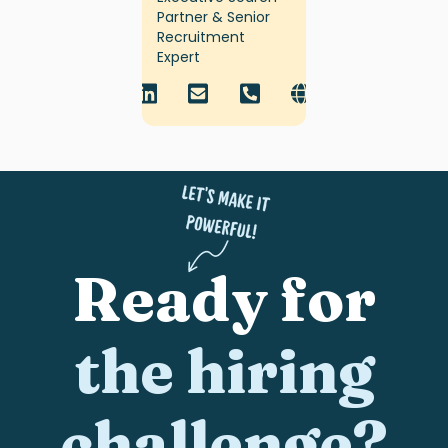
Partner & Senior
Recruitment
Expert
Ready for
the hiring
challenge?