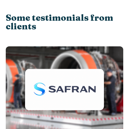
Some testimonials from
clients