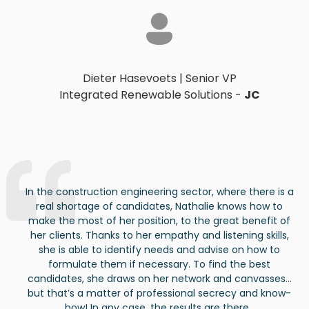
Dieter Hasevoets
|
Senior VP
Integrated Renewable Solutions
-
JC
In the construction engineering sector, where there is a
real shortage of candidates, Nathalie knows how to
make the most of her position, to the great benefit of
her clients. Thanks to her empathy and listening skills
,
she
is able to
identify
needs and advise on how to
formulate them if necessary. To find the best
candidates
, she draws on her network and canvasses…
but
that’s
a matter of professional secrecy and
know-
how
!
In
any
case, the
results
are
there
.