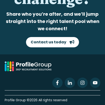
Share who you’re after, and we’ll jump
straight into the right talent pool when
we connect!
Contact us today
Profile Group ©2026 All rights reserved