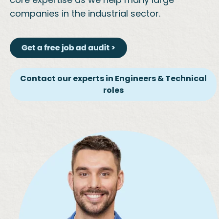
companies in the industrial sector.
Contact our experts in Engineers & Technical
roles