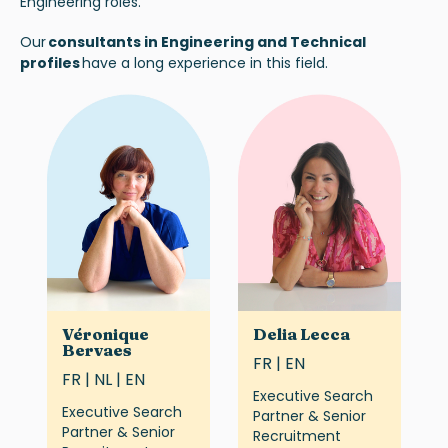
Engineering roles.
Our
consultants in Engineering and Technical
profiles
have a long experience in this field.
Véronique
Delia Lecca
Bervaes
FR | EN
FR | NL | EN
Executive Search
Executive Search
Partner & Senior
Partner & Senior
Recruitment