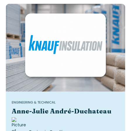
ENGINEERING & TECHNICAL
Anne-Julie André-Duchateau