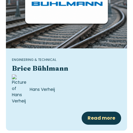
ENGINEERING & TECHNICAL
Brice Bühlmann
Hans Verheij
Read more