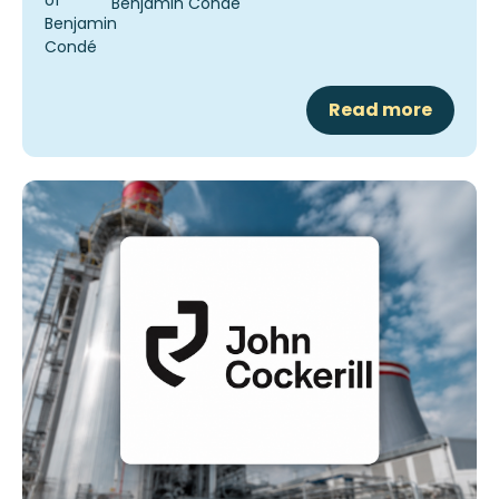
Benjamin Condé
Read more