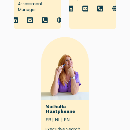
Assessment
Manager
Nathalie
Hautphenne
FR | NL | EN
Executive Search