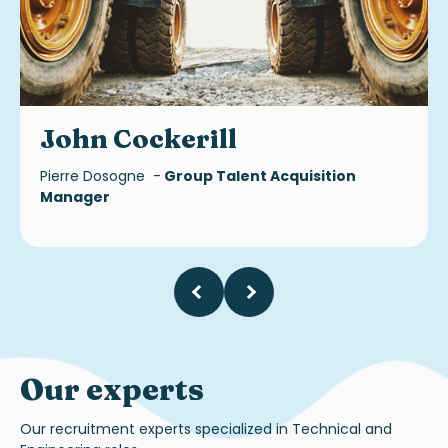
John Cockerill
Pierre Dosogne -
Group Talent Acquisition
Manager
Our experts
Our recruitment experts specialized in Technical and