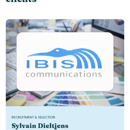
RECRUITMENT & SELECTION
Sylvain Dieltjens