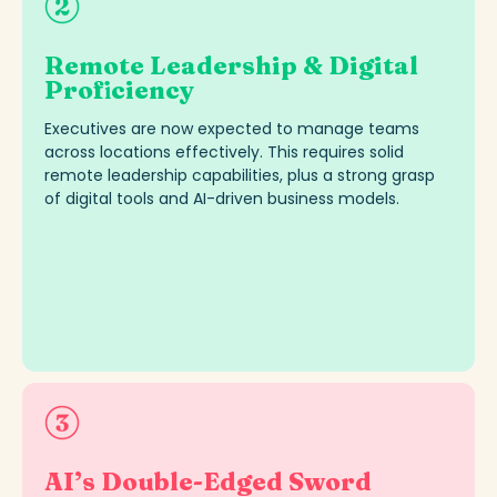
Remote Leadership & Digital
Proficiency
Executives are now expected to manage teams
across locations effectively. This requires solid
remote leadership capabilities, plus a strong grasp
of digital tools and AI-driven business models
.
AI’s Double-Edged Sword