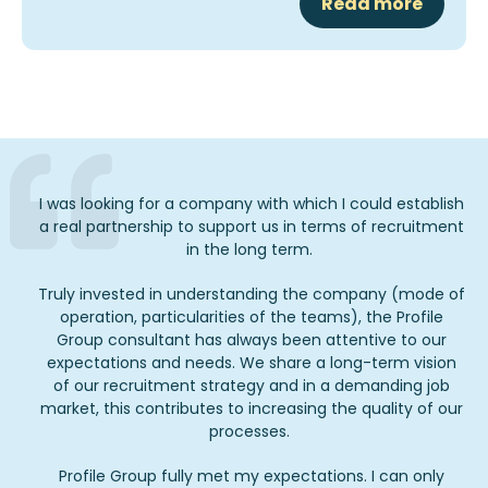
Read more
I was looking for a company with which I could establish
a real partnership to support us in terms of recruitment
in the long term.
Truly invested in understanding the company (mode of
operation, particularities of the teams), the Profile
Group consultant has always been attentive to our
expectations and needs. We share a long-term vision
of our recruitment strategy and in a demanding job
market, this contributes to increasing the quality of our
processes.
Profile Group fully met my expectations. I can only