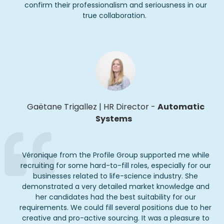
confirm their professionalism and seriousness in our
true collaboration.
Gaëtane
Trigallez
|
HR Director
-
Automatic
Systems
Véronique from the Profile Group supported me while
recruiting for some hard-to-fill roles, especially for our
businesses related to life-science industry. She
demonstrated a very detailed market knowledge and
her candidates had the best suitability for our
requirements. We could fill several positions due to her
creative and pro-active sourcing. It was a pleasure to