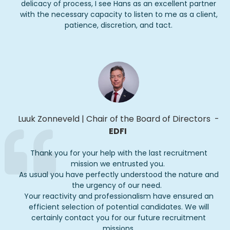
delicacy of process, I see Hans as an excellent partner
with the necessary capacity to listen to me as a client,
patience, discretion, and tact.
Luuk Zonneveld
|
Chair of the Board of Directors
-
EDFI
Thank you for your help with the last recruitment
mission we entrusted you.
As usual you have perfectly understood the nature and
the urgency of our need.
Your reactivity and professionalism have ensured an
efficient
selection
of potential candidates.
We will
certainly contact you for our future recruitment
missions.