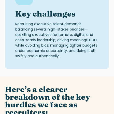
Key challenges
Recruiting executive talent demands
balancing several high-stakes priorities—
upskilling executives for remote, digital, and
crisis-ready leadership; driving meaningful DEI
while avoiding bias; managing tighter budgets
under economic uncertainty; and doing it all
swiftly and authentically.
Here’s
a clearer
breakdown of the key
hurdles
we
face
as
recruiters
: