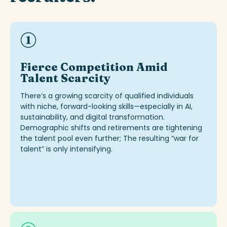
Fierce Competition Amid
Talent Scarcity
There’s
a growing scarcity of qualified individuals
with niche, forward-looking skills—especially in AI,
sustainability, and digital transformation.
Demographic shifts and retirements are tightening
the talent pool even further
;
The resulting “war for
talent” is only intensifyin
g
.