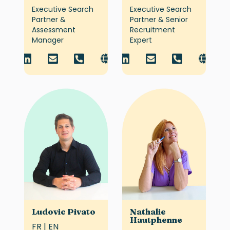
Executive Search
Executive Search
Partner &
Partner & Senior
Assessment
Recruitment
Manager
Expert
Ludovic Pivato
Nathalie
Hautphenne
FR | EN