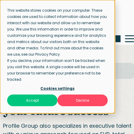
This website stores cookies on your computer. These
cookies are used to collect information about how you
interact with our website and allow us to remember
you. We use this information in order to improve and
customize your browsing experience and for analytics
and metrics about our visitors both on this website
and other media. To find out more about the cookies
we use, see our Privacy Policy.
If you decline, your information won’t be tracked when
you visit this website. A single cookie will be used in
Home page
Our specialisations
your browser to remember your preference not to be
Executive & Mid management
tracked.
Recruiting your
Cookies settings
executive talent for
Accept
Decline
your future success
Profile Group also specializes in executive talent