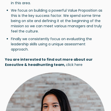
in this area.
We focus on building a powerful Value Proposition as
this is the key success factor. We spend some time
being on site and defining it at the beginning of the
mission so we can meet various managers and truly
feel the culture.
Finally we consistently focus on evaluating the
leadership skills using a unique assessment
approach.
You are interested to find out more about our
Executive & headhunting team,
click here