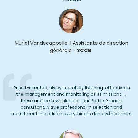
Muriel Vandecappelle
|
Assistante
de direction
générale
-
SCCB
Result-oriented, always carefully listening, effective in
the management and monitoring of its missions ...,
these are the few talents of our Profile Group’s
consultant. A true professional in selection and
recruitment. In addition everything is done with a smile!