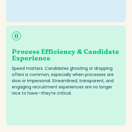
Process Efficiency & Candidate
Experience
Speed matters. Candidates ghosting or dropping
offers is common, especially when processes are
slow or impersonal. Streamlined, transparent, and
engaging recruitment experiences are no longer
nice to have—
they’re
critical.