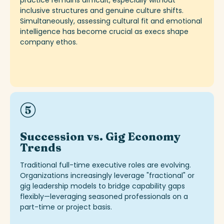
practice
remains
difficult, especially without
inclusive structures and genuine culture sh
ifts
.
Simultaneously, assessing cultural fit and emotional
intelligence has become crucial as execs shape
company ethos.
Succession vs. Gig Economy
Trends
Traditional full-time executive roles are evolving.
Organizations increasingly
leverage
"fractional" or
gig leadership models to bridge capability gaps
flexibly—leveraging
seasoned professionals on a
part-time or project basis.