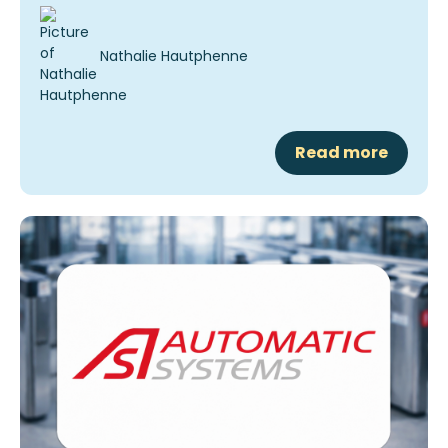
Nathalie Hautphenne
Read more