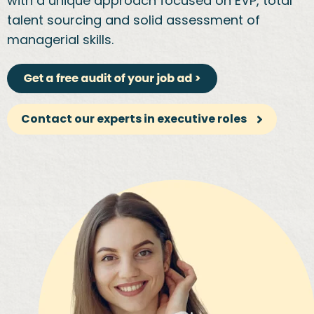
with a unique approach focused on EVP, total
talent sourcing and solid assessment of
managerial skills.
Contact our experts in executive roles