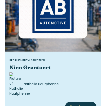
RECRUITMENT & SELECTION
Nico Grootaert
Nathalie Hautphenne