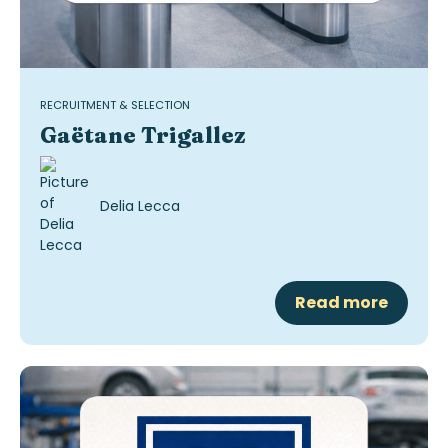
RECRUITMENT & SELECTION
Gaëtane Trigallez
Delia Lecca
Read more