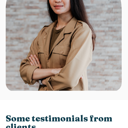
Some testimonials from
clients