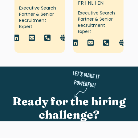
FR | NL | EN
Executive Search
Executive Search
Partner & Senior
Partner & Senior
Recruitment
Recruitment
Expert
Expert
Ready for the hiring
challenge?
Share who you’re after, and we’ll jump