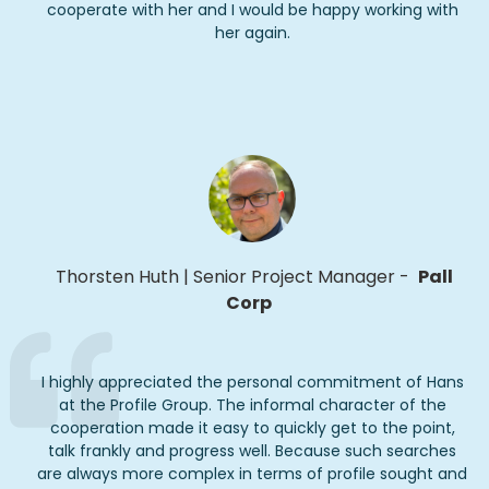
cooperate with her and I would be happy working with
her again.
Thorsten Huth
|
Senior Project Manager
-
Pall
Corp
I highly appreciated the personal commitment of Hans
at the Profile Group. The informal character of the
cooperation made it easy to quickly get to the point,
talk frankly and progress well. Because such searches
are always more complex in terms of profile
sought
and