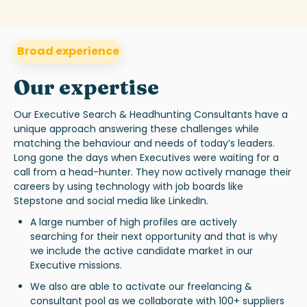
Broad experience
Our expertise
Our
Executive Search & Headhunting
Consultants have a
unique approach answering these challenges while
matching the behaviour and needs of today’s leaders.
Long gone the days when Executives were waiting for a
call from a head-hunter. They now actively manage their
careers by using technology with job boards like
Stepstone and social media like LinkedIn.
A large number of high profiles are actively
searching for their next opportunity and that is why
we include the active candidate market in our
Executive missions.
We also are able to activate our freelancing &
consultant pool as we collaborate with 100+ suppliers