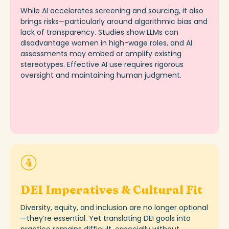
While AI accelerates screening and sourcing, it also
brings risks—particularly around algorithmic bias and
lack of transparency. Studies show LLMs can
disadvantage women in high-wage roles, and AI
assessments may embed or amplify existing
stereo
types
. Effective AI use requires rigorous
oversight and
maintaining
human judgment.
DEI Imperatives & Cultural Fit
Diversity, equity, and inclusion are no longer optional
—
they’re
essential. Yet translating DEI goals into