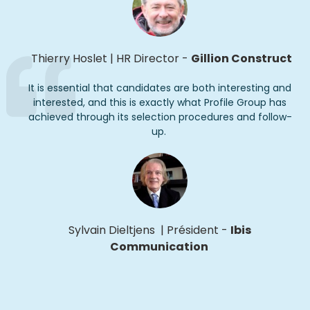
Thierry Hoslet
|
HR Director
-
Gillion Construct
It is essential that candidates are both interesting and
interested, and this is exactly what Profile Group has
achieved through its selection procedures and follow-
up
.
Sylvain Dieltjens
|
Président
-
Ibis
Communication