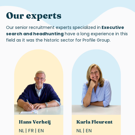
Our experts
Our
senior
recruitment experts specialized in
Executive
search and headhunting
h
ave
a long experience
in this
field as it was the historic sector for Profile Group.
Hans Verheij
Karla Fleurent
NL | FR | EN
NL | EN