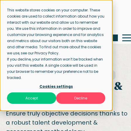
This website stores cookies on your computer. These
cookies are used to collect information about how you
interact with our website and allow us to remember
you. We use this information in order to improve and
customize your browsing experience and for analytics
and metrics about our visitors both on this website
and other media. To find out more about the cookies
we use, see our Privacy Policy.
If you decline, your information won’t be tracked when
you visit this website. A single cookie will be used in
your browser to remember your preference not to be
Home page
Talent development & assessment
tracked.
Talent development
&
Cookies settings
assessment
Accept
Decline
Ensure truly objective decisions thanks to
a robust talent development &