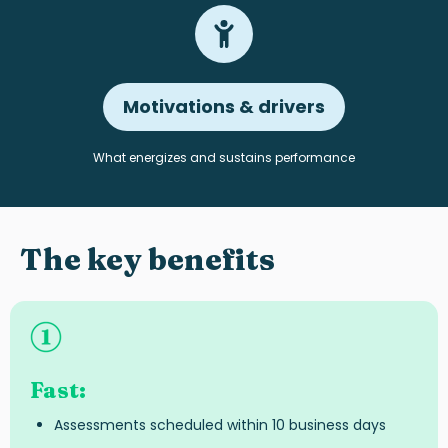
Motivations & drivers
What energizes and sustains performance
The key benefits
Fast
:
Assessments scheduled within 10 business days