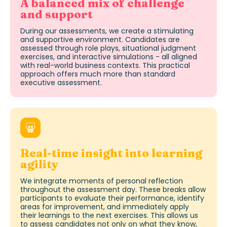
A balanced mix of challenge
and support
During our assessments, we create a stimulating
and supportive environment. Candidates are
assessed through role plays, situational judgment
exercises, and interactive simulations - all aligned
with real-world business contexts. This practical
approach offers much more than standard
executive assessment
.
Real-time insight into learning
agility
We integrate moments of personal reflection
throughout the assessment day. These breaks allow
participants to evaluate their performance,
identify
areas for improvement, and
immediately
apply
their learnings to the next exercises. This allows us
to
assess candidates
not only on what they know,