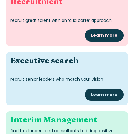
Recruitment
recruit great talent with an ‘à la carte’ approach
Learn more
Exec
utive
search
recruit senior leaders who match your vision
Learn more
Interim
Management
find freelancers and consultants to bring positive