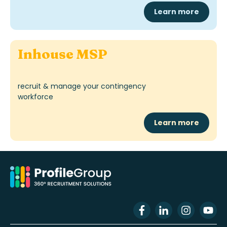
Learn more
Inhouse MSP
recruit & manage your contingency
workforce
Learn more