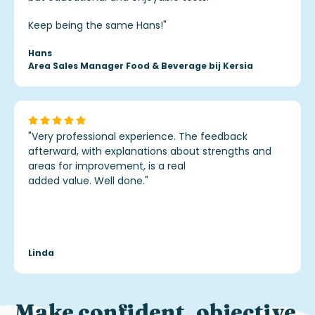
Keep being the same Hans!
"
Hans
Area Sales Manager Food & Beverage bij Kersia
"Very professional experience. The feedback
afterward, with explanations about strengths and
areas for improvement, is a real
added value. Well done.
"
Linda
Make
confident, objective