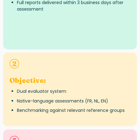
Full reports delivered within 3 business days after
assessment
Objective
:
Dual evaluator system
Native-language assessments (FR, NL, EN)
Benchmarking against relevant reference groups