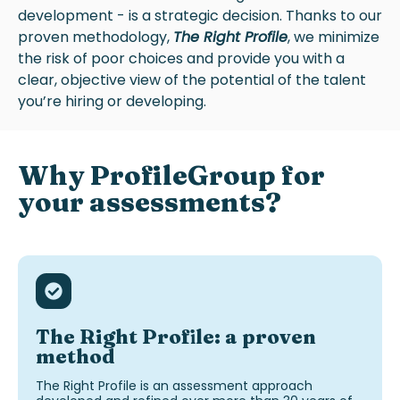
development - is a strategic decision. Thanks to our
proven methodology,
The Right Profile
, we minimize
the risk of poor choices and provide you with a
clear, objective view of the potential of the talent
you’re hiring or developing.
Why
ProfileGroup
for
your assessments
?
The Right Profile: a proven
method
The Right Profile is an assessment
approach