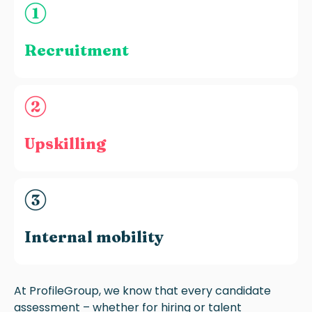
Recruitment
Upskilling
Internal mobility
At ProfileGroup, we know that every candidate
assessment – whether for hiring or talent