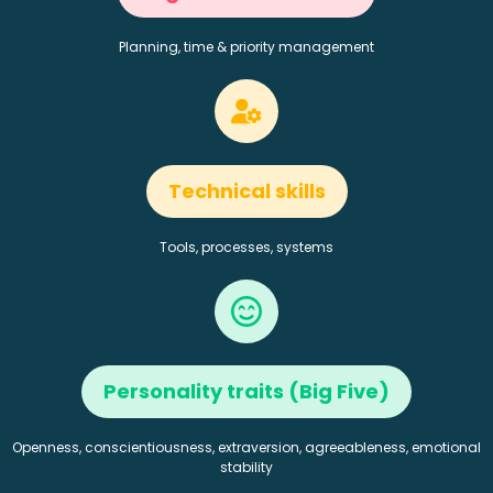
Planning, time & priority management
Technical skills
Tools, processes, systems
Personality traits (Big Five)
Openness, conscientiousness, extraversion, agreeableness, emotional
stability