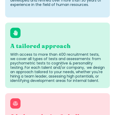
developed and refined over more than 30 years of
experience in the field of human resources.
A tailored approach
With access to more than 400
recruitment tests
,
we cover all types of tests and assessments: from
psychometric tests to cognitive
&
personality
testing
. For each
talent and/or company,
we design
an approach tailored to your needs, whether
you're
hiring a team leader, assessing high
potentials
, or
identifying
development areas for internal talent.