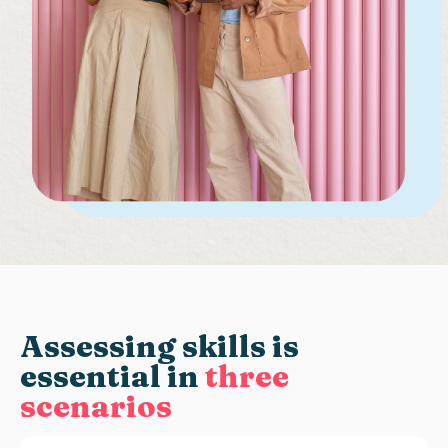
Assessing skills
is
essential in
three
scenarios