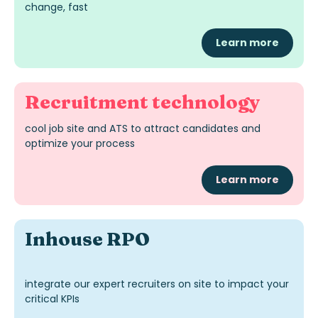
change, fast
Learn more
Recruitment technology
cool job site
and ATS
to attract candidates and
optimize
your process
Learn more
Inhouse RPO
integrate our expert recruiters on site to impact your
critical KPIs