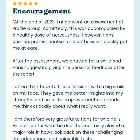
Encouragement
"
At the end of 2023, I underwent an assessment at
Profile Group. Admittedly, this was accompanied by
a healthy dose of nervousness. However, Hans'
passion, professionalism and enthusiasm quickly put
me at ease.
After the assessment, we chatted for a while and
Hans suggested giving me personal feedback after
the report.
I often think back to these sessions with a big smile
on my face. They gave me better insights into my
strengths and areas for improvement and made
me think critically about what I really want.
I am therefore very grateful to Hans for who he is.
His passion for what he does has certainly played a
major role in how I look back on these “challenging”
but educational and enjoyable tests.