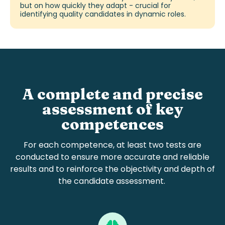
but on how quickly they adapt - crucial for
identifying
quality candidates
in dynamic roles.
A complete and precise
assessment of key
competences
For each
competen
c
e
, at least two tests are
conducted to ensure more accurate and reliable
results and
to reinforce the objectivity and depth of
the
candidate assessment
.