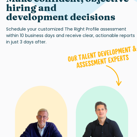
hiring and
development decisions
Schedule your customized
The Right Profile
assessment
within 10 business days and receive clear, actionable reports
in just 3 days after.