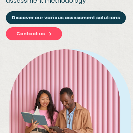
assessment methodology
Discover our various assessment solutions
Contact us