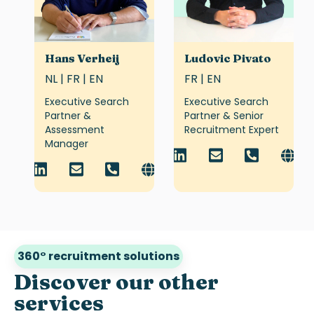
Hans Verheij
Ludovic Pivato
NL | FR | EN
FR | EN
Executive Search
Executive Search
Partner &
Partner & Senior
Assessment
Recruitment Expert
Manager
360° recruitment solutions
Discover our other
services