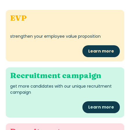
EVP
strengthen your employee value proposition
Learn more
Recruitment campaign
get more candidates with our unique recruitment
campaign
Learn more