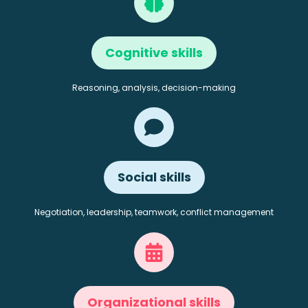
Cognitive skills
Reasoning, analysis, decision-making
Social skills
Negotiation, leadership, teamwork, conflict management
Organizational skills