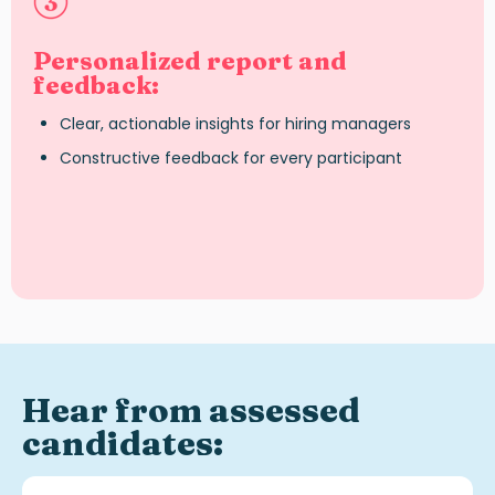
Personalized report and
feedback:
Clear, actionable insights for hiring managers
Constructive feedback for every participant
Hear from assessed
candidates: