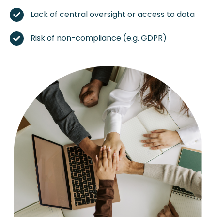
Lack of central oversight or access to data
Risk of non-compliance (e.g. GDPR)