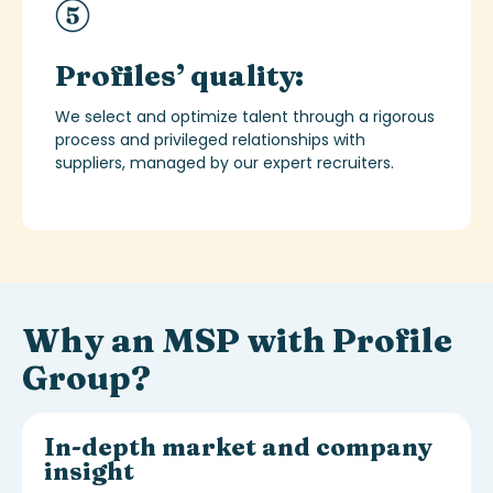
Profiles’ quality:
We select and
optimize
talent through a rigorous
process and privileged relationships with
suppliers, managed by our expert recruiters.
Why an MSP with Profile
Group?
In-depth market and company
insight