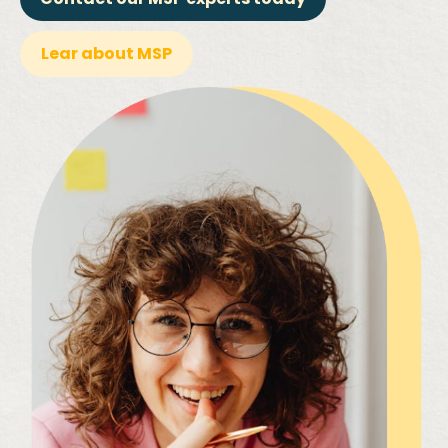
Lear about MSP