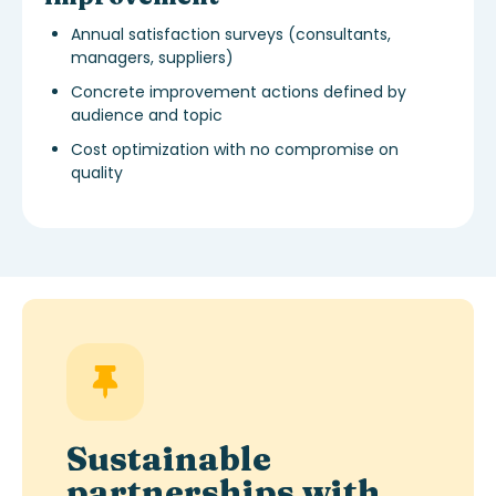
Annual satisfaction surveys (consultants,
managers, suppliers)
Concrete improvement actions defined by
audience and topic
Cost optimization with no compromise on
quality
Sustainable
partnerships with