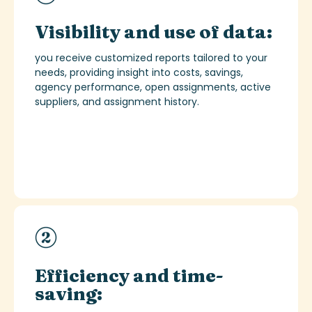
Visibility and use of data:
you receive customized reports tailored to your
needs, providing insight into costs, savings,
agency performance, open assignments, active
suppliers, and assignment history.
Efficiency and time-
saving: