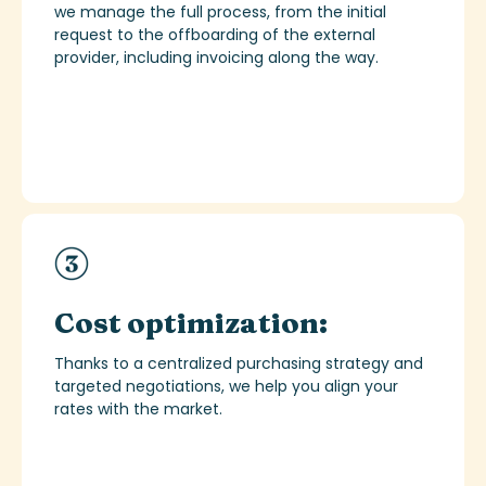
we manage the full process,
from the
initial
request to the offboarding of the external
provider, including invoicing along the way.
Cost optimization:
Thanks to a centralized purchasing strategy and
targeted negotiations, we help you align your
rates with the market.