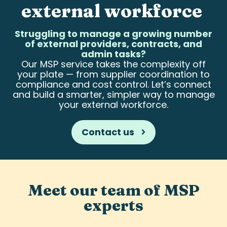
external workforce
Struggling to manage a growing number
of external providers, contracts, and
admin tasks?
Our MSP service takes the complexity off
your plate — from supplier coordination to
compliance and cost control. Let’s connect
and build a smarter, simpler way to manage
your external workforce.
Contact us
Meet our team of MSP
experts