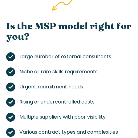
Is
the
MSP
model
right for
you?
Large
number
of
external
consultants
Niche or rare
skills
requirements
Urgent
recruitment
needs
Rising or
undercontrolled
costs
Multiple
suppliers
with
poor
visibility
Various
contract
types and
complexities