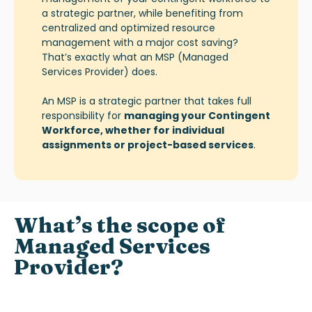
a strategic partner, while benefiting from
centralized and optimized resource
management with a major cost saving?
That’s exactly what an
MSP (Managed
Services Provider)
does.
An MSP is a strategic partner that takes full
responsibility for
managing your Contingent
Workforce, whether for individual
assignments or project-based services
.
What’s
the scope of
Managed Services
Provider
?