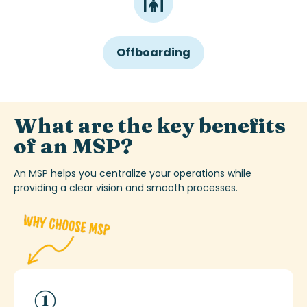
Offboarding
What are the key benefits
of an MSP?
An MSP helps you centralize your operations while
providing
a clear vision
and smooth processes.