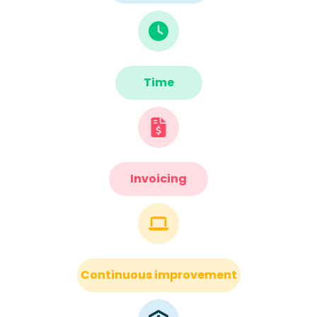
Time
Invoicing
Continuous improvement