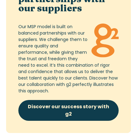
our suppliers
Our MSP model is built on
balanced partnerships with our
suppliers. We challenge them to
ensure quality and
performance, while giving them
the trust and freedom they
need to excel. It’s this combination of rigor
and confidence that allows us to deliver the
best talent quickly to our clients. Discover how
our collaboration with g2 perfectly illustrates
this approach.
Discover our success story with
g2