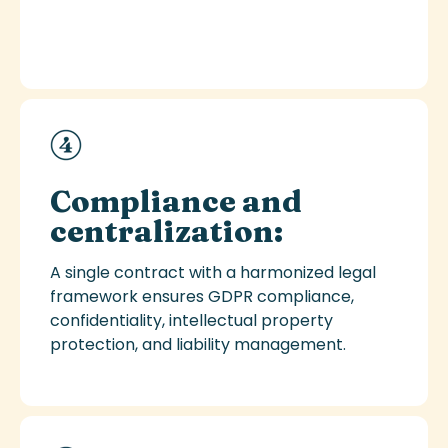
Compliance and
centralization:
A single contract with a harmonized legal
framework ensures GDPR compliance,
confidentiality, intellectual property
protection, and liability management.