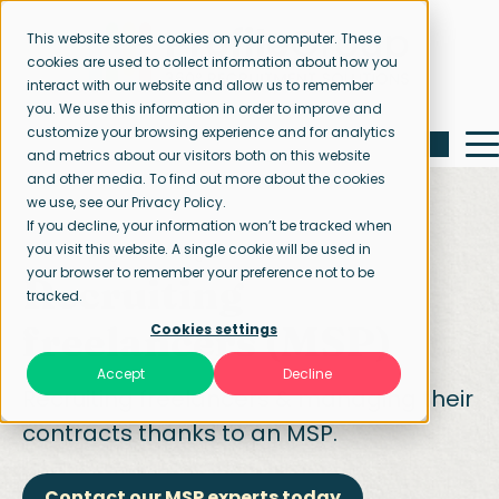
This website stores cookies on your computer. These
cookies are used to collect information about how you
interact with our website and allow us to remember
you. We use this information in order to improve and
customize your browsing experience and for analytics
and metrics about our visitors both on this website
and other media. To find out more about the cookies
we use, see our Privacy Policy.
If you decline, your information won’t be tracked when
you visit this website. A single cookie will be used in
Home page
Managed Service Provider
your browser to remember your preference not to be
Recruiting
tracked.
freelancers (MSP)
Cookies settings
Accept
Decline
Recruiting freelancers & managing their
contracts thanks to an MSP.
Contact our MSP experts today