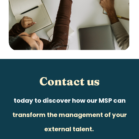
Contact us
today to discover how our MSP can
transform the management of your
external talent.