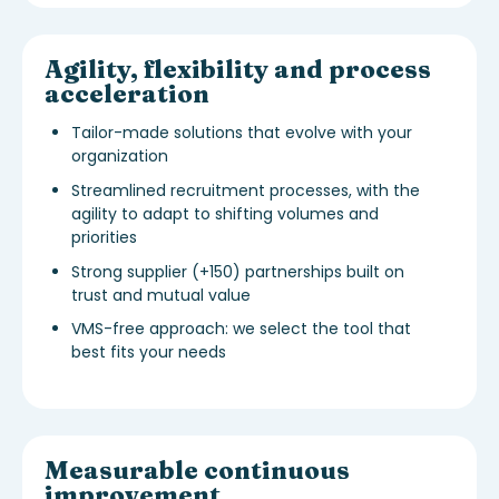
Agility, flexibility and process
acceleration
Tailor-made solutions that evolve with your
organization
Streamlined recruitment processes, with the
agility to adapt to shifting volumes and
priorities
Strong supplier (+150) partnerships built on
trust and mutual value
VMS-free approach: we select the tool that
best fits your needs
Measurable continuous
improvement