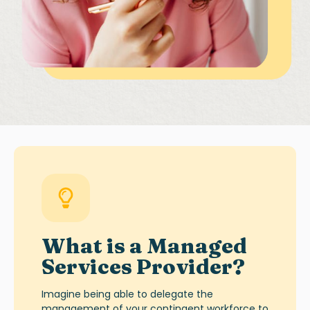
What is a
Managed
Services Provider
?
Imagine being able to delegate the
management of your contingent workforce to