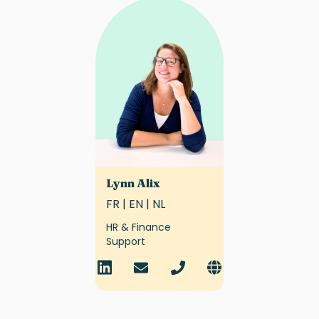
Lynn Alix
FR | EN | NL
HR & Finance
Support