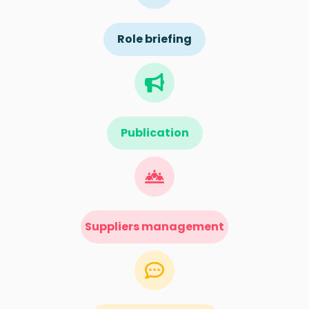
Role briefing
Publication
Suppliers management