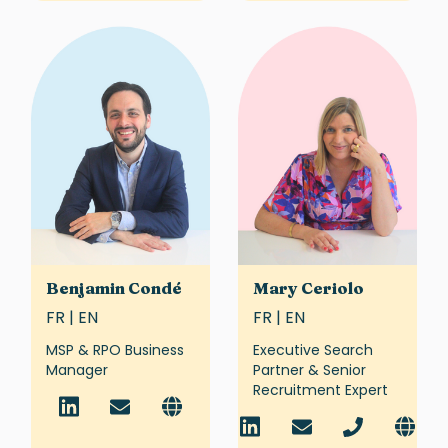
Benjamin Condé
Mary Ceriolo
FR | EN
FR | EN
MSP & RPO Business
Executive Search
Manager
Partner & Senior
Recruitment Expert