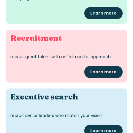
Learn more
Recruitment
recruit great talent with an ‘à la carte’ approach
Learn more
Exec
utive
search
recruit senior leaders who match your vision
Learn more