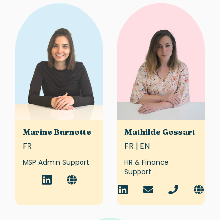
Marine Burnotte
Mathilde Gossart
FR
FR | EN
MSP Admin Support
HR & Finance
Support