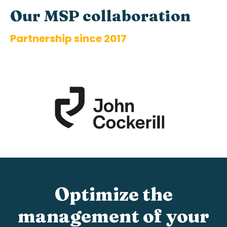
Our
MS
P
coll
ab
orat
ion
Partnership since 2017
Optimize the
management of your