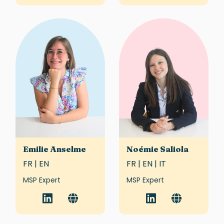
Emilie Anselme
Noémie Saliola
FR | EN
FR | EN | IT
MSP Expert
MSP Expert