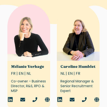
Mélanie Verhage
Caroline Humblet
FR | EN | NL
NL | EN | FR
Co-owner - Business
Regional Manager &
Director, R&S, RPO &
Senior Recruitment
MSP
Expert