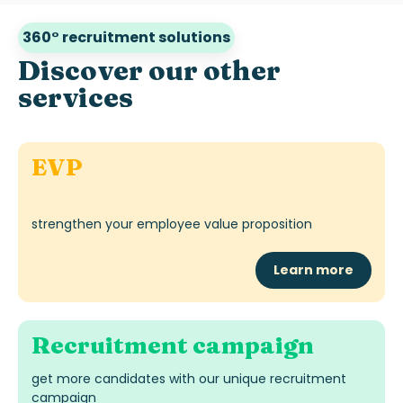
360° recruitment solutions
Discover our other
services
EVP
strengthen your employee value proposition
Learn more
Recruitment campaign
get more candidates with our unique recruitment
campaign