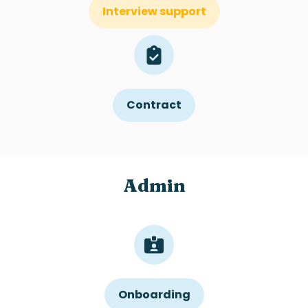
Interview support
Contract
Admin
Onboarding