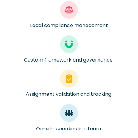
Legal compliance management
Custom framework and governance
Assignment validation and tracking
On-site coordination team