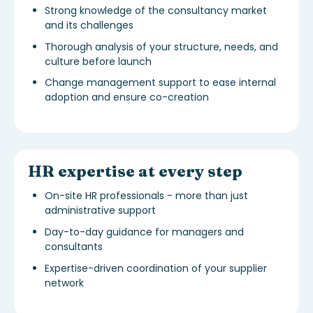
Strong knowledge of the consultancy market
and its challenges
Thorough analysis of your structure, needs, and
culture before launch
Change management support to ease internal
adoption and ensure co-creation
HR expertise at every step
On-site HR professionals - more than just
administrative support
Day-to-day guidance for managers and
consultants
Expertise-driven coordination of your supplier
network