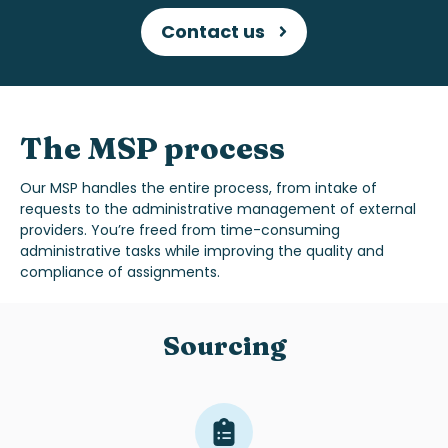
Contact us
The MSP process
Our MSP handles the entire process, from intake of
requests to the administrative management of external
providers. You’re freed from time-consuming
administrative tasks while improving the quality and
compliance of assignments.
Sourcing