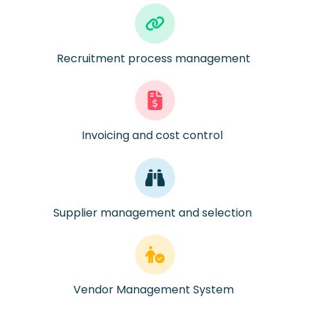
Recruitment process management
Invoicing and cost control
Supplier management and
selection
Vendor Management System