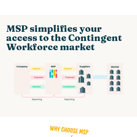
MSP simplifies your
access to the Contingent
Workforce market