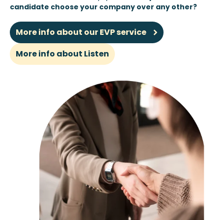
candidate choose your company over any other?
More info about our EVP service
More info about Listen