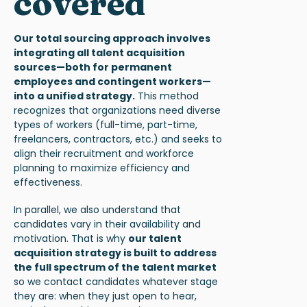
covered
Our total sourcing approach
involves
integrating all talent acquisition
sources—both for permanent
employees and contingent workers—
into a unified strategy.
This method
recognizes that organizations need diverse
types of workers (full-time, part-time,
freelancers, contractors, etc.) and seeks to
align their recruitment and workforce
planning to maximize efficiency and
effectiveness.
In parallel, we also understand that
candidates vary in their availability and
motivation. That is why
our
talent
acquisition strategy
is built to address
the full spectrum of the talent market
so we contact candidates whatever stage
they are: when they just open to hear,