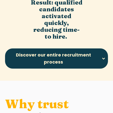
Result: qualified
candidates
activated
quickly,
reducing time-
to hire.
Discover our entire recruitment
process
Why trust