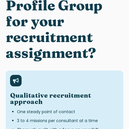
Profile Group
for your
recruitment
assignment?
Qualitative recruitment
approach
One steady point of contact
3 to 4 missions per consultant at a time