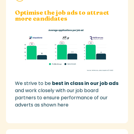
Optimise the job ads to attract
more candidates
We strive to be
best in class in our job ads
and work closely with our job board
partners to ensure performance of our
adverts
as shown here