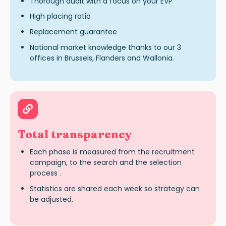
Thorough audit with a focus on your EVP
High placing ratio
Replacement guarantee
National market knowledge thanks to our 3
offices in Brussels, Flanders and Wallonia.
Total transparency
Each phase is measured from the recruitment
campaign, to the search and the selection
process .
Statistics are shared each week so strategy can
be adjusted.