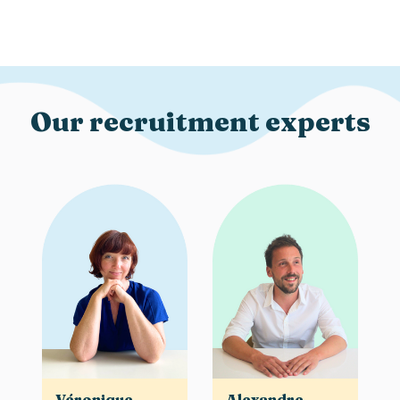
Our recruitment experts
Véronique
Alexandre