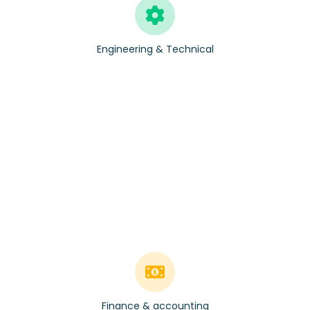
Engineering & Technical
Finance & accounting