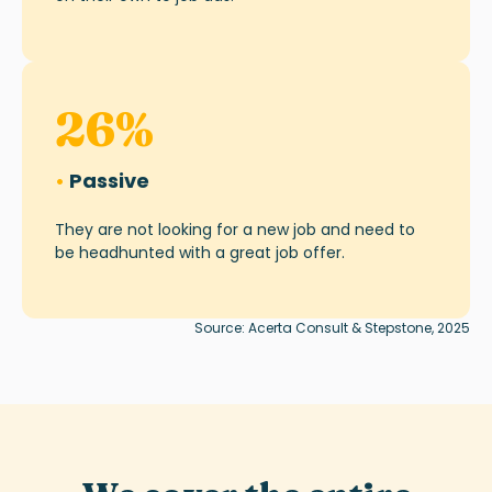
26
%
•
Passive
They are not looking for a new job and need to
be headhunted with a great job offer.
Source: Acerta Consult & Stepstone, 2025