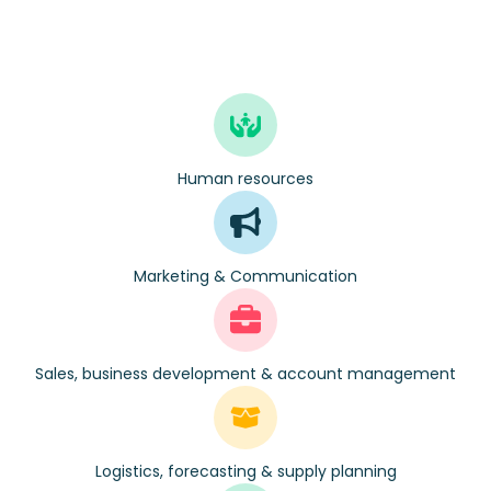
Human resources
Marketing & Communication
Sales, business development & account management
Logistics, forecasting & supply planning