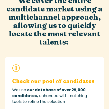
We cover the entire
candidate market using a
multichannel approach,
allowing us to quickly
locate the most relevant
talents:
Check our pool of candidates
We use
our database of over 25,000
candidates
,
enhanced with matching
tools to refine the selection