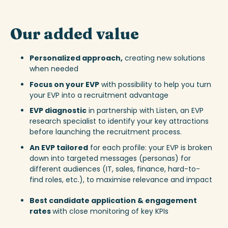
Our added value
Personalized approach,
creating new solutions
when needed
Focus on your EVP
with possibility to help you turn
your EVP into a recruitment advantage
EVP diagnostic
in partnership with Listen, an EVP
research specialist to
identify your key attractions
before launching the recruitment process.
An EVP
tailored
for each profile: your EVP is broken
down into targeted messages (personas) for
different audiences (IT, sales, finance, hard-to-
find roles, etc.), to maximise relevance and impact
Best candidate application & engagement
rates
with close monitoring of key KPIs