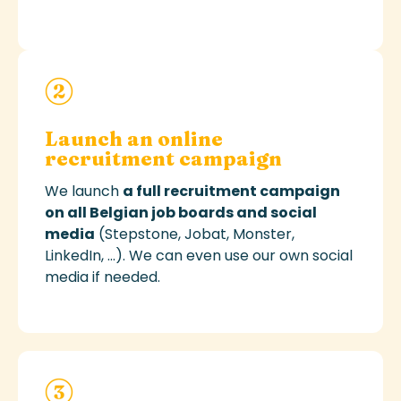
Launch an online
recruitment campaign
We
launch
a full recruitment campaign
on all Belgian job boards
and social
media
(Stepstone,
Jobat
, Monster,
LinkedIn, ...)
. We can even use our own social
media if needed.