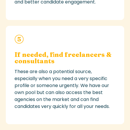
and better candidate engagement.
If needed, find freelancers &
consultants
These
are also a potential source,
especially when you need
a very specific
profile or someone urgently.
W
e have
our
own pool but can also
access the best
agencies on the market and can find
candidates very quickly for all your needs.