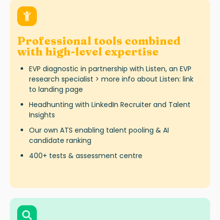
Professional tools combined
with high-level expertise
EVP diagnostic in partnership with Listen, an EVP
research specialist > more info about Listen: link
to landing page
Headhunting with LinkedIn Recruiter and Talent
Insights
Our own ATS enabling talent pooling & AI
candidate ranking
400+ tests & assessment centre