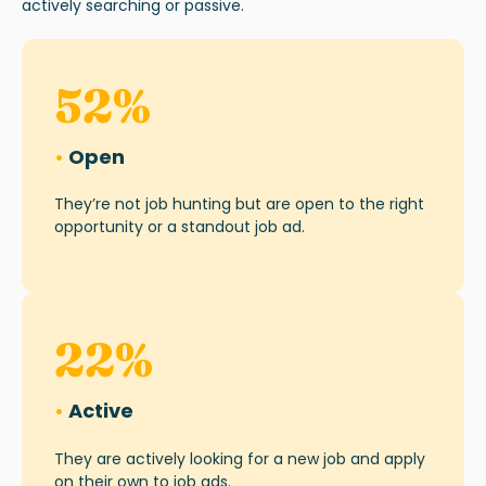
actively searching or passive.
52
%
•
Open
They’re not job hunting but are open to the right
opportunity or a standout job ad.
22
%
•
Active
They are actively looking for a new job and apply
on their own to job ads.