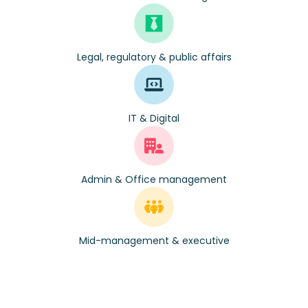
Legal, regulatory & public affairs
IT & Digital
Admin & Office management
Mid-management & executive