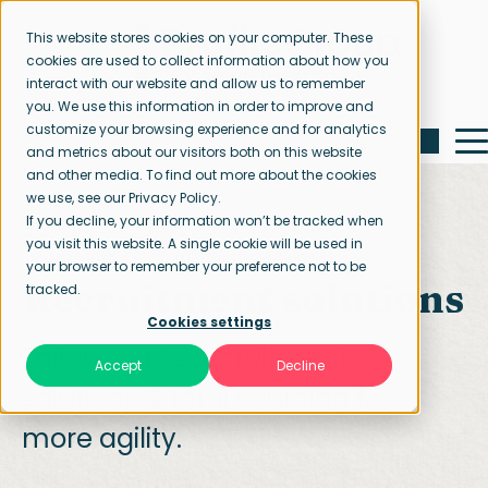
This website stores cookies on your computer. These
cookies are used to collect information about how you
interact with our website and allow us to remember
you. We use this information in order to improve and
customize your browsing experience and for analytics
and metrics about our visitors both on this website
and other media. To find out more about the cookies
we use, see our Privacy Policy.
If you decline, your information won’t be tracked when
you visit this website. A single cookie will be used in
Home page
Recruitment solutions
your browser to remember your preference not to be
Recruitment solutions
tracked.
Cookies settings
Tailor-made recruitment
Accept
Decline
solutions & total sourcing for
more agility.