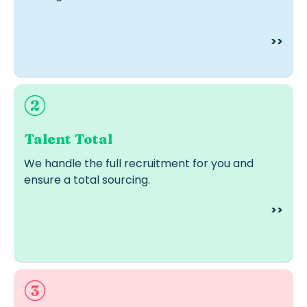
>>
Ideal when you don’t have in-house recruiters or lack
time and resources.
Talent Total
We handle the full recruitment for you and
ensure a total sourcing.
>>
Ideal for strategic, leadership or confidential roles.