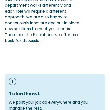
department works
differently
and
each role will require a different
approach.
We are also happy to
continuously innovate and put in place
new solutions
to meet your needs.
These are the 5 solutions we offer
as a
basis for discussion:
Ideal if you have recruiters in-house but need visibility
and more candidates..
Talentboost
We post your job ad everywhere and you
manage the rest.