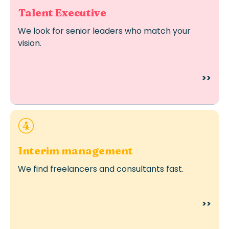
Talent Executive
We look for senior leaders who match your
vision.
>>
Ideal for urgent or temporary staffing needs.
Interim management
We find freelancers and consultants fast.
>>