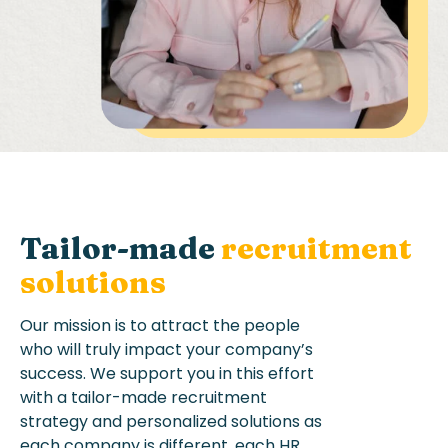
Tailor-made
recruitment
solutions
Our mission is to a
ttract the people
who will truly
impact
your company’s
success
.
We support you in this effort
with
a tailor-made
recruitment
strategy
and personalized solutions
as
each company is different
, each HR