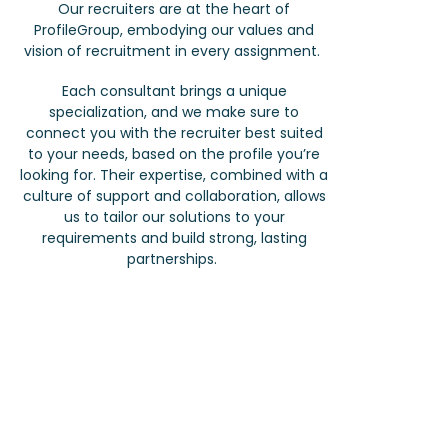
Our recruiters are at the heart of
ProfileGroup, embodying our values and
vision of recruitment in every assignment.
Each consultant brings a unique
specialization, and we make sure to
connect you with the recruiter best suited
to your needs, based on the profile you’re
looking for. Their expertise, combined with a
culture of support and collaboration, allows
us to tailor our solutions to your
requirements and build strong, lasting
partnerships.