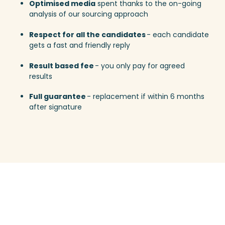
Optimised media
spent thanks to the on-going
analysis of our sourcing approach
Respect for all the candidates
- each candidate
gets a fast and friendly reply
Result based fee
- you only pay for agreed
results
Full guarantee
- replacement if within 6 months
after signature