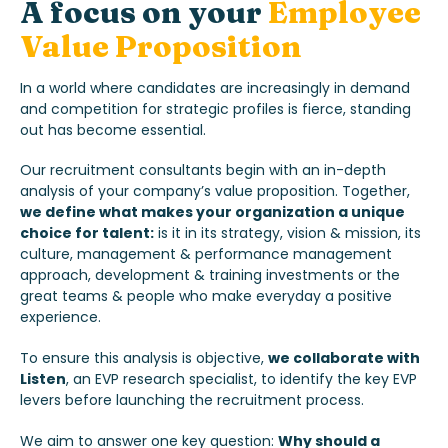
A focus
on your
Employee
Value Proposition
In a world where candidates are increasingly in demand
and competition for strategic profiles is fierce, standing
out has become essential.
Our recruitment consultants begin with an in-depth
analysis of your company’s value proposition. Together,
we define what makes your organization a unique
choice for talent:
is it in its strategy, vision & mission, its
culture, management & performance management
approach, development & training investments or the
great teams & people who make everyday a positive
experience.
To ensure this analysis is objective,
we collaborate with
Listen
, an EVP research specialist, to identify the key EVP
levers before launching the recruitment process.
We aim to answer one key question:
Why should a