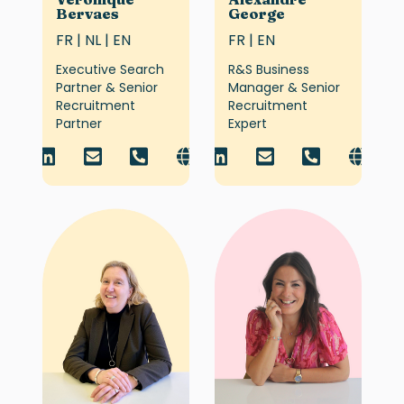
Bervaes
George
FR | NL | EN
FR | EN
Executive Search
R&S Business
Partner & Senior
Manager & Senior
Recruitment
Recruitment
Partner
Expert