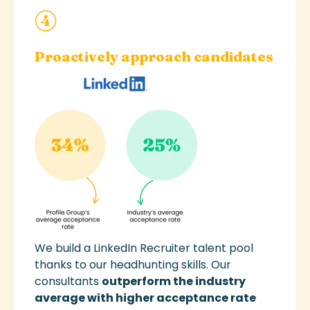
Proactively approach candidates
We
build a
LinkedIn
Recruiter
talent pool
thanks to our
headhunting
skills
.
Our
consultants
outperform the industry
average with higher
acceptance rate