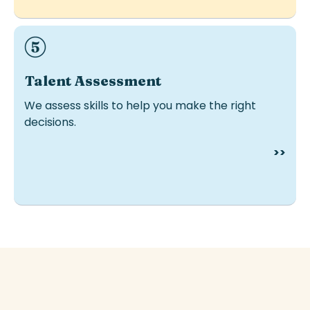
Ideal for hiring, development or internal mobility.
Talent
Assessment
We assess skills to help you make the right
decisions.
>>