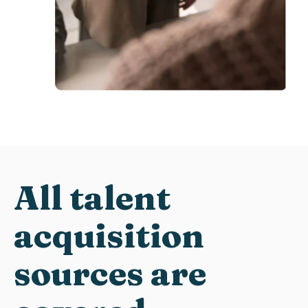
A
ll
talent
acquisition
s
ources
are