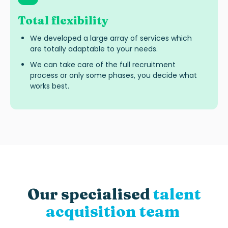
Total flexibility
We developed a large array of services which
are totally adaptable to your needs.
We can take care of the full recruitment
process or only some phases, you decide what
works best.
Our specialised
talent
acquisition team