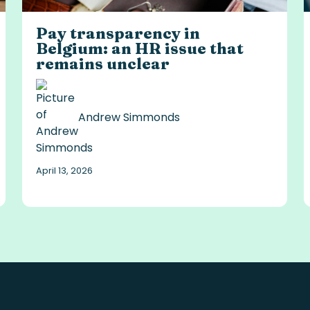
Pay transparency in
Belgium: an HR issue that
remains unclear
Andrew Simmonds
April 13, 2026