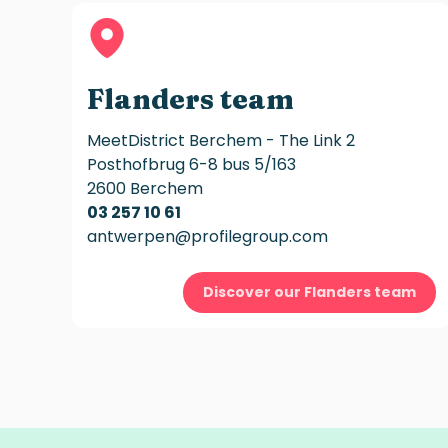
Flanders team
MeetDistrict Berchem - The Link 2
Posthofbrug 6-8 bus 5/163
2600 Berchem
03 257 10 61
antwerpen@profilegroup.com
Discover our Flanders team