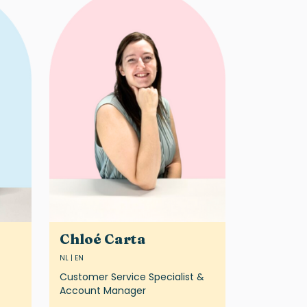
Chloé Carta
NL | EN
Customer Service Specialist &
Account Manager