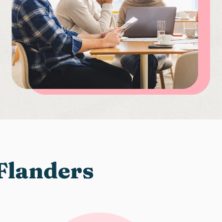
 Flanders