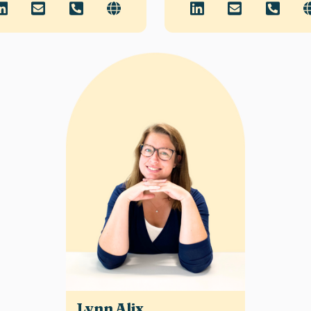
Lynn Alix