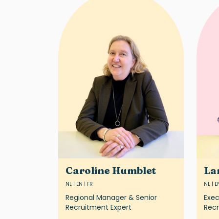
Caroline Humblet
La
NL | EN | FR
NL | E
Regional Manager & Senior
Exec
Recruitment Expert
Recr