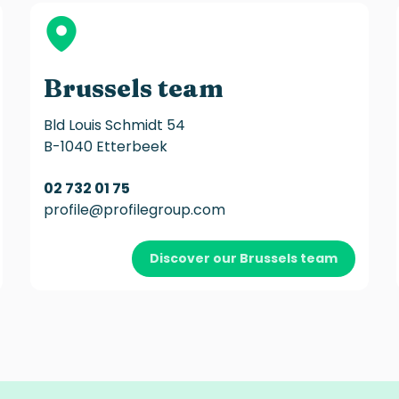
Brussels team
Bld Louis Schmidt 54
B-1040 Etterbeek
02 732 01 75
profile@profilegroup.com
Discover our Brussels team