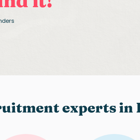
nd it!
anders
uitment experts in