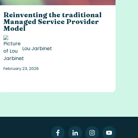
Reinventing the traditional
Managed Service Provider
Model
Lou Jarbinet
February 23, 2026