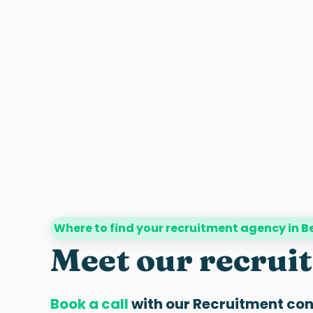
Where to find your recruitment agency in 
Meet our recrui
Book a call
with our
Recruitment con