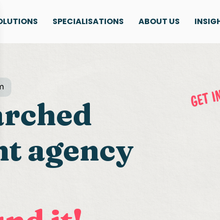
OLUTIONS
SPECIALISATIONS
ABOUT US
INSIG
m
arched
nt agency