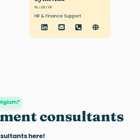
NL | EN | FR
HR & Finance Support
Belgium?
tment consultants
sultants
here!