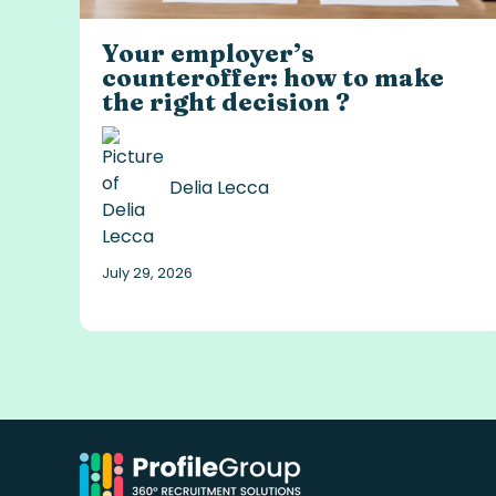
Your employer’s
counteroffer: how to make
the right decision ?
Delia Lecca
July 29, 2026