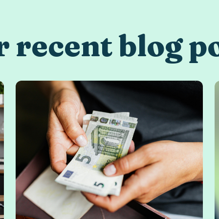
 recent blog p