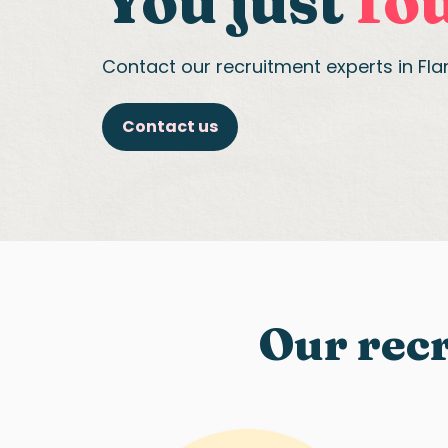
You just
fou
Contact our recruitment experts in Fl
Contact us
Our recr