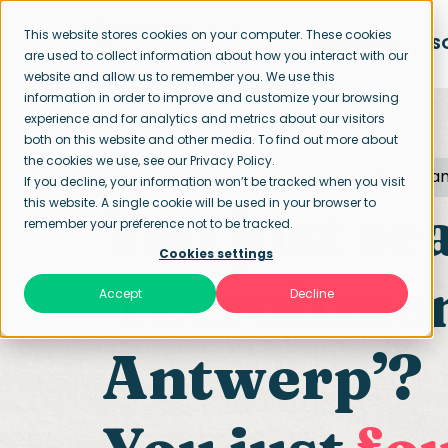
This website stores cookies on your computer. These cookies
APPROACH
S
are used to collect information about how you interact with our
website and allow us to remember you. We use this
information in order to improve and customize your browsing
experience and for analytics and metrics about our visitors
both on this website and other media. To find out more about
the cookies we use, see our Privacy Policy.
Home page
Contact us
Flanders tea
If you decline, your information won’t be tracked when you visit
this website. A single cookie will be used in your browser to
You just se
remember your preference not to be tracked.
Cookies settings
‘recruitme
Accept
Decline
Antwerp’?