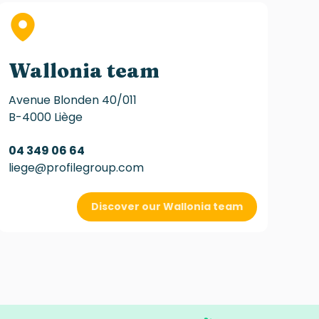
Wallonia team
Avenue Blonden 40/011
B-4000 Liège
04 349 06 64
liege@profilegroup.com
Discover our Wallonia team