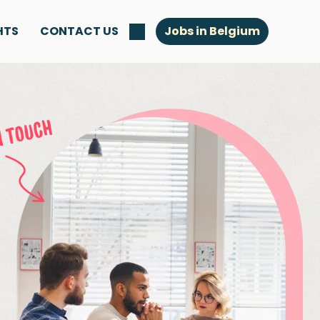
HTS
CONTACT US
Jobs in Belgium