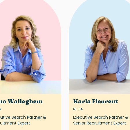
na Walleghem
Karla Fleurent
N
NL | EN
utive Search Partner &
Executive Search Partner &
uitment Expert
Senior Recruitment Expert