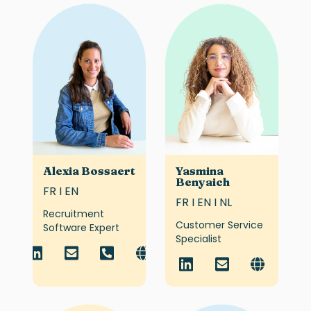
Alexia Bossaert
Yasmina
Benyaich
FR I EN
FR I EN I NL
Recruitment
Customer Service
Software Expert
Specialist