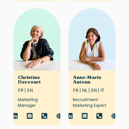
Christine
Anne-Marie
Dercourt
Antoun
FR | EN
FR | NL | EN | IT
Marketing
Recruitment
Manager
Marketing Expert