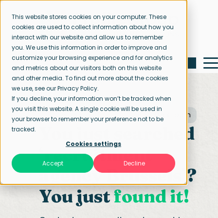
This website stores cookies on your computer. These
cookies are used to collect information about how you
interact with our website and allow us to remember
you. We use this information in order to improve and
customize your browsing experience and for analytics
and metrics about our visitors both on this website
and other media. To find out more about the cookies
we use, see our Privacy Policy.
If you decline, your information won’t be tracked when
you visit this website. A single cookie will be used in
Home page
Contact us
Brussels team
your browser to remember your preference not to be
You just searched
tracked.
Cookies settings
‘recruitment
Accept
Decline
agency Brussels’?
You just
found it!