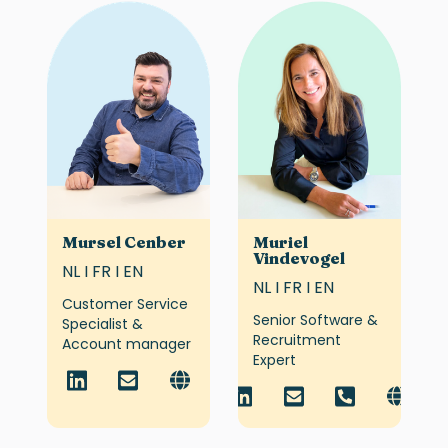
Mursel Cenber
Muriel
Vindevogel
NL I FR I EN
NL I FR I EN
Customer Service
Senior Software &
Specialist &
Recruitment
Account manager
Expert