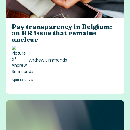
Pay transparency in Belgium:
an HR issue that remains
unclear
Andrew Simmonds
April 13, 2026