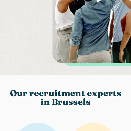
Our recruitment experts
in Brussels