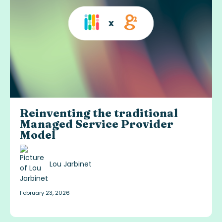
Reinventing the traditional
Managed Service Provider
Model
Lou Jarbinet
February 23, 2026