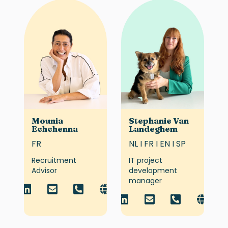
Mounia
Stephanie Van
Echchenna
Landeghem
FR
NL I FR I EN I SP
Recruitment
IT project
Advisor
development
manager