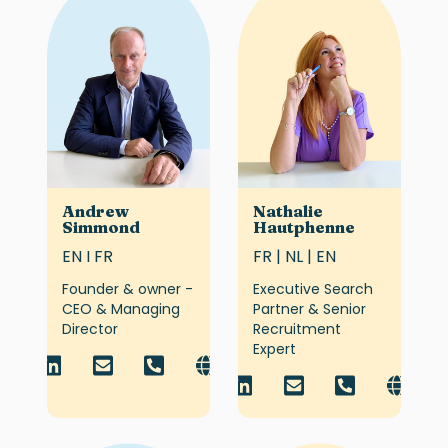
Andrew
Nathalie
Simmond
Hautphenne
EN I FR
FR | NL | EN
Founder & owner -
Executive Search
CEO & Managing
Partner & Senior
Director
Recruitment
Expert