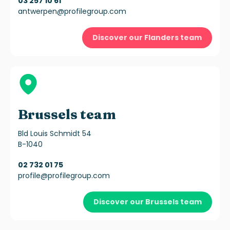
03 257 10 61
antwerpen@profilegroup.com
Discover our Flanders team
Brussels team
Bld Louis Schmidt 54
B-1040
02 732 01 75
profile@profilegroup.com
Discover our Brussels team