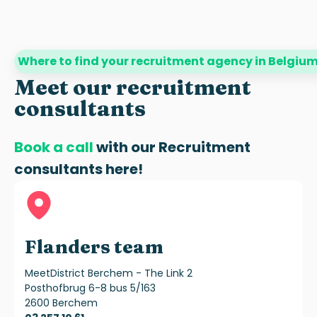
Where to find your recruitment agency in Belgiu
Meet our recruitment
consultants
Book a call
with our
Recruitment
consultants
here!
Flanders team
MeetDistrict Berchem - The Link 2
Posthofbrug 6-8 bus 5/163
2600 Berchem