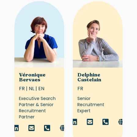
Véronique
Delphine
Bervaes
Castelain
FR | NL | EN
FR
Executive Search
Senior
Partner & Senior
Recruitment
Recruitment
Expert
Partner