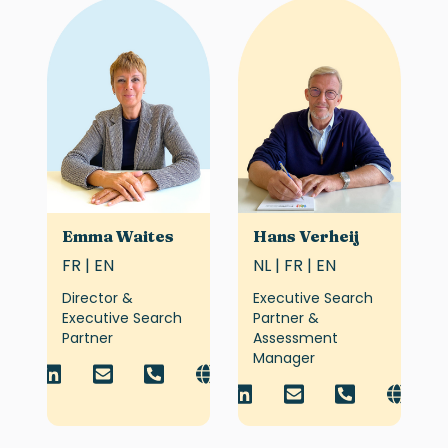
Emma Waites
Hans Verheij
FR | EN
NL | FR | EN
Director &
Executive Search
Executive Search
Partner &
Partner
Assessment
Manager