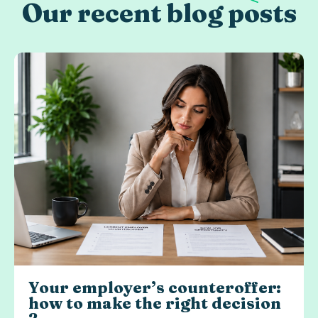
Our recent blog posts
Your employer’s counteroffer:
how to make the right decision