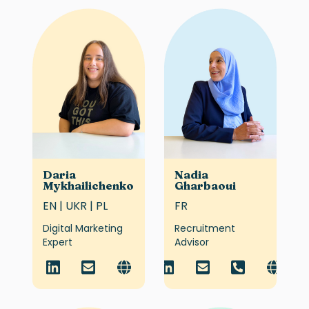
Daria
Nadia
Mykhailichenko
Gharbaoui
EN | UKR | PL
FR
Digital Marketing
Recruitment
Expert
Advisor