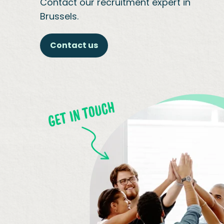
Contact our recruitment expert in
Brussels.
Contact us