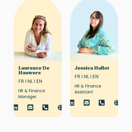
Laurence De
Jessica Hallot
Hauwere
FR I NL I EN
FR I NL I EN
HR & Finance
HR & Finance
Assistant
Manager