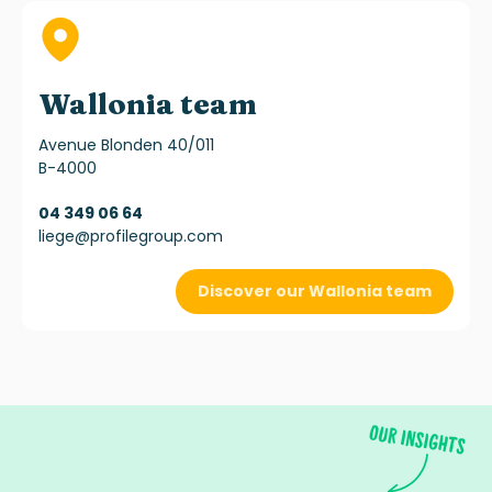
Wallonia team
Avenue Blonden 40/011
B-4000
04 349 06 64
liege@profilegroup.com
Discover our Wallonia team