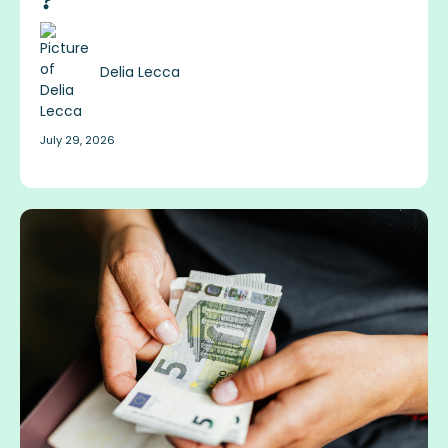
?
Delia Lecca
July 29, 2026