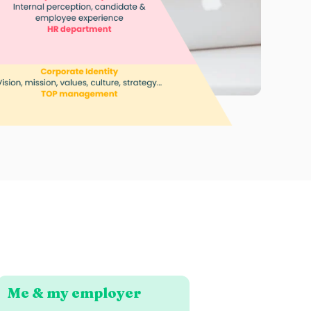
Me & my employer