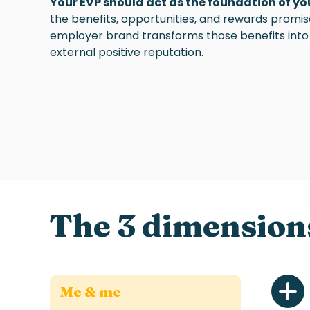
Your EVP should act as the foundation of y
the benefits, opportunities, and rewards promi
employer brand transforms those benefits into 
external positive reputation.
The 3 dimension
Me & me