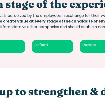
 stage of the exper
t is perceived by the employees in exchange for their wo
to create value at every stage of the candidate or e
differentiate vs other companies and should enable a c
e
Perform
Develop
up to strengthen & 