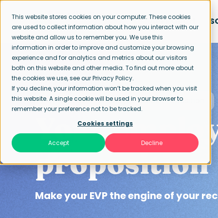
This website stores cookies on your computer. These cookies
APPROACH
S
are used to collect information about how you interact with our
website and allow us to remember you. We use this
information in order to improve and customize your browsing
experience and for analytics and metrics about our visitors
both on this website and other media. To find out more about
the cookies we use, see our Privacy Policy.
If you decline, your information won’t be tracked when you visit
this website. A single cookie will be used in your browser to
Home page
Employee Value Proposition
remember your preference not to be tracked.
Your employ
Cookies settings
Accept
Decline
proposition
Make your EVP the engine of your re