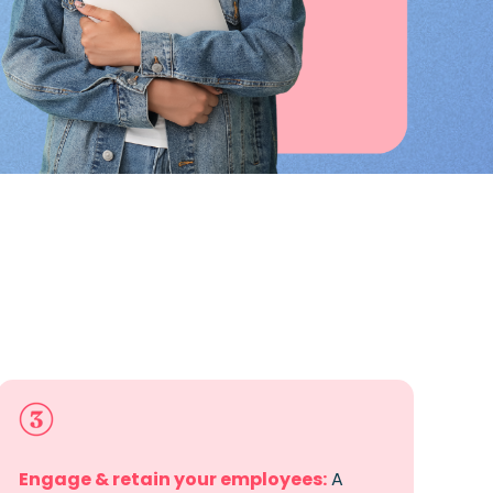
Engage & retain your employees
:
A