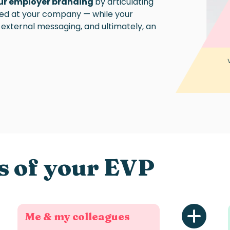
our employer branding
by articulating
sed at your company — while your
external messaging, and ultimately, an
s of your EVP
Me & my colleagues