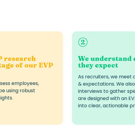
P research
We understand 
stage of our EVP
they expect
As recruiters, we meet 
ssess employees,
& expectations. We also
pe using robust
interviews to gather spe
ights.
are designed with an EVP
into clear, actionable pri