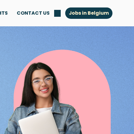
HTS
CONTACT US
Jobs in Belgium