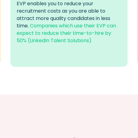
EVP
enables you to reduce your
recruitment costs as you
are able to
attract more quality candidates in less
time.
Companies which use their EVP can
expect to reduce their time-to-hire by
50% (LinkedIn Talent Solutions)