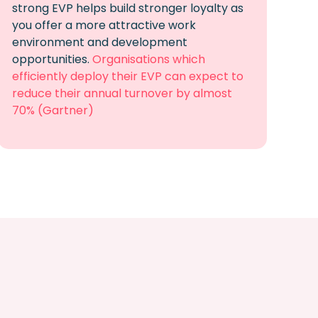
strong EVP
helps build stronger loyalty as
you offer a more attractive work
environment and development
opportunities
.
Organisations which
efficiently deploy their EVP can expect to
reduce their annual turnover by almost
70% (Gartner)