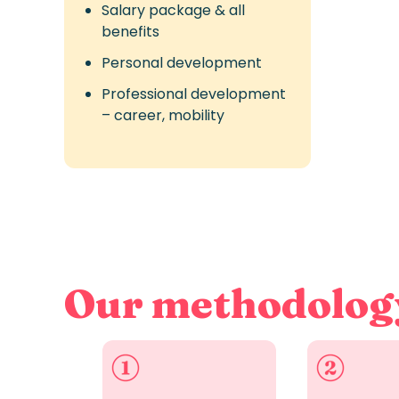
Salary package & all
benefits
Personal development
Professional development
– career, mobility
Our methodolog