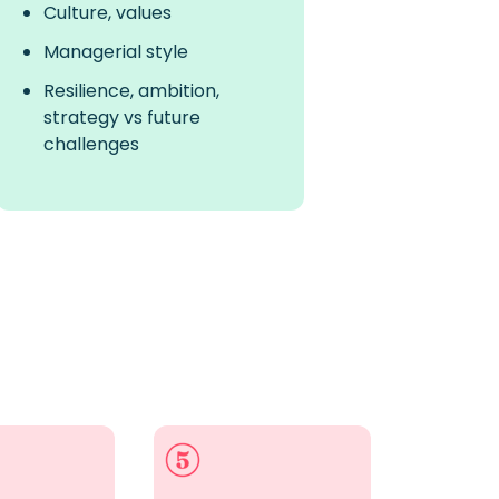
Culture, values
Managerial style
Resilience, ambition,
strategy vs future
challenges