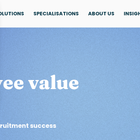
OLUTIONS
SPECIALISATIONS
ABOUT US
INSIG
ee value
cruitment success