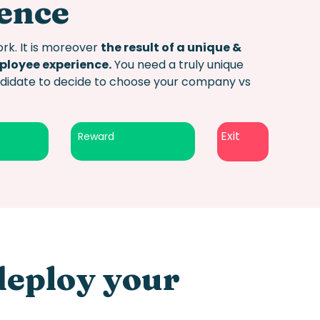
ience
rk. It is moreover
the result of a unique &
mployee experience.
You need a truly
unique
andidate to decide to choose your company vs
Exit
Reward
deploy your