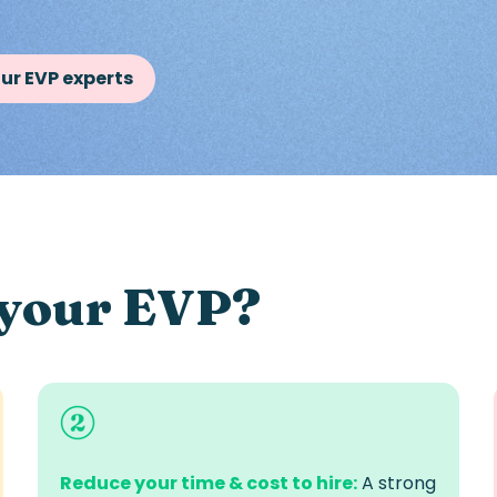
ur EVP experts
 your EVP?
Reduce your time & cost to hire:
A strong