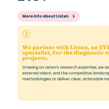
More info about Listen
We partner with Listen, an EV
specialist, for the diagnostic 
projects.
Drawing on Listen’s research expertise, we a
external talent, and the competitive landsca
methodologies to deliver clear, actionable ins