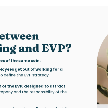
between
ing
and
EVP
?
es of the same coin:
ployees get out of working for a
y to define the EVP strategy
 of the EVP
,
designed to attract
company and the responsibility of the