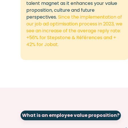
talent magnet as it enhances your value
proposition,
culture
and future
perspectives.
Since the implementation of
our job ad optimisation process in 2023, we
see an increase of the average reply rate:
+56% for Stepstone & Références and +
42% for Jobat.
What is an employee value proposition?