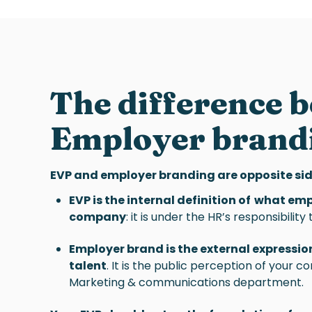
The difference 
Employer brand
EVP and employer branding are opposite sid
EVP is the internal definition of what em
company
: it is under the HR’s responsibilit
Employer brand is the external expression
talent
. It is the public perception of your 
Marketing & communications department.