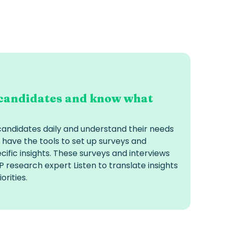
candidates and know what
candidates daily and understand their needs
 have the tools to set up surveys and
cific insights. These surveys and interviews
 research expert Listen to translate insights
orities.