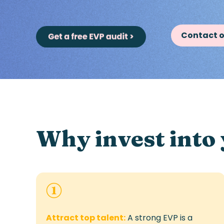
Contact o
Why invest into
Attract top talent:
A strong EVP is a