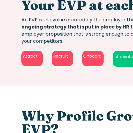
Your EVP at each
An EVP is the value created by the employer tha
ongoing strategy that is put in place by HR 
employer proposition
that is strong enough to 
your competitors.
Attract
Recruit
Onboard
Activat
Why Profile Gro
EV
P?