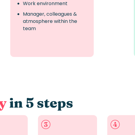
Work environment
Manager, colleagues &
atmosphere within the
team
y
in 5 steps