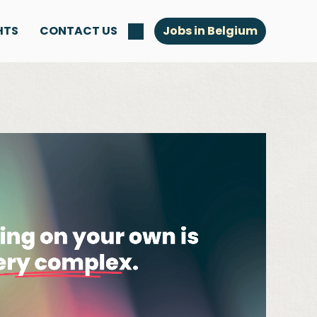
HTS
CONTACT US
Jobs in Belgium