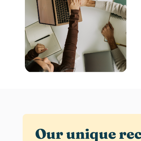
Our unique
re