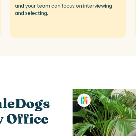
and your team can focus on interviewing
and selecting
.
aleDogs
w Office