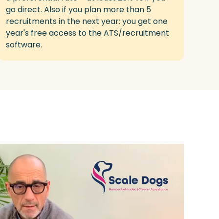
go direct
.
Also
if y
ou
plan
more
than 5
recruitments in the next year
: you get
one
year's
free
access
to the ATS/recruitment
software.