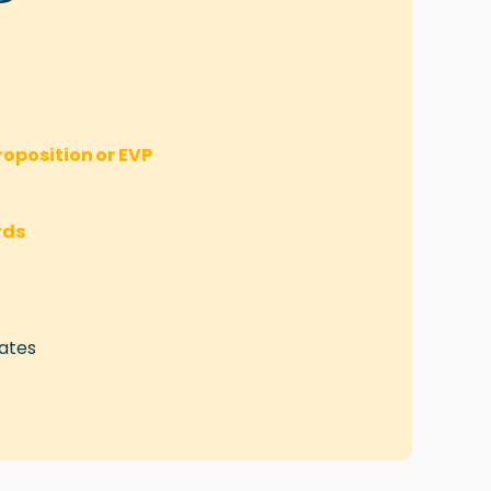
oposition or EVP
rds
ates