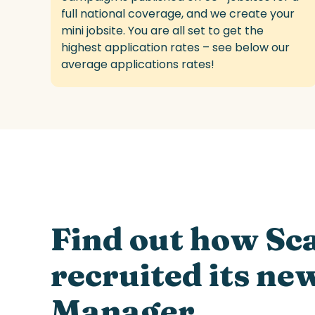
full national
coverage,
and we create your
mini jobsite. You are all set
to get the
highest application rates – see below our
average applications rates!
/
/
Find out how Sc
recruited its ne
Manager