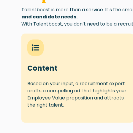
Talentboost is more than a service. It’s the sm
and candidate needs.
With Talentboost, you don’t need to be a recrui
Conte
nt
Based on
your
input, a recruitment expert
crafts a compelling ad that highlights your
Employee Value proposition and attracts
the right talent.