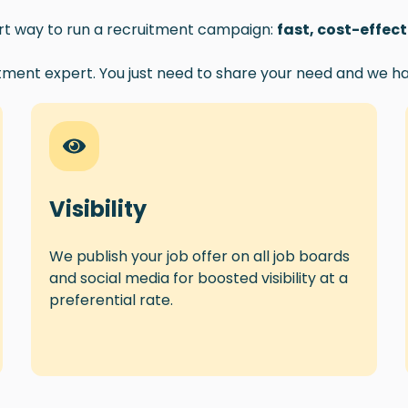
art way to run a recruitment campaign:
fast, cost-effec
tment expert. You just need to share your need and we ha
Visibility
We publish your job offer on all job boards
and social media for boosted visibility at a
preferential rate.