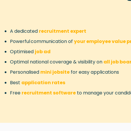
A dedicated
recruitment expert
Powerful communication of
your
employee value pr
Optimised
job ad
Optimal national coverage & visibility on
all job boa
Personalised
mini jobsite
for easy applications
Best
application rates
Free
recruitment software
to manage your candid