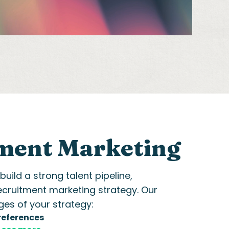
ment Marketing
ild a strong talent pipeline,
ecruitment marketing
strategy. Our
ges of your strategy:
references