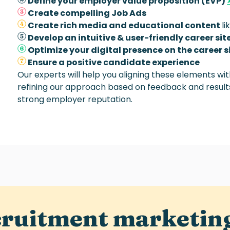
Define your employer value proposition (EVP)
Create compelling Job Ads
Create rich media and educational content
li
Develop an intuitive & user-friendly career sit
Optimize your digital presence on the career s
Ensure a positive candidate experience
Our experts will help you aligning these elements wi
refining our approach based on feedback and results
strong employer reputation.
cruitment marketin