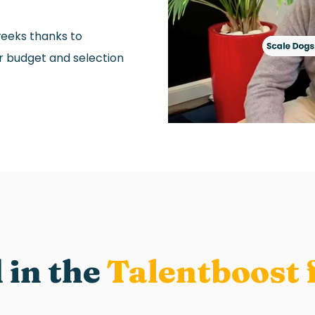
weeks thanks to
ir budget and selection
 in the
Talentboost 