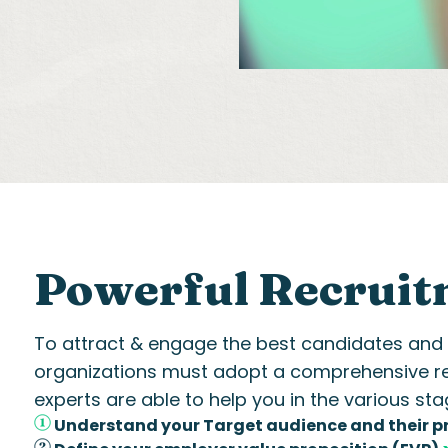
Powerful Recruit
To attract & engage the best candidates and bu
organizations must adopt a comprehensive
r
experts
are able to
help you in the various sta
Understand your Target audience and their p