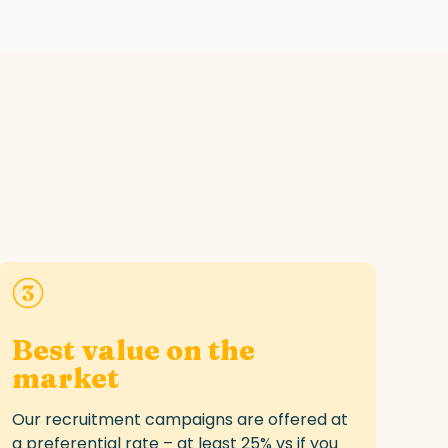
Best value on the
market
Our recruitment campaigns are offered at
a
preferential rate
– at least 25
% vs
if you