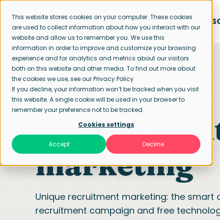
This website stores cookies on your computer. These cookies
APPROACH
S
are used to collect information about how you interact with our
website and allow us to remember you. We use this
information in order to improve and customize your browsing
experience and for analytics and metrics about our visitors
both on this website and other media. To find out more about
the cookies we use, see our Privacy Policy.
If you decline, your information won’t be tracked when you visit
Home page
Recruitment marketing
this website. A single cookie will be used in your browser to
remember your preference not to be tracked.
Recruitmen
Cookies settings
Accept
Decline
marketing
Unique recruitment marketing: the smart 
recruitment campaign and free technolog