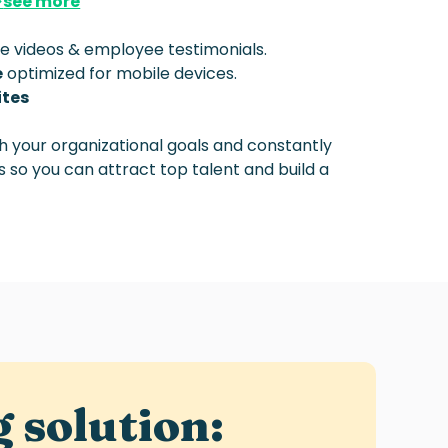
>
see more
ke videos & employee testimonials.
e
optimized for mobile devices.
ites
th your organizational goals and constantly
 so you can attract top talent and build a
g
solution: