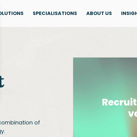
OLUTIONS
SPECIALISATIONS
ABOUT US
INSIG
t
combination of
y.