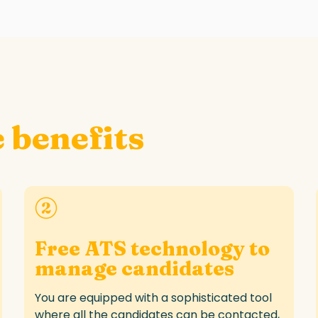
 benefits
Free ATS technology to
manage candidates
You are equipped with a sophisticated tool
where all the candidates can be contacted,