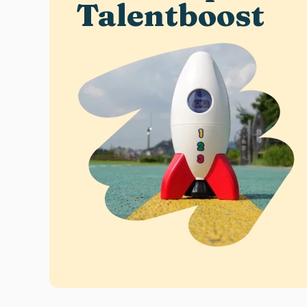
Talentboost