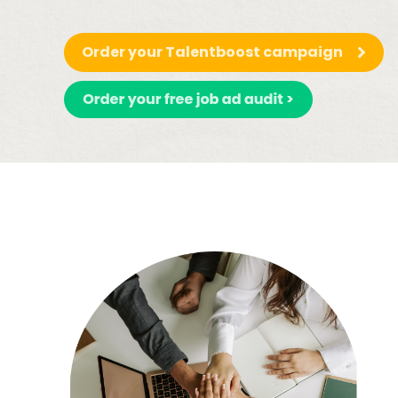
Order your Talentboost campaign