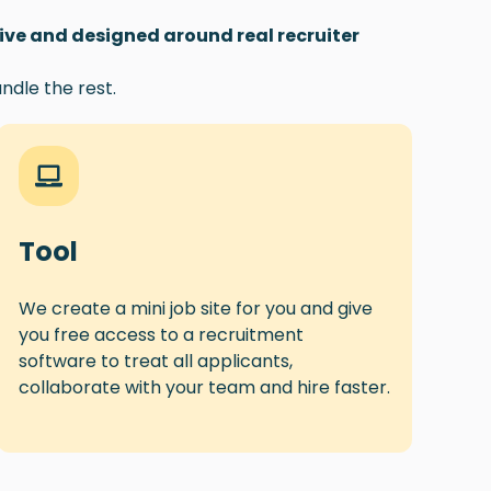
tive and designed around real recruiter
ndle the rest.
Tool
We create a mini job site for you and give
you free access to a recruitment
software to treat all applicants,
collaborate with your team and hire faster.