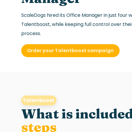
ScaleDogs hired its Office Manager in just four 
Talentboost, while keeping full control over the
process.
Order your Talentboost campaign
Talentboost
What is included
steps