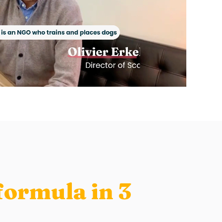
formula in 3