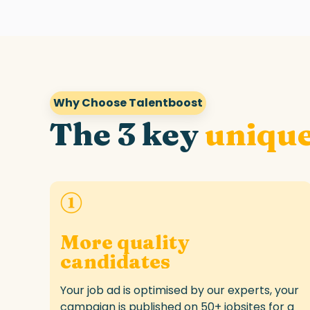
Why Choose Talentboost
The 3 key
unique
More quality
candidates
Your
job ad
is optimised by our experts
,
your
campaign is
published
on 50+ jobsites
for
a