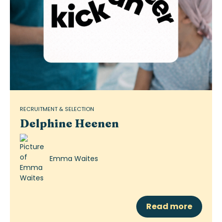
RECRUITMENT & SELECTION
Delphine Heenen
Emma Waites
Read more