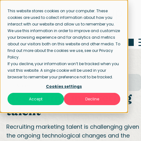
This website stores cookies on your computer. These
cookies are used to collect information about how you
interact with our website and allow us to remember you.
We use this information in order to improve and customize
your browsing experience and for analytics and metrics
about our visitors both on this website and other media. To
find out more about the cookies we use, see our Privacy
Policy.
If you decline, your information won’t be tracked when you
visit this website. A single cookie will be used in your
browser to remember your preference not to be tracked.
Home page
Our specialisations
Marketing & Communication
Cookies settings
Recruiting marketing
Accept
Decline
talent
Recruiting marketing talent is challenging given
the ongoing technological changes and the