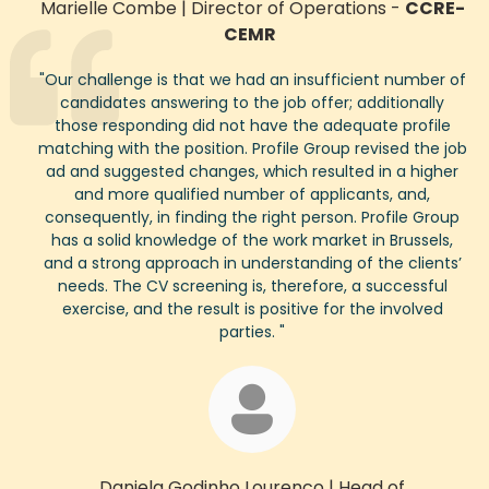
Marielle Combe
|
Director of Operations
-
CCRE-
CEMR
"
Our challenge
is that we had an insufficient number of
candidates answering to the job
offer
;
addit
ionally
those responding did not have the adequate profile
matching with the position. Profile Group revised the job
ad and suggested chang
es, which resulted in a higher
and more qualified number of applicants, and,
consequently
, in finding the right person. Profile Group
has a solid
knowledge of the work market in Brussels,
and a strong
approach in
understanding of the clients
’
needs. The CV screening is, therefore, a successful
exercise, and the result is positive for the involved
parties.
"
Daniela Godinho Lourenco
|
Head of