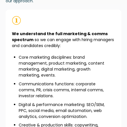
our approach.
We understand the full marketing & comms
spectrum
so we can engage with hiring managers
and candidates credibly:
Core marketing disciplines: brand
management, product marketing, content
marketing, digital marketing, growth
marketing, events.
Communications functions: corporate
comms, PR, crisis comms, internal comms,
investor relations.
Digital & performance marketing: SEO/SEM,
PPC, social media, email automation, web
analytics, conversion optimization.
Creative & production skills: copywriting,