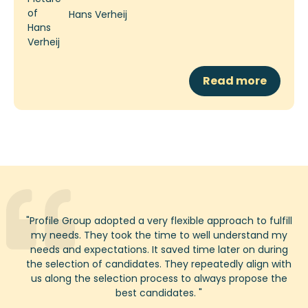
Hans Verheij
Read more
"
Profile
Group adopted a very flexible approach to
fulfill
my needs. They took the time to well understand my
needs and expectations. It saved time
later on
during
the
selection
of candidates. They repeatedly align with
us along the selection process to always propose the
best candidates.
"