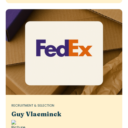
RECRUITMENT & SELECTION
Guy Vlaeminck