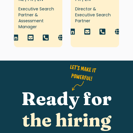
Executive Search
Director &
Partner &
Executive Search
Assessment
Partner
Manager
Ready for
the hiring