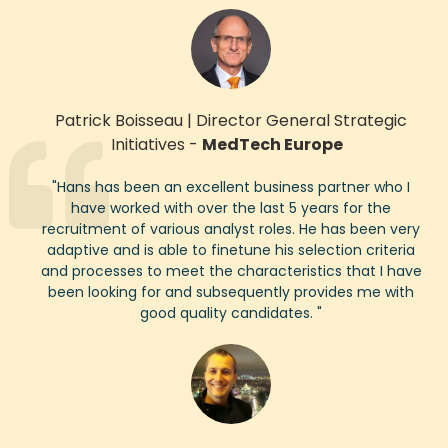
Patrick Boisseau
|
Director General Strategic
Initiatives
-
MedTech Europe
"
Hans
has been an excellent business partner who I
have worked with over the last 5 years for the
recruitment
of various analyst roles. He has been very
adaptive and is able to finetune his selection criteria
and processes to meet the characteristics
that I have
been looking for and
subsequently
provides me with
good quality
candidates.
"