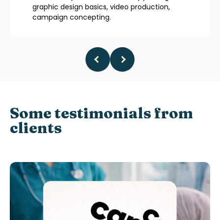
graphic design basics, video production,
campaign concepting.
Some testimonials from
clients