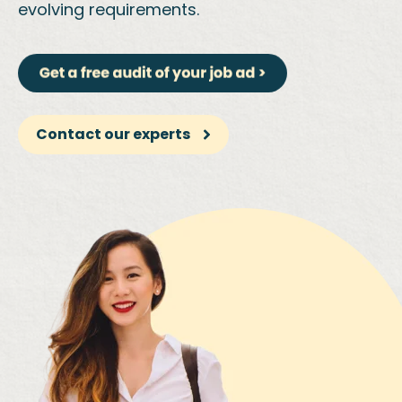
evolving requirements.
Contact our experts