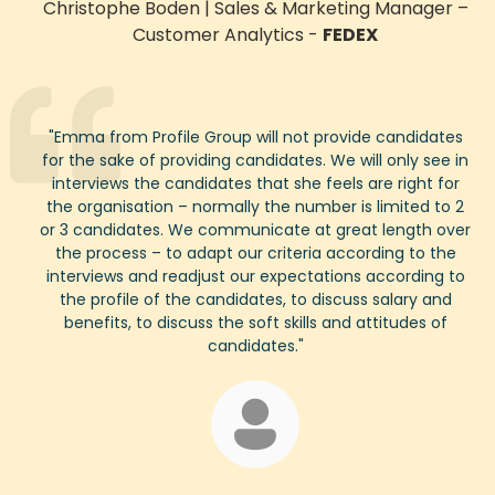
Christophe Boden
|
Sales & Marketing Manager
–
Customer Analytics
-
FEDEX
"
Emma
from Profile Group will not provide candidates
for the sake of providing candidates. We will only see in
interviews the candidates that she feels are right for
the organisation – normally the number is limited to
2
or
3
candidates. We communicate at great length over
the process – to adapt our criteria according to the
interviews and readjust our expectations according to
the profile of the candidates, to discuss salary and
benefits, to discuss the soft skills and attitudes of
candidates.
"