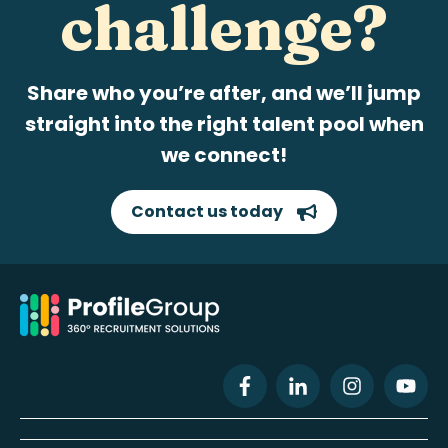
challenge?
Share who you’re after, and we’ll jump
straight into the right talent pool when
we connect!
Contact us today