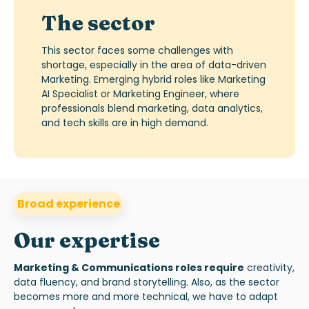
The sector
T
his sector faces some challenges with
shortage,
especially
in
the area of
d
ata-
d
riven
Marketing
.
Emerging h
ybrid roles like Marketing
AI Specialist
or
Marketing Engineer, where
professionals blend marketing, data analytics,
and tech skills
are in high demand.
Broad experience
Our expertise
Marketing & Communications roles require
creativity,
data fluency, and brand storytelling.
A
l
s
o, as
the sector
becomes
more
and more
technical, we
have to
adapt