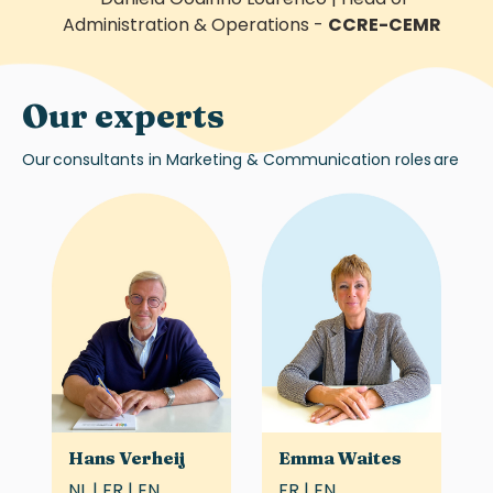
Administration & Operations
-
CCRE-CEMR
Our experts
Our
consultants in
Marketing & Communication roles
are
Hans Verheij
Emma Waites
NL | FR | EN
FR | EN