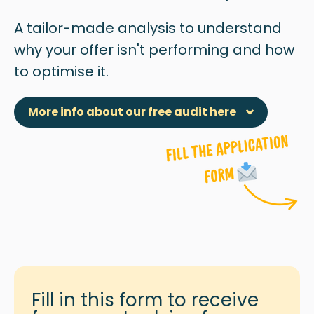
A tailor-made analysis to understand
why
your offer isn't performing and how
to optimise it.
More info about our free audit here
Fill in this form to receive