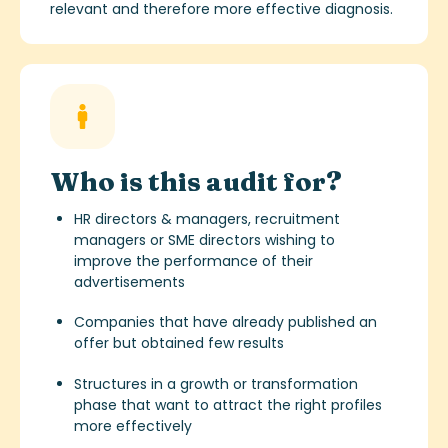
relevant and therefore more effective diagnosis.
Who is this audit for?
HR directors & managers, recruitment
managers or SME directors wishing to
improve the performance of their
advertisements
Companies that have already published an
offer but obtained few results
Structures in a growth or transformation
phase that want to attract the right profiles
more effectively