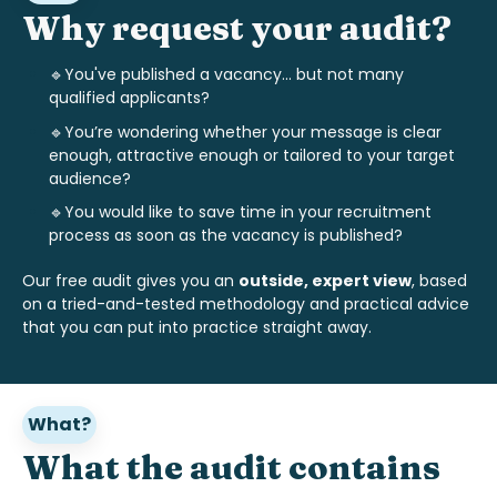
Why request your audit?
🔹You've published a vacancy... but not many
qualified applicants?
🔹
You’re wondering whether your message is clear
enough, attractive enough or tailored to your target
audience?
🔹
You would like to save time in your recruitment
process as soon as the vacancy is published?
Our free audit gives you an
outside, expert view
, based
on a tried-and-tested methodology and practical advice
that you can put into practice straight away.
What?
What the audit contains