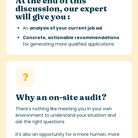
At the end of this
discussion, our expert
will give you :
An
analysis of your current job ad
Concrete, actionable recommendations
for generating more qualified applications
Why an on-site audit?
There's nothing like meeting you in your own
environment to understand your situation and
ask the right questions.
It's also an opportunity for a more human, more