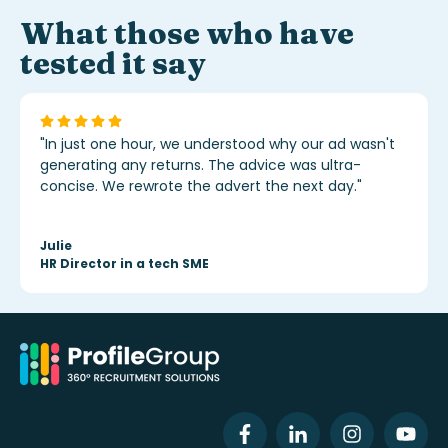
What those who have
tested it say
"In just one hour, we understood why our ad wasn't
generating any returns. The advice was ultra-
concise. We rewrote the advert the next day."
Julie
HR Director in a tech SME