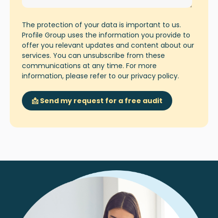
The protection of your data is important to us.
Profile Group uses the information you provide to
offer you relevant updates and content about our
services. You can unsubscribe from these
communications at any time. For more
information, please refer to our
privacy policy
.