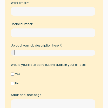
Work email
*
Phone number
*
Upload your job description here! 👇
Would you like to carry out the audit in your offices?
Yes
No
Additional message