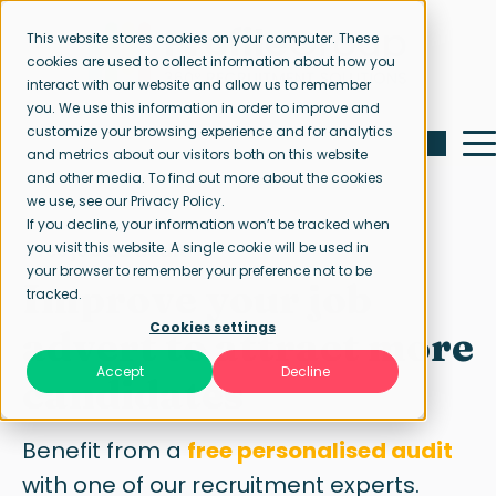
This website stores cookies on your computer. These
cookies are used to collect information about how you
interact with our website and allow us to remember
you. We use this information in order to improve and
customize your browsing experience and for analytics
and metrics about our visitors both on this website
and other media. To find out more about the cookies
we use, see our Privacy Policy.
If you decline, your information won’t be tracked when
Free job ad audit
you visit this website. A single cookie will be used in
your browser to remember your preference not to be
Improve your job
tracked.
Cookies settings
advert to attract more
Accept
Decline
candidates
Benefit from a
free personalised audit
with one of our recruitment experts.