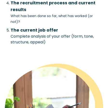
The recruitment process and current
results
What has been done so far, what has worked (or
not)?
The current job offer
Complete analysis of your offer (form, tone,
structure, appeal)