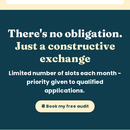
There's no obligation.
Just a
constructive
exchange
Limited number of slots each month -
priority given to qualified
applications.
📆 Book my free audit