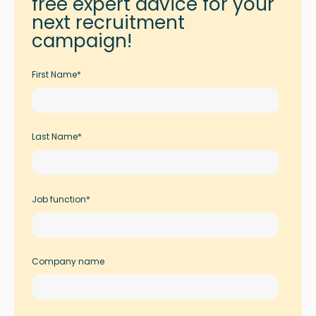
free expert advice for your
next recruitment
campaign!
First Name
*
Last Name
*
Job function
*
Company name