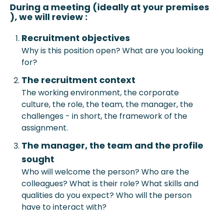
During a meeting (ideally at your prem
ises
), we will review :
Recruitment objective
s
Why is this position open? What are you looking
for?
The recruitment context
The working environment, the corporate
culture, the role, the team, the manager, the
challenges - in short, the framework of the
assignment.
The manager, the team and the profile
sought
Who will welcome the person? Who are the
colleagues? What is their role? What skills and
qualities do you expect? Who will the person
have to interact with?