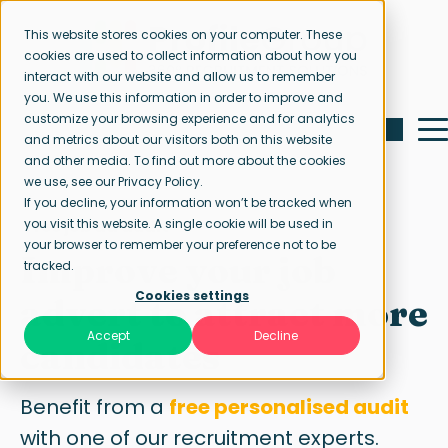
This website stores cookies on your computer. These
cookies are used to collect information about how you
interact with our website and allow us to remember
you. We use this information in order to improve and
customize your browsing experience and for analytics
and metrics about our visitors both on this website
and other media. To find out more about the cookies
we use, see our Privacy Policy.
If you decline, your information won’t be tracked when
Free job ad audit
you visit this website. A single cookie will be used in
your browser to remember your preference not to be
Improve your job
tracked.
Cookies settings
advert to attract more
Accept
Decline
candidates
Benefit from a
free personalised audit
with one of our recruitment experts.