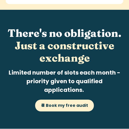
There's no obligation.
Just a
constructive
exchange
Limited number of slots each month -
priority given to qualified
applications.
📆 Book my free audit