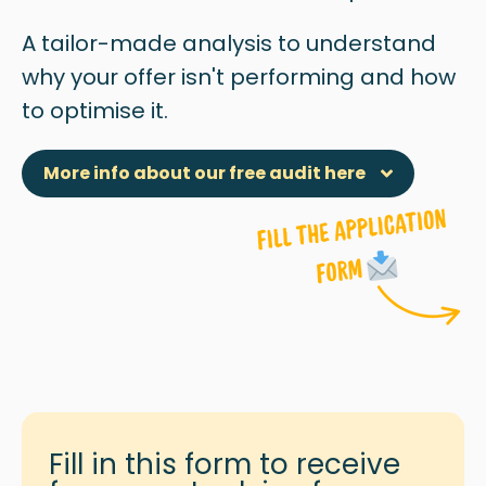
A tailor-made analysis to understand
why
your offer isn't performing and how
to optimise it.
More info about our free audit here
Fill in this form to receive