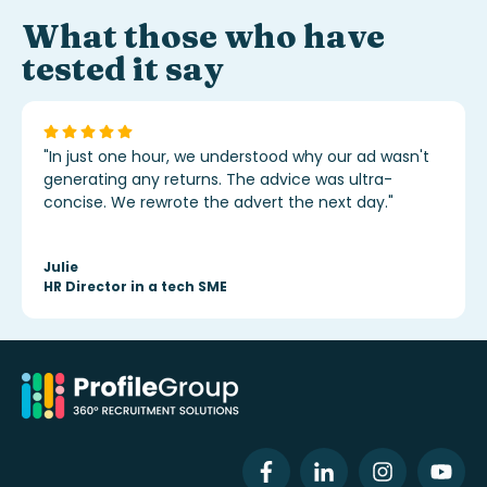
What those who have
tested it say
"In just one hour, we understood why our ad wasn't
generating any returns. The advice was ultra-
concise. We rewrote the advert the next day."
Julie
HR Director in a tech SME