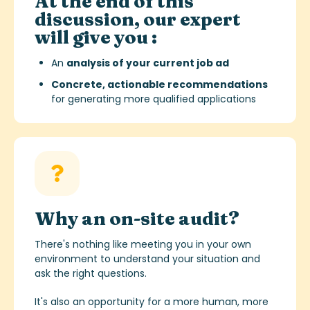
At the end of this
discussion, our expert
will give you :
An
analysis of your current job ad
Concrete, actionable recommendations
for generating more qualified applications
Why an on-site audit?
There's nothing like meeting you in your own
environment to understand your situation and
ask the right questions.
It's also an opportunity for a more human, more