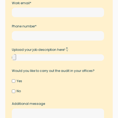
Work email
*
Phone number
*
Upload your job description here! 👇
Would you like to carry out the audit in your offices?
Yes
No
Additional message