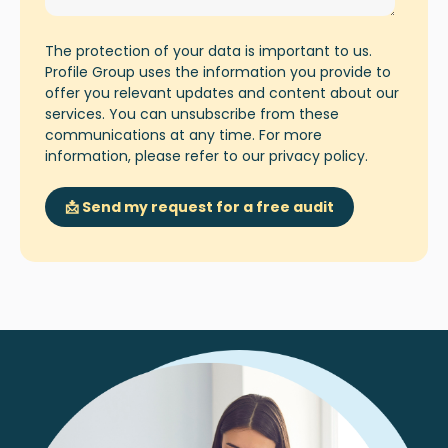
The protection of your data is important to us.
Profile Group uses the information you provide to
offer you relevant updates and content about our
services. You can unsubscribe from these
communications at any time. For more
information, please refer to our
privacy policy
.