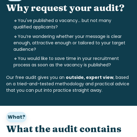
Why request your audit?
🔹You've published a vacancy... but not many
qualified applicants?
🔹
You’re wondering whether your message is clear
enough, attractive enough or tailored to your target
audience?
🔹
You would like to save time in your recruitment
process as soon as the vacancy is published?
Our free audit gives you an
outside, expert view
, based
on a tried-and-tested methodology and practical advice
that you can put into practice straight away.
What?
What the audit contains