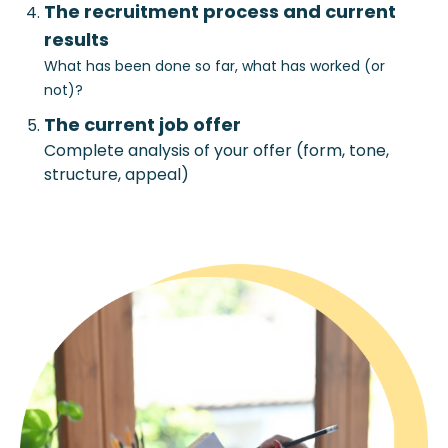
The recruitment process and current
results
What has been done so far, what has worked (or
not)?
The current job offer
Complete analysis of your offer (form, tone,
structure, appeal)