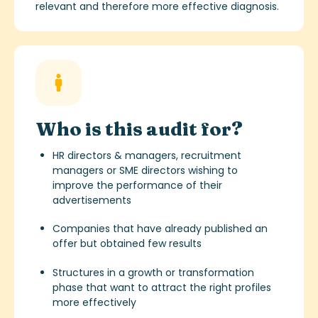
relevant and therefore more effective diagnosis.
Who is this audit for?
HR directors & managers, recruitment
managers or SME directors wishing to
improve the performance of their
advertisements
Companies that have already published an
offer but obtained few results
Structures in a growth or transformation
phase that want to attract the right profiles
more effectively