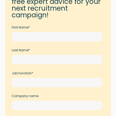
free expert advice for your
next recruitment
campaign!
First Name
*
Last Name
*
Job function
*
Company name