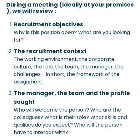
During a meeting (ideally at your prem
ises
), we will review :
Recruitment objective
s
Why is this position open? What are you looking
for?
The recruitment context
The working environment, the corporate
culture, the role, the team, the manager, the
challenges - in short, the framework of the
assignment.
The manager, the team and the profile
sought
Who will welcome the person? Who are the
colleagues? What is their role? What skills and
qualities do you expect? Who will the person
have to interact with?