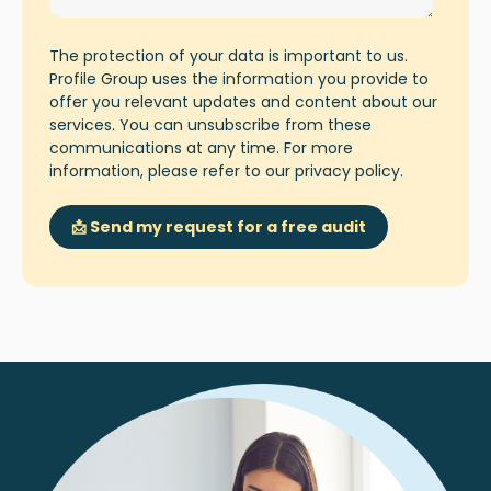
The protection of your data is important to us.
Profile Group uses the information you provide to
offer you relevant updates and content about our
services. You can unsubscribe from these
communications at any time. For more
information, please refer to our
privacy policy
.