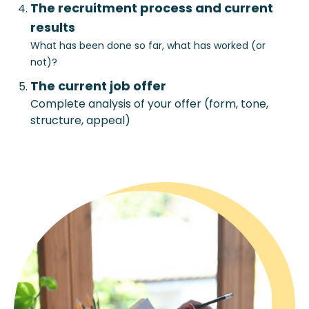
The recruitment process and current
results
What has been done so far, what has worked (or
not)?
The current job offer
Complete analysis of your offer (form, tone,
structure, appeal)