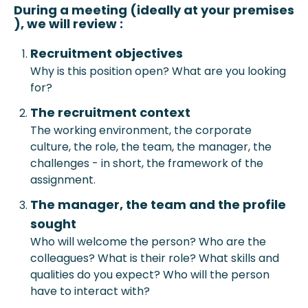
During a meeting (ideally at your prem
ises
), we will review :
Recruitment objective
s
Why is this position open? What are you looking
for?
The recruitment context
The working environment, the corporate
culture, the role, the team, the manager, the
challenges - in short, the framework of the
assignment.
The manager, the team and the profile
sought
Who will welcome the person? Who are the
colleagues? What is their role? What skills and
qualities do you expect? Who will the person
have to interact with?