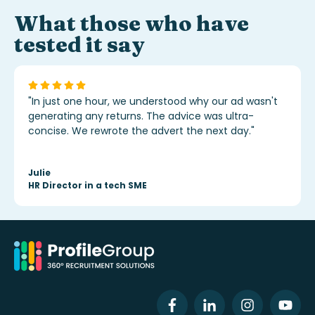
What those who have
tested it say
"In just one hour, we understood why our ad wasn't
generating any returns. The advice was ultra-
concise. We rewrote the advert the next day."
Julie
HR Director in a tech SME