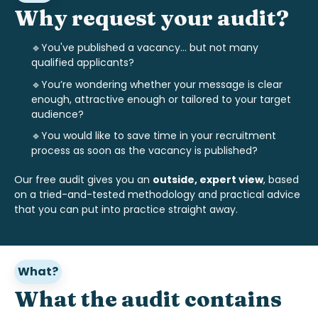
Why request your audit?
🔹You've published a vacancy... but not many
qualified applicants?
🔹
You’re wondering whether your message is clear
enough, attractive enough or tailored to your target
audience?
🔹
You would like to save time in your recruitment
process as soon as the vacancy is published?
Our free audit gives you an
outside, expert view
, based
on a tried-and-tested methodology and practical advice
that you can put into practice straight away.
What?
What the audit contains