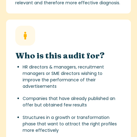
relevant and therefore more effective diagnosis.
Who is this audit for?
HR directors & managers, recruitment
managers or SME directors wishing to
improve the performance of their
advertisements
Companies that have already published an
offer but obtained few results
Structures in a growth or transformation
phase that want to attract the right profiles
more effectively