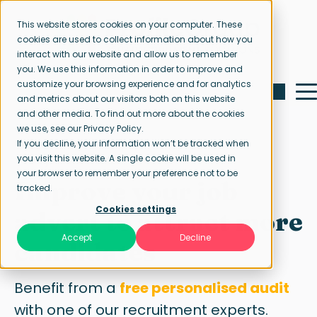
This website stores cookies on your computer. These
cookies are used to collect information about how you
interact with our website and allow us to remember
you. We use this information in order to improve and
customize your browsing experience and for analytics
and metrics about our visitors both on this website
and other media. To find out more about the cookies
we use, see our Privacy Policy.
If you decline, your information won’t be tracked when
Free job ad audit
you visit this website. A single cookie will be used in
your browser to remember your preference not to be
Improve your job
tracked.
Cookies settings
advert to attract more
Accept
Decline
candidates
Benefit from a
free personalised audit
with one of our recruitment experts.