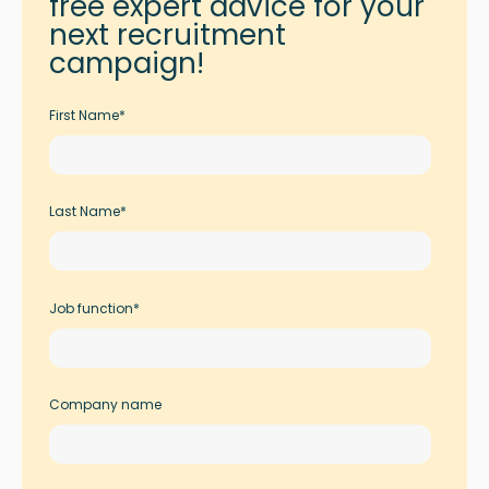
free expert advice for your
next recruitment
campaign!
First Name
*
Last Name
*
Job function
*
Company name