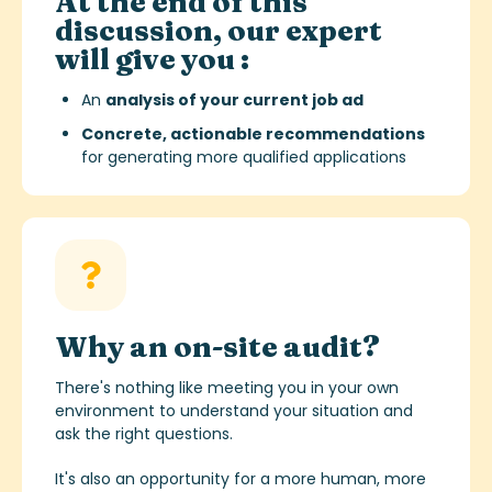
At the end of this
discussion, our expert
will give you :
An
analysis of your current job ad
Concrete, actionable recommendations
for generating more qualified applications
Why an on-site audit?
There's nothing like meeting you in your own
environment to understand your situation and
ask the right questions.
It's also an opportunity for a more human, more