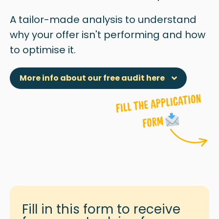
A tailor-made analysis to understand
why
your offer isn't performing and how
to optimise it.
More info about our free audit here
Fill in this form to receive