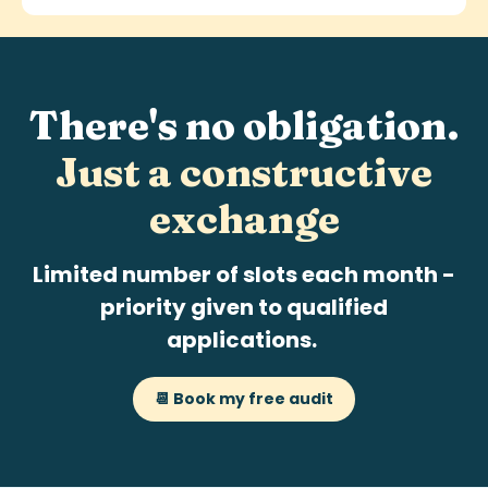
There's no obligation.
Just a
constructive
exchange
Limited number of slots each month -
priority given to qualified
applications.
📆 Book my free audit