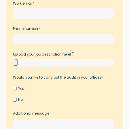
Work email
*
Phone number
*
Upload your job description here! 👇
Would you like to carry out the audit in your offices?
Yes
No
Additional message