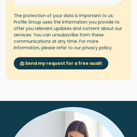
The protection of your data is important to us.
Profile Group uses the information you provide to
offer you relevant updates and content about our
services. You can unsubscribe from these
communications at any time. For more
information, please refer to our
privacy policy
.