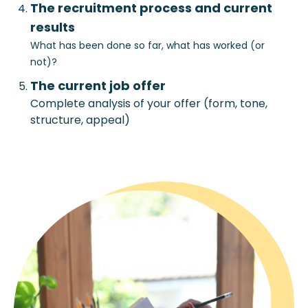
The recruitment process and current
results
What has been done so far, what has worked (or
not)?
The current job offer
Complete analysis of your offer (form, tone,
structure, appeal)