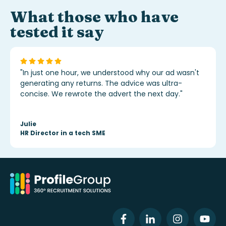
What those who have
tested it say
"In just one hour, we understood why our ad wasn't
generating any returns. The advice was ultra-
concise. We rewrote the advert the next day."
Julie
HR Director in a tech SME