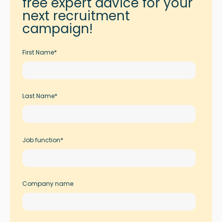
free expert advice for your
next recruitment
campaign!
First Name
*
Last Name
*
Job function
*
Company name