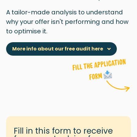
A tailor-made analysis to understand
why
your offer isn't performing and how
to optimise it.
More info about our free audit here
Fill in this form to receive