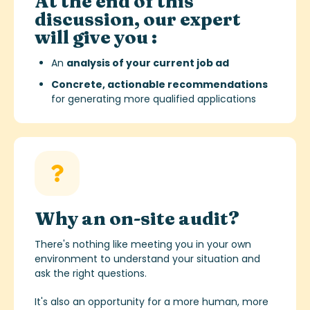
At the end of this
discussion, our expert
will give you :
An
analysis of your current job ad
Concrete, actionable recommendations
for generating more qualified applications
Why an on-site audit?
There's nothing like meeting you in your own
environment to understand your situation and
ask the right questions.
It's also an opportunity for a more human, more