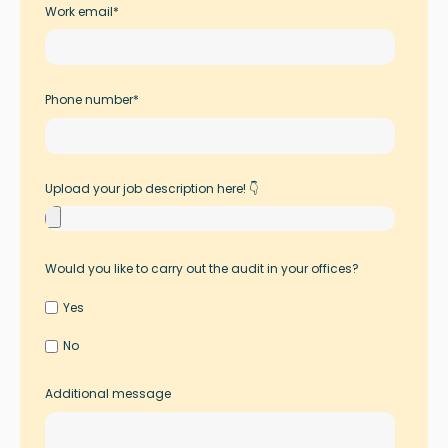
Work email
*
Phone number
*
Upload your job description here! 👇
Would you like to carry out the audit in your offices?
Yes
No
Additional message