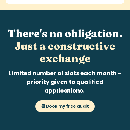
There's no obligation.
Just a
constructive
exchange
Limited number of slots each month -
priority given to qualified
applications.
📆 Book my free audit