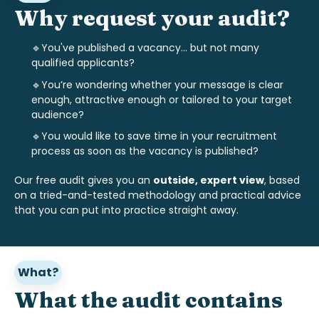
Why request your audit?
🔹You've published a vacancy... but not many
qualified applicants?
🔹
You’re wondering whether your message is clear
enough, attractive enough or tailored to your target
audience?
🔹
You would like to save time in your recruitment
process as soon as the vacancy is published?
Our free audit gives you an
outside, expert view
, based
on a tried-and-tested methodology and practical advice
that you can put into practice straight away.
What?
What the audit contains