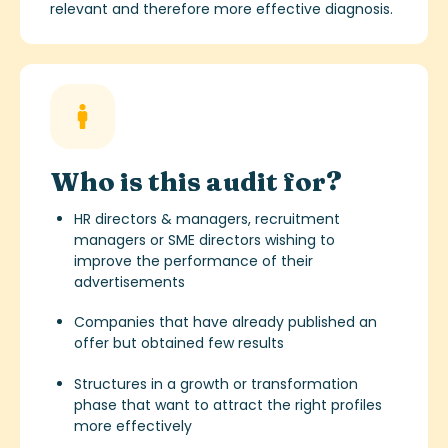
relevant and therefore more effective diagnosis.
Who is this audit for?
HR directors & managers, recruitment
managers or SME directors wishing to
improve the performance of their
advertisements
Companies that have already published an
offer but obtained few results
Structures in a growth or transformation
phase that want to attract the right profiles
more effectively