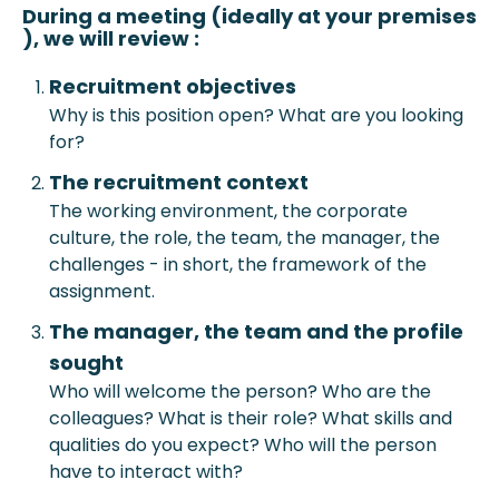
During a meeting (ideally at your prem
ises
), we will review :
Recruitment objective
s
Why is this position open? What are you looking
for?
The recruitment context
The working environment, the corporate
culture, the role, the team, the manager, the
challenges - in short, the framework of the
assignment.
The manager, the team and the profile
sought
Who will welcome the person? Who are the
colleagues? What is their role? What skills and
qualities do you expect? Who will the person
have to interact with?