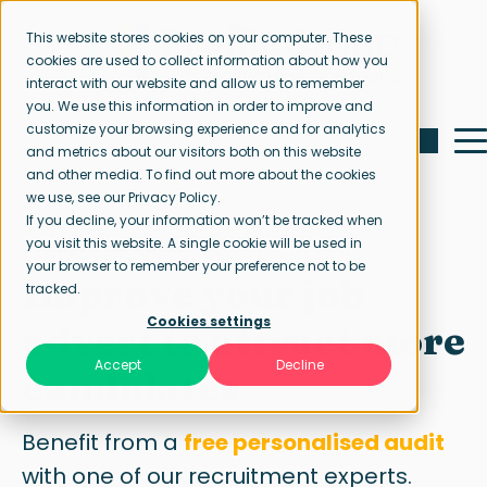
This website stores cookies on your computer. These
cookies are used to collect information about how you
interact with our website and allow us to remember
you. We use this information in order to improve and
customize your browsing experience and for analytics
and metrics about our visitors both on this website
and other media. To find out more about the cookies
we use, see our Privacy Policy.
If you decline, your information won’t be tracked when
Free job ad audit
you visit this website. A single cookie will be used in
your browser to remember your preference not to be
Improve your job
tracked.
Cookies settings
advert to attract more
Accept
Decline
candidates
Benefit from a
free personalised audit
with one of our recruitment experts.