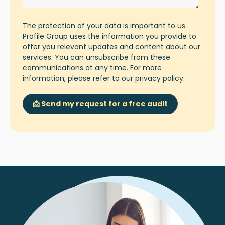
The protection of your data is important to us.
Profile Group uses the information you provide to
offer you relevant updates and content about our
services. You can unsubscribe from these
communications at any time. For more
information, please refer to our
privacy policy
.