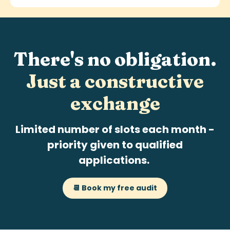
There's no obligation.
Just a
constructive
exchange
Limited number of slots each month -
priority given to qualified
applications.
📆 Book my free audit