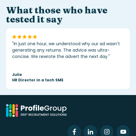
What those who have
tested it say
"In just one hour, we understood why our ad wasn't
generating any returns. The advice was ultra-
concise. We rewrote the advert the next day."
Julie
HR Director in a tech SME