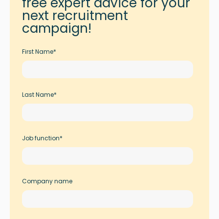
free expert advice for your
next recruitment
campaign!
First Name
*
Last Name
*
Job function
*
Company name