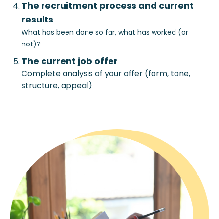
The recruitment process and current
results
What has been done so far, what has worked (or
not)?
The current job offer
Complete analysis of your offer (form, tone,
structure, appeal)