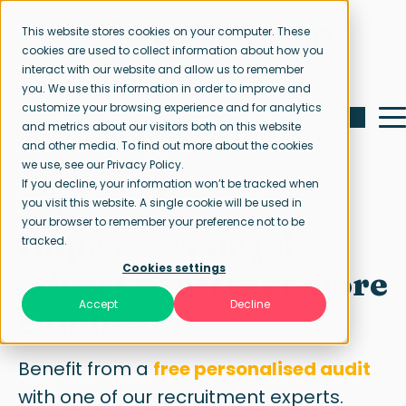
This website stores cookies on your computer. These
cookies are used to collect information about how you
interact with our website and allow us to remember
you. We use this information in order to improve and
customize your browsing experience and for analytics
and metrics about our visitors both on this website
and other media. To find out more about the cookies
we use, see our Privacy Policy.
If you decline, your information won’t be tracked when
Free job ad audit
you visit this website. A single cookie will be used in
your browser to remember your preference not to be
Improve your job
tracked.
Cookies settings
advert to attract more
Accept
Decline
candidates
Benefit from a
free personalised audit
with one of our recruitment experts.