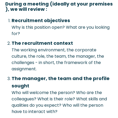
During a meeting (ideally at your prem
ises
), we will review :
Recruitment objective
s
Why is this position open? What are you looking
for?
The recruitment context
The working environment, the corporate
culture, the role, the team, the manager, the
challenges - in short, the framework of the
assignment.
The manager, the team and the profile
sought
Who will welcome the person? Who are the
colleagues? What is their role? What skills and
qualities do you expect? Who will the person
have to interact with?