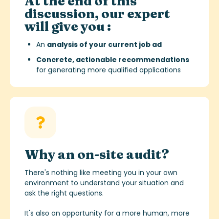
At the end of this
discussion, our expert
will give you :
An
analysis of your current job ad
Concrete, actionable recommendations
for generating more qualified applications
Why an on-site audit?
There's nothing like meeting you in your own
environment to understand your situation and
ask the right questions.
It's also an opportunity for a more human, more