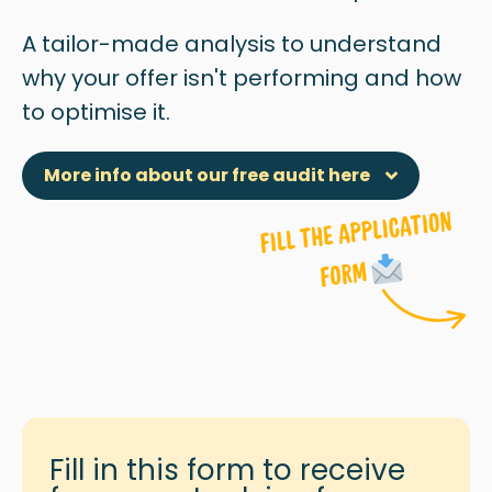
A tailor-made analysis to understand
why
your offer isn't performing and how
to optimise it.
More info about our free audit here
Fill in this form to receive