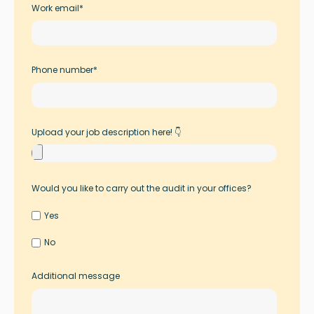
Work email
*
Phone number
*
Upload your job description here! 👇
Would you like to carry out the audit in your offices?
Yes
No
Additional message