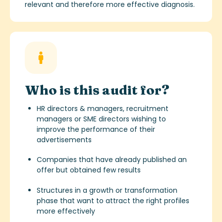
relevant and therefore more effective diagnosis.
Who is this audit for?
HR directors & managers, recruitment
managers or SME directors wishing to
improve the performance of their
advertisements
Companies that have already published an
offer but obtained few results
Structures in a growth or transformation
phase that want to attract the right profiles
more effectively