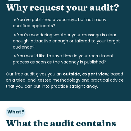
Why request your audit?
🔹You've published a vacancy... but not many
qualified applicants?
🔹
You’re wondering whether your message is clear
enough, attractive enough or tailored to your target
audience?
🔹
You would like to save time in your recruitment
process as soon as the vacancy is published?
Our free audit gives you an
outside, expert view
, based
on a tried-and-tested methodology and practical advice
that you can put into practice straight away.
What?
What the audit contains